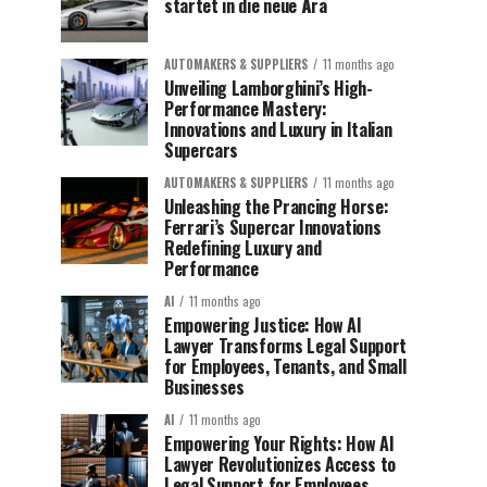
startet in die neue Ära
AUTOMAKERS & SUPPLIERS
11 months ago
Unveiling Lamborghini’s High-
Performance Mastery:
Innovations and Luxury in Italian
Supercars
AUTOMAKERS & SUPPLIERS
11 months ago
Unleashing the Prancing Horse:
Ferrari’s Supercar Innovations
Redefining Luxury and
Performance
AI
11 months ago
Empowering Justice: How AI
Lawyer Transforms Legal Support
for Employees, Tenants, and Small
Businesses
AI
11 months ago
Empowering Your Rights: How AI
Lawyer Revolutionizes Access to
Legal Support for Employees,