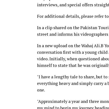
interviews, and special offers straigh
For additional details, please refer to
In a clip shared on the Pakistan Tour
street and informs his videographers 
In a new upload on the Wahaj Ali.B Y
conversation first with a young child
video. Initially, when questioned abo
himself to state that he was original
"I have a lengthy tale to share, but to
everything heavy and simply carry a b
one.
"Approximately a year and three mont
my mind to begin my journey heading e