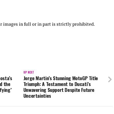
 images in full or in part is strictly prohibited.
UP NEXT
osta’s
Jorge Martin’s Stunning MotoGP Title
d the
Triumph: A Testament to Ducati’s
fying’
Unwavering Support Despite Future
Uncertainties