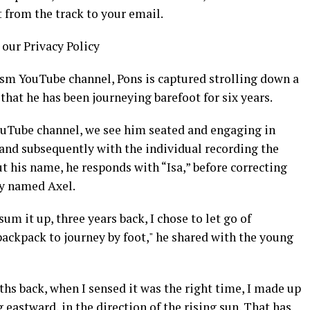
t from the track to your email.
 our Privacy Policy
ism YouTube channel, Pons is captured strolling down a
that he has been journeying barefoot for six years.
ouTube channel, we see him seated and engaging in
 and subsequently with the individual recording the
ut his name, he responds with “Isa,” before correcting
ly named Axel.
 sum it up, three years back, I chose to let go of
ackpack to journey by foot," he shared with the young
hs back, when I sensed it was the right time, I made up
astward, in the direction of the rising sun. That has