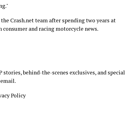
ng."
 the Crash.net team after spending two years at
h consumer and racing motorcycle news.
stories, behind-the-scenes exclusives, and special
 email.
vacy Policy