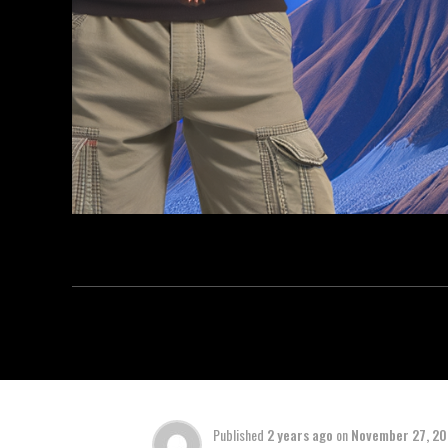
Published
2 years ago
on
November 27, 2