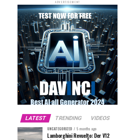
ADVERTISEMENT
LATEST
TRENDING
VIDEOS
UNCATEGORIZED
5 months ago
Lamborghini Revuelto: Der V12