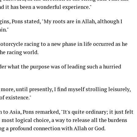
nd it has been a wonderful experience."
gins, Pons stated, "My roots are in Allah, although I
in."
torcycle racing to a new phase in life occurred as he
he racing world.
der what the purpose was of leading such a hurried
ore, until presently, I find myself strolling leisurely,
of existence."
to Asia, Pons remarked, "It's quite ordinary; it just felt
 most logical choice, a way to release all the burdens
ing a profound connection with Allah or God.