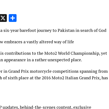
p
t
e
Message
X
Share
 six-year barefoot journey to Pakistan in search of God
 embraces a vastly altered way of life
his contributions to the Moto2 World Championship, yet
an appearance in a rather unexpected place.
eer in Grand Prix motorcycle competitions spanning from
h of sixth place at the 2016 Moto2 Italian Grand Prix, has
 updates, behind-the-scenes content, exclusive