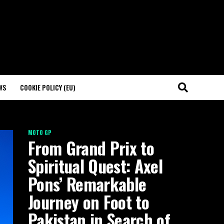
WS
COOKIE POLICY (EU)
MOTO GP
From Grand Prix to
Spiritual Quest: Axel
Pons’ Remarkable
Journey on Foot to
Pakistan in Search of