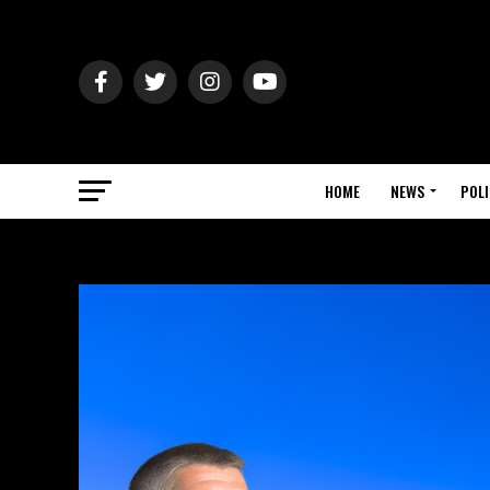
HOME
NEWS
POLI