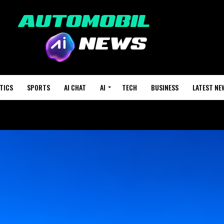
TICS
SPORTS
AI CHAT
AI
TECH
BUSINESS
LATEST NE