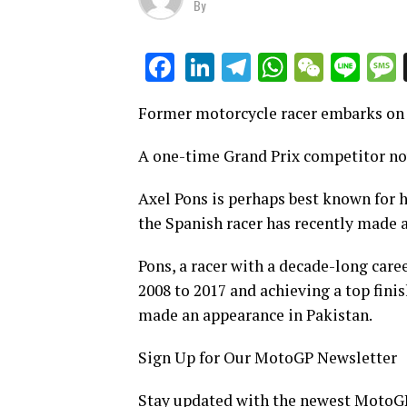
By
LinkedIn
Telegram
WhatsAp
WeCha
Lin
Facebook
Former motorcycle racer embarks on a
A one-time Grand Prix competitor now
Axel Pons is perhaps best known for 
the Spanish racer has recently made 
Pons, a racer with a decade-long car
2008 to 2017 and achieving a top finis
made an appearance in Pakistan.
Sign Up for Our MotoGP Newsletter
Stay updated with the newest MotoGP