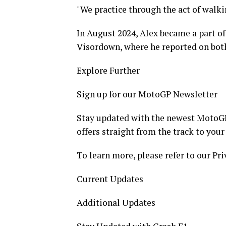
"We practice through the act of walki
In August 2024, Alex became a part of
Visordown, where he reported on bot
Explore Further
Sign up for our MotoGP Newsletter
Stay updated with the newest MotoGP 
offers straight from the track to your
To learn more, please refer to our Pri
Current Updates
Additional Updates