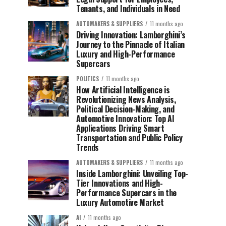
Tenants, and Individuals in Need
AUTOMAKERS & SUPPLIERS
11 months ago
Driving Innovation: Lamborghini’s
Journey to the Pinnacle of Italian
Luxury and High-Performance
Supercars
POLITICS
11 months ago
How Artificial Intelligence is
Revolutionizing News Analysis,
Political Decision-Making, and
Automotive Innovation: Top AI
Applications Driving Smart
Transportation and Public Policy
Trends
AUTOMAKERS & SUPPLIERS
11 months ago
Inside Lamborghini: Unveiling Top-
Tier Innovations and High-
Performance Supercars in the
Luxury Automotive Market
AI
11 months ago