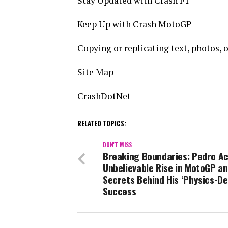
Stay Updated with Crash F1
Keep Up with Crash MotoGP
Copying or replicating text, photos, or
Site Map
CrashDotNet
RELATED TOPICS:
DON'T MISS
Breaking Boundaries: Pedro Ac
Unbelievable Rise in MotoGP an
Secrets Behind His ‘Physics-De
Success