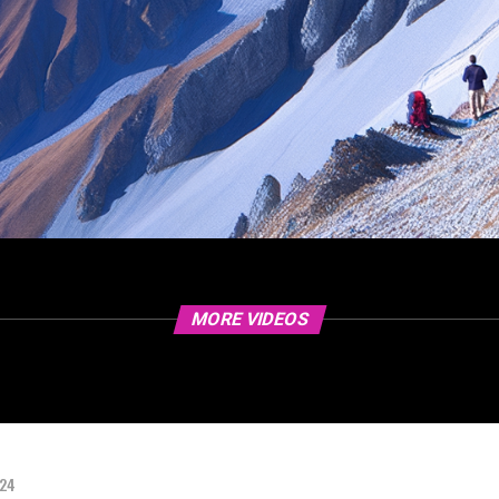
MORE VIDEOS
024