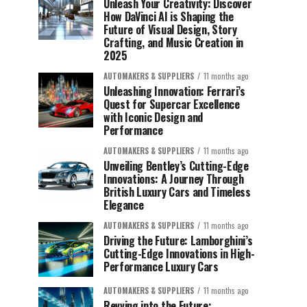
Unleash Your Creativity: Discover
How DaVinci AI is Shaping the
Future of Visual Design, Story
Crafting, and Music Creation in
2025
AUTOMAKERS & SUPPLIERS
11 months ago
Unleashing Innovation: Ferrari’s
Quest for Supercar Excellence
with Iconic Design and
Performance
AUTOMAKERS & SUPPLIERS
11 months ago
Unveiling Bentley’s Cutting-Edge
Innovations: A Journey Through
British Luxury Cars and Timeless
Elegance
AUTOMAKERS & SUPPLIERS
11 months ago
Driving the Future: Lamborghini’s
Cutting-Edge Innovations in High-
Performance Luxury Cars
AUTOMAKERS & SUPPLIERS
11 months ago
Revving into the Future: