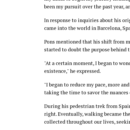
been my pursuit over the past year, a
In response to inquiries about his ori
came into the world in Barcelona, Spa
Pons mentioned that his shift from mo
started to doubt the purpose behind t
"At a certain moment, I began to won
existence," he expressed.
"I began to reduce my pace, more and m
taking the time to savor the nuances 
During his pedestrian trek from Spain 
right. Eventually, walking became the
collected throughout our lives, seek