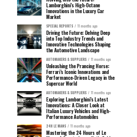
Lamborghini’s High-Octane
Innovations in the Luxury Car
Market
SPECIAL REPORTS
11 months ago
Driving the Future: Delving Deep
into Top Industry Trends and
Innovative Technologies Shaping
the Automotive Landscape
AUTOMAKERS & SUPPLIERS
11 months ago
Unleashing the Prancing Horse:
Ferrari’s Iconic Innovations and
Performance-Driven Legacy in the
Supercar World
AUTOMAKERS & SUPPLIERS
11 months ago
Exploring Lamborghini’s Latest
Innovations: A Closer Look at
Italian Luxury Vehicles and High-
Performance Automobiles
24H LE MANS
11 months ago
Mastering the 24 Hours of Le