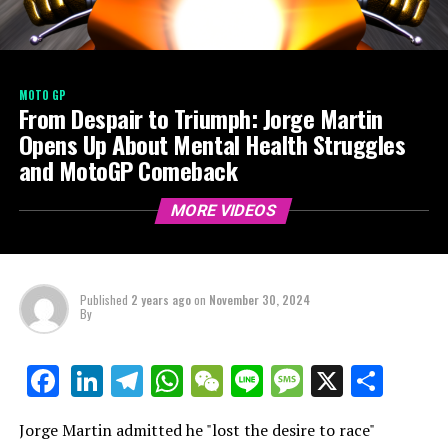
MOTO GP
From Despair to Triumph: Jorge Martin
Opens Up About Mental Health Struggles
and MotoGP Comeback
MORE VIDEOS
Published
2 years ago
on
November 30, 2024
By
LinkedIn
Telegram
WhatsApp
WeChat
Line
Message
X
Shar
Facebook
Jorge Martin admitted he "lost the desire to race"