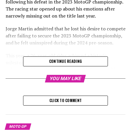
following his defeat in the 2023 MotoGP championship.
The racing star opened up about his emotions after
narrowly missing out on the title last year.
Jorge Martin admitted that he lost his desire to compete
after failing to secure the 2023 MotoGP championship,
and he felt uninspired during the 2024 pre-season.
This year, a 26-year-old rider achieved a historic
CONTINUE READING
milestone by becoming the first racer from an
independent team to secure the world championship
title in the modern era. This remarkable feat was
YOU MAY LIKE
accomplished by leading Pramac Ducati to victory,
surpassing Francesco Bagnaia.
CLICK TO COMMENT
Sign up for our MotoGP Newsletter
Receive up-to-date MotoGP news, special features,
interviews, and paddock promotions straight to your
MOTO GP
email.