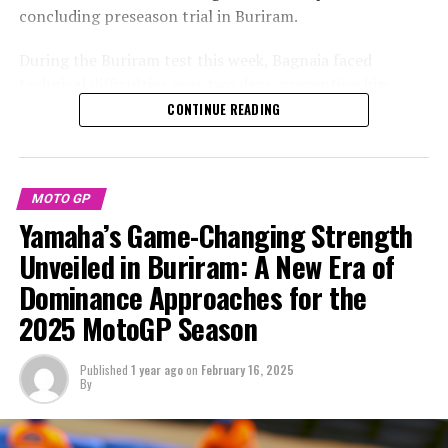
Stay Updated with Crash MotoGP
concluding preseason trial in Buriram.
Ducati commits to resolving issues
Recreating, in whole or in part, any text, photos, or
During the Buriram test this week, Bagnaia faced
illustrations is strictly prohibited in any manner.
With their rider count decreasing from eight to six,
technical difficulties over two days, preventing him
Ducati has already redirected its attention towards
from completing a full race simulation. Consequently,
CONTINUE READING
Accident.Network
finding a solution.
he stated that Marquez appears to be in superior
condition.
The choice by the Pramac satellite team to switch to
Yamaha results in Ducati having access to fewer data
"Indeed, Marc [Marquez] appears to be in a better
MOTO GP
sets than they have in the previous years.
condition right now, as he also had the opportunity to
Yamaha’s Game-Changing Strength
ride yesterday, managing to feel comfortable on his bike,
Unveiled in Buriram: A New Era of
"Grassilli mentioned that although one team is absent,
a situation I didn't find myself in yesterday," Bagnaia
VR46 has the backing of the factory. He also noted that
Dominance Approaches for the
explained to MotoGP.com's After the Flag program,
they maintain positive interactions with Gresini."
2025 MotoGP Season
after the conclusion of the second day of tests in
Buriram.
"Throughout the year, we'll come up with a solution.
Published
1 year ago
on
February 16, 2025
We're short one team, but that's just the nature of the
By
Bagnaia shared his thoughts following Marquez's
sport, and we're very pleased with how things are going
impressive performance, where he maintained speeds in
for Ducati."
the 1:30s range throughout a race simulation on the