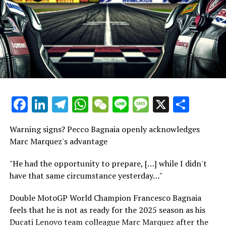
For ten years, James worked as a sports reporter for Sky
Marquez experienced his inaugural day amidst his Ducati
Sports, where he covered a wide range of sports
team members during the squad's unveiling ceremony in
including American sports, soccer, and Formula 1.
the snow-capped mountains.
Explore Further
He enjoyed a skiing trip with Bagnaia prior to teaming
up for the development of their motorcycle during two
Sign up for our MotoGP Bulletin
testing sessions.
Receive the newest updates, behind-the-scenes content,
Facebook
LinkedIn
Telegram
WhatsApp
WeChat
Line
Message
X
Shar
"Grassilli mentioned that the purpose of organizing this
one-on-one conversations, and special offers from the
event was to foster positive connections with the press,
racing circuit straight to your email.
our sponsors, and the riders."
Warning signs? Pecco Bagnaia openly acknowledges
For further details, please refer to our Privacy Policy
Marc Marquez's advantage
"We shared our initial experience, dedicating three days
Recent Updates
to each other."
"He had the opportunity to prepare, […] while I didn't
have that same circumstance yesterday…"
Additional Updates
"Our goal was to usher in a fresh chapter alongside Marc
and Pecco, marking this as our initial move. It turned
Double MotoGP World Champion Francesco Bagnaia
Stay Updated with Crash F1
out to be a pleasant journey that we aim to continue
feels that he is not as ready for the 2025 season as his
throughout the year, holding significant value for us."
Ducati Lenovo team colleague Marc Marquez after the