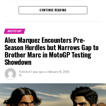
reorganization after it declared self-administration in
"The preseason has been excellent, particularly since we
CONTINUE READING
response to a significant financial downturn at the end
began strongly right from the first day in Malaysia," he
of the previous year.
remarked.
KTM is currently facing debts exceeding €2 billion, yet
"We continue our efforts by experimenting with various
MOTO GP
remains optimistic that its proposed repayment
aspects of the bike. We completed everything on our
Alex Marquez Encounters Pre-
strategy will receive positive approval from lenders
agenda, including simulations for both sprints and
during the scheduled vote on February 25.
Season Hurdles but Narrows Gap to
races."
Brother Marc in MotoGP Testing
The economic downturn resulted in doubts about the
"The key focus is on the technical details; we have a
Showdown
future of KTM's MotoGP endeavor after the current
good understanding of what is required, although there
season, as a creditors meeting last year indicated that
are a few new elements I'm still getting to grips with.
there were considerations to exit the series.
Published
1 year ago
on
February 16, 2025
Overall, I'm pleased and eager to kick off the season."
By
Amidst the prevailing uncertainty, there's been
Sign up for our MotoGP Newsletter
widespread speculation about Acosta's future in
MotoGP with the brand, as the Spanish rider has been
Receive the newest updates, special content, interviews,
rumored to be considering a move to Ducati.
and offers from the MotoGP scene straight to your
email.