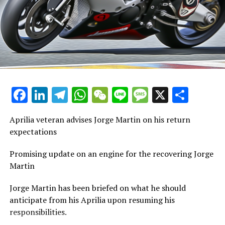
must adjust accordingly."
For further details, please consult our Privacy Policy.
"However, the issues were already apparent to us.
Current Updates
Besides, consistently ranking among the top three or
top five throughout the pre-season was a positive
Additional Updates
aspect and holds significant value."
Stay Updated with Crash F1
"Truly content and prepared to kick off the season."
Facebook
LinkedIn
Telegram
WhatsApp
WeChat
Line
Message
X
Shar
Stay Updated with Crash MotoGP
"One component involved the electronics, while the
Recreating, in whole or in part, any written content,
other pertained to the front tire, which exhibited
Aprilia veteran advises Jorge Martin on his return
photos, or images is strictly prohibited in any manner.
extremely high pressure and temperature. I was by
expectations
myself, yet the reason for this remains unclear.
Collision Web
Promising update on an engine for the recovering Jorge
"We aim to examine the situation further. Subsequently,
Martin
it turned out to be a typical error related to human
Jorge Martin has been briefed on what he should
electronics, which is understandable given it occurred
anticipate from his Aprilia upon resuming his
after 23 laps, leading to some mistakes."
responsibilities.
The Gresini competitor mentioned, "I've got everything