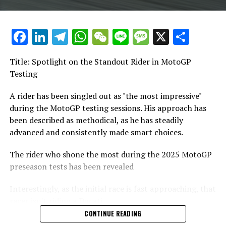
"I arrived in Qatar after not riding a bike for three
months. During the race, I nearly earned some points,
Keep Track of Crash MotoGP
and in the wet second practice session, I finished in 11th
Facebook
LinkedIn
Telegram
WhatsApp
WeChat
Line
Message
X
Shar
place."
It is prohibited to reproduce any part of the text,
images, or drawings, either in whole or in part, in any
Title: Spotlight on the Standout Rider in MotoGP
"I was amazed. It demonstrated the quality of the bike
manner.
Testing
and my level of comfort with it."
Website Layout
A rider has been singled out as "the most impressive"
"I realized I needed to focus on comprehending other
during the MotoGP testing sessions. His approach has
factors that consistently contribute to speed."
Crash.Net
been described as methodical, as he has steadily
advanced and consistently made smart choices.
The initial instance when I truly sensed a competitive
RELATED TOPICS:
edge was at Mugello. During the sprint and main races, I
The rider who shone the most during the 2025 MotoGP
UP NEXT
secured positions P4 and P5, respectively. In the
From Despair to Triumph: Jorge Martin Opens Up About
preseason tests has been revealed
qualifying round, I achieved a time of 44.7 seconds.
Mental Health Struggles and MotoGP Comeback
Interestingly, as the initial race is fast approaching, that
"It helped me realize the extent of our competitiveness."
DON'T MISS
racer isn't riding a Ducati.
Spanish MotoGP Stars Rev Up Off-Season: Jorge Martin,
Marc and Alex Marquez Take to the Motocross Track
CONTINUE READING
He mentioned: "The obstacles I encountered last year
Near Madrid
Rather, Marco Bezzecchi, the new Aprilia factory rider,