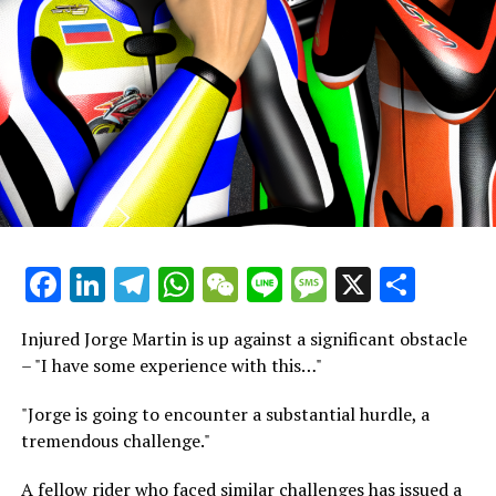
meticulously aligned. This allows riders and technicians
to clearly identify specific differences in a rider's
performance at a particular corner, whether it be
during braking, mid-corner, or acceleration, as
compared to the quickest competitor on the track.
"Every rider and lead engineer dreams of pinpointing
the exact locations of differences and measuring the
meters lost or gained."
Bom discusses the integration of video footage with the
Facebook
LinkedIn
Telegram
WhatsApp
WeChat
Line
Message
X
Shar
team's telemetry data to enhance the bike's
configuration. Meanwhile, Chaz Davies, a past grand prix
Injured Jorge Martin is up against a significant obstacle
competitor, World Supersport champion, and WorldSBK
– "I have some experience with this…"
race victor, describes his use of videometry in his role as
a rider coach for Ducati.
"Jorge is going to encounter a substantial hurdle, a
tremendous challenge."
The most astonishing revelation comes when Bom
demonstrates that telemetry data from a competing
A fellow rider who faced similar challenges has issued a