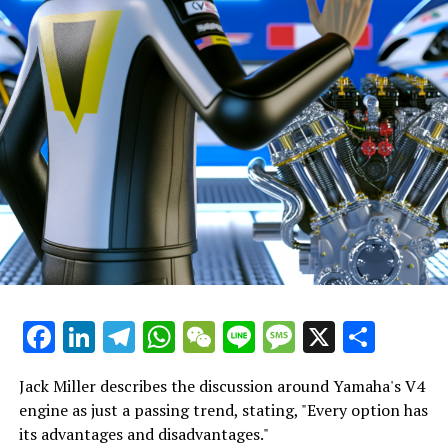
quite simple for a young rider, who is experiencing being
"We were both aware of what we had to attempt.
a factory rider for the first time, to lose concentration
Additionally, we revisited some approaches I
and focus, especially when his new teammate, the world
experimented with last year to double-check their
champion, exits after just 14 laps.
effectiveness."
"For the job to seem overwhelming, to manage
"Building strong relationships from the beginning of the
everything alone, and to bear the burden of the
season is crucial."
company himself."
"This is what I lacked the previous year. It's crucial when
"He has approached the situation systematically,
you're getting to know a new team."
advancing steadily and making sound choices."
Sign up for our MotoGP Newsletter
"I believe he has been truly outstanding."
Receive the most recent updates on MotoGP, along with
Facebook
LinkedIn
Telegram
WhatsApp
WeChat
Line
Message
X
Shar
"When Martin returns, he should give a strong
exclusive stories, interviews, and special offers straight
handshake, as his work has been outstanding."
from the paddock to your email.
Jack Miller describes the discussion around Yamaha's V4
"He has positioned Aprilia to be competitive this
To learn more, please refer to our Privacy Policy
engine as just a passing trend, stating, "Every option has
season."
its advantages and disadvantages."
James spent ten years working as a sports reporter for