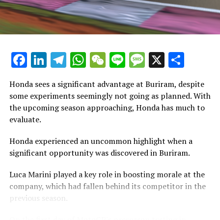
Stay Updated with Crash F1
has a unique personality.
Stay Informed with Crash MotoGP
"Experiencing this kind of vehicle is truly amazing. The
power delivery is unique and significantly distinct, even
Copying the text, images, or drawings, whether in full or
compared to the bike I used in Barcelona."
Facebook
LinkedIn
Telegram
WhatsApp
WeChat
Line
Message
X
Shar
in part, is prohibited in any manner.
"I have experienced thrilling rides, explosive adventures,
Crash.Net is a website dedicated
Honda sees a significant advantage at Buriram, despite
and now I'm trying out an inline."
some experiments seemingly not going as planned. With
Whether it's a Yamaha 450, a Honda 450, or a motocross
the upcoming season approaching, Honda has much to
bike, the power delivery is consistently distinct.
evaluate.
"It performs its functions exceptionally. In my opinion,
Honda experienced an uncommon highlight when a
the debate about whether you need a V4 engine is just a
significant opportunity was discovered in Buriram.
trend. I don't think it's an absolute necessity to have a
Luca Marini played a key role in boosting morale at the
V4."
company, which had fallen behind its competitor in the
"Every situation has its advantages and disadvantages.
previous season.
Currently, our inline-4 engine is powerful."
On the first day of MotoGP's preseason testing in