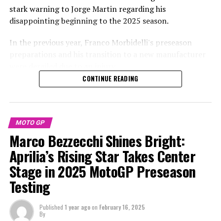
machine can be obtained merely by analyzing the video
stark warning to Jorge Martin regarding his
and audio feeds provided by Dorna.
disappointing beginning to the 2025 season.
Bom states that the footage captured on board can be
In the previous year, Franco Morbidelli's preseason
transformed into data by experts and subsequently
preparations and his transition to a new manufacturer
examined with the same software that teams and
were derailed due to an injury.
manufacturers currently utilize for their data analysis.
CONTINUE READING
During a private test session, Morbidelli suffered a
An engineer who provided me with this behind-the-
serious crash while switching from a Yamaha to a Ducati.
scenes insight mentioned that he wouldn't be shocked if
some of the present MotoGP manufacturers were
Due to his recovery period, he achieved a seventh-place
MOTO GP
already implementing this video-to-data conversion
finish, two eighteenth-place finishes, and had to retire
Marco Bezzecchi Shines Bright:
process.
from two races in the first five rounds of 2024.
Aprilia’s Rising Star Takes Center
To demonstrate its effectiveness, Bom presents
Stage in 2025 MotoGP Preseason
MotoGP titleholder Martin sustained a hand injury last
telemetry data including gear selection, RPM, speed,
week in Sepang, disrupting his initial official test ride on
Testing
braking, and throttle position, all derived from video of
an Aprilia.
Francesco Bagnaia's actual pole position lap at Assen.
Published
1 year ago
on
February 16, 2025
Martin was absent from the Buriram test, and there's no
By
For two decades, Peter has been a regular presence in