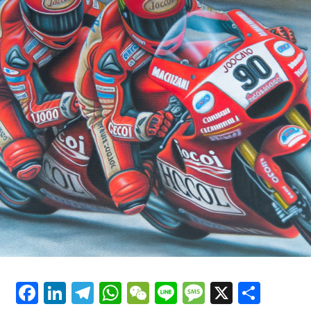
For further details, refer to our Privacy Policy.
We're also pleased because the 2025 engine significantly
outperforms its 2024 counterpart.
Earlier
"Our efforts on behalf of Jorge are ongoing."
Following
Savadori mentioned that the engine has improved
Explore Further
generally, but specifically, it performs better on straight
paths.
Sign up for our MotoGP Newsletter
Savadori described Aprilia's approach to resolving their
Receive the most recent updates, exclusive content,
overheating issue: "Indeed, we put in the effort. Over
interviews, and special offers from the MotoGP world
the winter, we made some improvements. In Malaysia,
straight to your email.
the conditions were significantly warmer with more
humidity."
For further details, please refer to our Privacy Policy
Major shifts at Aprilia by 2025
Recent Updates
Aprilia is also undergoing a transition in their factory
Additional Updates
Facebook
LinkedIn
Telegram
WhatsApp
WeChat
Line
Message
X
Shar
riders lineup.