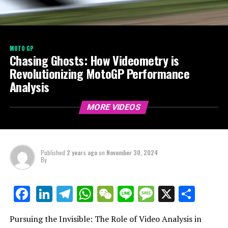
MOTO GP
Chasing Ghosts: How Videometry is
Revolutionizing MotoGP Performance
Analysis
MORE VIDEOS
Published
2 years ago
on
November 30, 2024
By
LinkedIn
Telegram
WhatsApp
WeChat
Line
Message
X
Shar
Facebook
Pursuing the Invisible: The Role of Video Analysis in