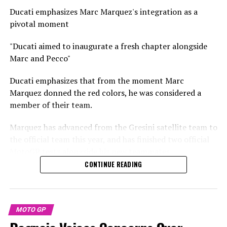
Stay Updated with Crash F1
Maverick Vinales has made a move to KTM, while Aleix
Ducati emphasizes Marc Marquez's integration as a
Espargaro has ended his racing career to take on a role
Keep Up with Crash MotoGP
pivotal moment
as a test rider for Honda.
It is strictly prohibited to fully or partially copy text,
"Ducati aimed to inaugurate a fresh chapter alongside
For the first time, Martin teams up with Marco
photos, or images in any manner.
Marc and Pecco"
Bezzecchi as factory riders.
Without the specific text from Crash
Ducati emphasizes that from the moment Marc
Savadori maintains that his position remains unchanged
Marquez donned the red colors, he was considered a
despite the introduction of new official riders.
member of their team.
"Overall, it remains the same," he remarked.
Marquez has advanced from the Gresini satellite team to
the official team this year, and has finished two official
"Last year, we didn't get the chance to experiment with
MotoGP tests alongside his new teammates.
new strategies during the competitions."
CONTINUE READING
Marquez and his latest team member, Francesco
"The designated participants are primarily concerned
Bagnaia, concentrated on the GP25's setup during their
with increasing their speed. The first practice session
time in Sepang and Buriram. However, it's uncertain if
feels akin to a qualifying round, where it's crucial to
their cooperative relationship will endure once they
MOTO GP
quickly identify your boundaries."
start racing against each other.