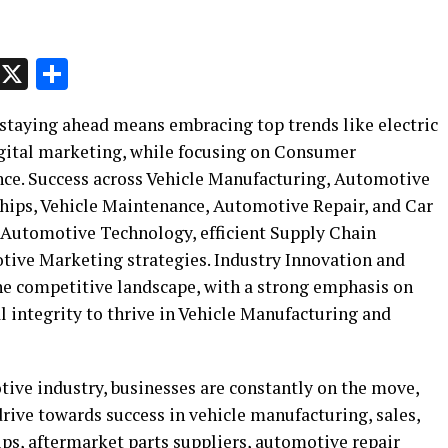
p
t
e
Message
X
Share
staying ahead means embracing top trends like electric
igital marketing, while focusing on Consumer
ce. Success across Vehicle Manufacturing, Automotive
ships, Vehicle Maintenance, Automotive Repair, and Car
 Automotive Technology, efficient Supply Chain
ve Marketing strategies. Industry Innovation and
the competitive landscape, with a strong emphasis on
 integrity to thrive in Vehicle Manufacturing and
tive industry, businesses are constantly on the move,
rive towards success in vehicle manufacturing, sales,
hips, aftermarket parts suppliers, automotive repair