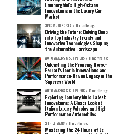
Lamborghini’s High-Octane
Innovations in the Luxury Car
Market
SPECIAL REPORTS
11 months ago
Driving the Future: Delving Deep
into Top Industry Trends and
Innovative Technologies Shaping
the Automotive Landscape
AUTOMAKERS & SUPPLIERS
11 months ago
Unleashing the Prancing Horse:
Ferrari’s Iconic Innovations and
Performance-Driven Legacy in the
Supercar World
AUTOMAKERS & SUPPLIERS
11 months ago
Exploring Lamborghini’s Latest
Innovations: A Closer Look at
Italian Luxury Vehicles and High-
Performance Automobiles
24H LE MANS
11 months ago
Mastering the 24 Hours of Le