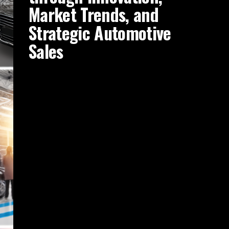
Market Trends, and
Strategic Automotive
Sales