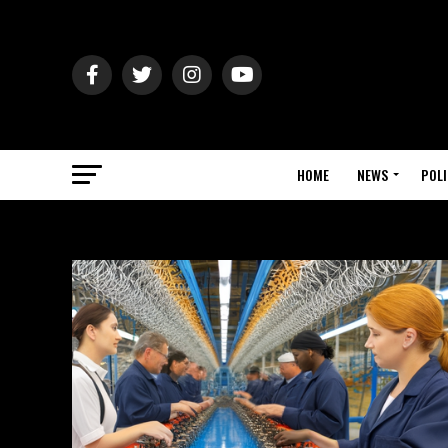
HOME
NEWS
POLI