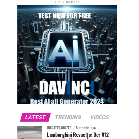
ADVERTISEMENT
LATEST
TRENDING
VIDEOS
UNCATEGORIZED
5 months ago
Lamborghini Revuelto: Der V12