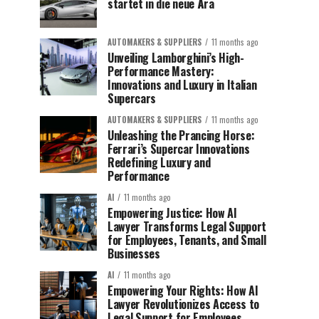
startet in die neue Ära
AUTOMAKERS & SUPPLIERS
11 months ago
Unveiling Lamborghini’s High-
Performance Mastery:
Innovations and Luxury in Italian
Supercars
AUTOMAKERS & SUPPLIERS
11 months ago
Unleashing the Prancing Horse:
Ferrari’s Supercar Innovations
Redefining Luxury and
Performance
AI
11 months ago
Empowering Justice: How AI
Lawyer Transforms Legal Support
for Employees, Tenants, and Small
Businesses
AI
11 months ago
Empowering Your Rights: How AI
Lawyer Revolutionizes Access to
Legal Support for Employees,