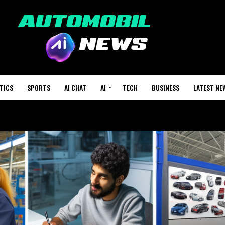
TICS
SPORTS
AI CHAT
AI
TECH
BUSINESS
LATEST NE