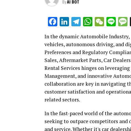
By
AI BOT
Facebook
LinkedIn
Telegram
WhatsAp
WeCha
Lin
In the dynamic Automobile Industry, 
vehicles, autonomous driving, and d
Preferences and Regulatory Complian
Sales, Aftermarket Parts, Car Dealer
Rental Services hinges on leveraging
Management, and innovative Automoti
collaboration are key in navigating 
customer satisfaction and operational
related sectors.
In the fast-paced world of the automo
seeking to outpace competitors and d
and service. Whether it's car dealers