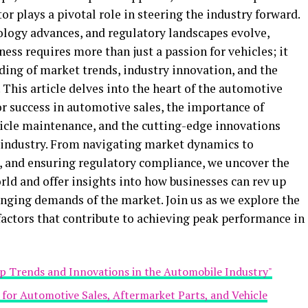
tor plays a pivotal role in steering the industry forward.
ology advances, and regulatory landscapes evolve,
ess requires more than just a passion for vehicles; it
ng of market trends, industry innovation, and the
 This article delves into the heart of the automotive
for success in automotive sales, the importance of
hicle maintenance, and the cutting-edge innovations
 industry. From navigating market dynamics to
and ensuring regulatory compliance, we uncover the
ld and offer insights into how businesses can rev up
anging demands of the market. Join us as we explore the
 factors that contribute to achieving peak performance in
op Trends and Innovations in the Automobile Industry"
s for Automotive Sales, Aftermarket Parts, and Vehicle