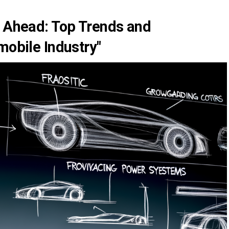
d Ahead: Top Trends and
mobile Industry"