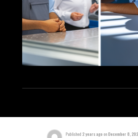
Published
2 years ago
on
December 8, 20