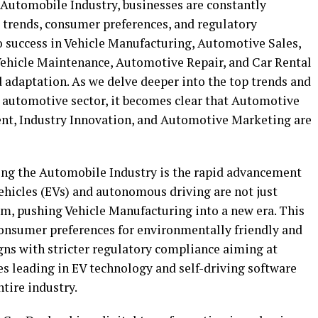
 Automobile Industry, businesses are constantly
 trends, consumer preferences, and regulatory
o success in Vehicle Manufacturing, Automotive Sales,
Vehicle Maintenance, Automotive Repair, and Car Rental
 adaptation. As we delve deeper into the top trends and
e automotive sector, it becomes clear that Automotive
t, Industry Innovation, and Automotive Marketing are
ing the Automobile Industry is the rapid advancement
ehicles (EVs) and autonomous driving are not just
m, pushing Vehicle Manufacturing into a new era. This
 consumer preferences for environmentally friendly and
gns with stricter regulatory compliance aiming at
 leading in EV technology and self-driving software
tire industry.