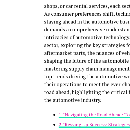
shops, or car rental services, each sec
As consumer preferences shift, techn
staying ahead in the automotive busin
demands a comprehensive understandi
intricacies of automotive technology.
sector, exploring the key strategies 
aftermarket parts, the nuances of ve
shaping the future of the automobile
mastering supply chain management, 
top trends driving the automotive wor
their operations to meet the ever-ch
road ahead, highlighting the critical
the automotive industry.
1. "Navigating the Road Ahead: T
2. "Revving Up Success: Strategie