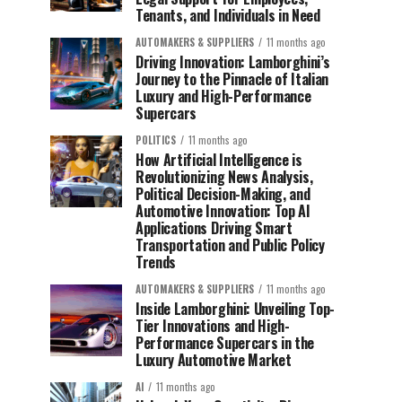
Tenants, and Individuals in Need
AUTOMAKERS & SUPPLIERS
11 months ago
Driving Innovation: Lamborghini’s
Journey to the Pinnacle of Italian
Luxury and High-Performance
Supercars
POLITICS
11 months ago
How Artificial Intelligence is
Revolutionizing News Analysis,
Political Decision-Making, and
Automotive Innovation: Top AI
Applications Driving Smart
Transportation and Public Policy
Trends
AUTOMAKERS & SUPPLIERS
11 months ago
Inside Lamborghini: Unveiling Top-
Tier Innovations and High-
Performance Supercars in the
Luxury Automotive Market
AI
11 months ago