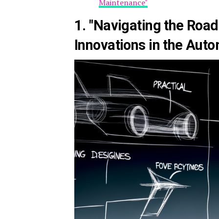
Maintenance"
1. "Navigating the Roa
Innovations in the Auto