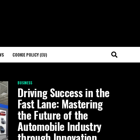
WS
COOKIE POLICY (EU)
BUSINESS
Driving Success in the
Fast Lane: Mastering
the Future of the
Automobile Industry
through Innovation,