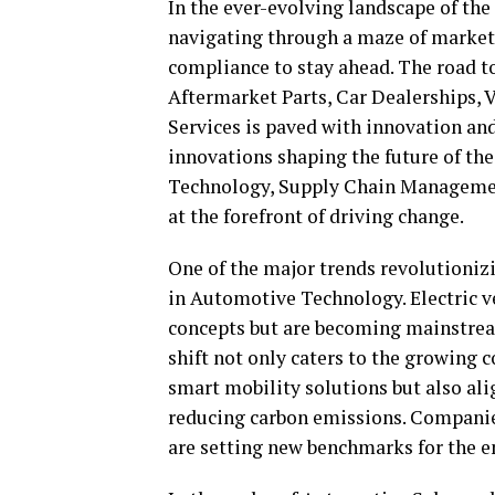
In the ever-evolving landscape of the
navigating through a maze of market
compliance to stay ahead. The road t
Aftermarket Parts, Car Dealerships, 
Services is paved with innovation and
innovations shaping the future of th
Technology, Supply Chain Managemen
at the forefront of driving change.
One of the major trends revolutioniz
in Automotive Technology. Electric v
concepts but are becoming mainstrea
shift not only caters to the growing
smart mobility solutions but also ali
reducing carbon emissions. Companies
are setting new benchmarks for the en