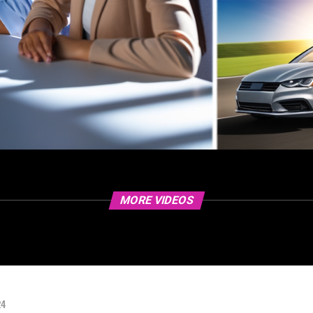
MORE VIDEOS
24