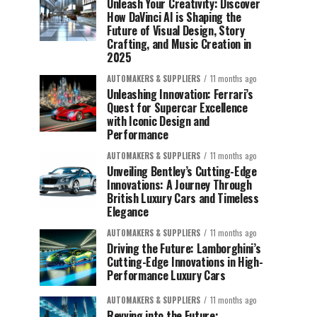
Unleash Your Creativity: Discover
How DaVinci AI is Shaping the
Future of Visual Design, Story
Crafting, and Music Creation in
2025
AUTOMAKERS & SUPPLIERS
11 months ago
Unleashing Innovation: Ferrari’s
Quest for Supercar Excellence
with Iconic Design and
Performance
AUTOMAKERS & SUPPLIERS
11 months ago
Unveiling Bentley’s Cutting-Edge
Innovations: A Journey Through
British Luxury Cars and Timeless
Elegance
AUTOMAKERS & SUPPLIERS
11 months ago
Driving the Future: Lamborghini’s
Cutting-Edge Innovations in High-
Performance Luxury Cars
AUTOMAKERS & SUPPLIERS
11 months ago
Revving into the Future: