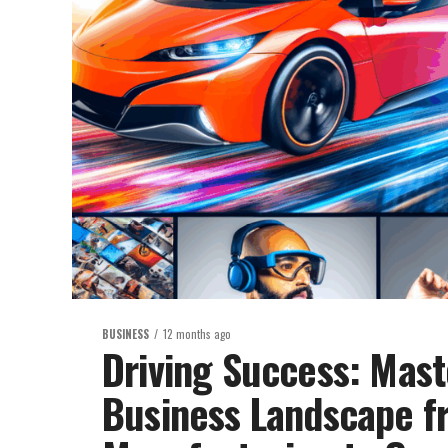
BUSINESS
12 months ago
Driving Success: Mast
Business Landscape f