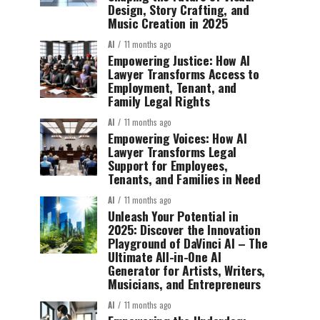
Design, Story Crafting, and
Music Creation in 2025
AI
11 months ago
Empowering Justice: How AI
Lawyer Transforms Access to
Employment, Tenant, and
Family Legal Rights
AI
11 months ago
Empowering Voices: How AI
Lawyer Transforms Legal
Support for Employees,
Tenants, and Families in Need
AI
11 months ago
Unleash Your Potential in
2025: Discover the Innovation
Playground of DaVinci AI – The
Ultimate All-in-One AI
Generator for Artists, Writers,
Musicians, and Entrepreneurs
AI
11 months ago