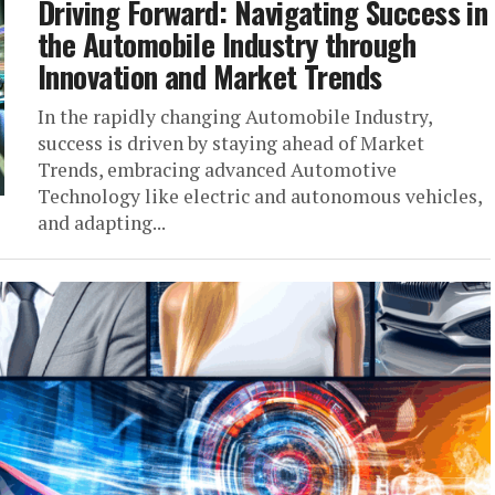
Driving Forward: Navigating Success in
the Automobile Industry through
Innovation and Market Trends
In the rapidly changing Automobile Industry,
success is driven by staying ahead of Market
Trends, embracing advanced Automotive
Technology like electric and autonomous vehicles,
and adapting...