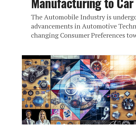
Manufacturing to Car 
The Automobile Industry is undergo
advancements in Automotive Techno
changing Consumer Preferences towa