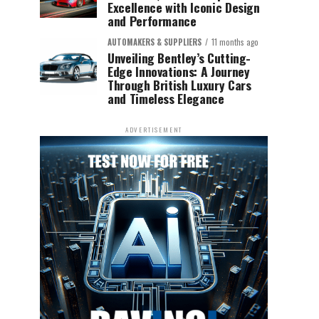
Excellence with Iconic Design
and Performance
AUTOMAKERS & SUPPLIERS
11 months ago
Unveiling Bentley’s Cutting-
Edge Innovations: A Journey
Through British Luxury Cars
and Timeless Elegance
ADVERTISEMENT