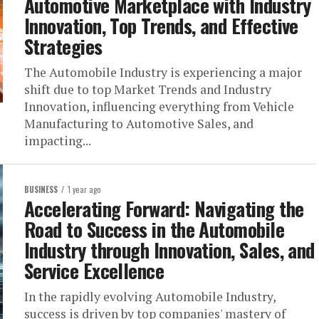
Automotive Marketplace with Industry
Innovation, Top Trends, and Effective
Strategies
The Automobile Industry is experiencing a major
shift due to top Market Trends and Industry
Innovation, influencing everything from Vehicle
Manufacturing to Automotive Sales, and
impacting...
BUSINESS
1 year ago
Accelerating Forward: Navigating the
Road to Success in the Automobile
Industry through Innovation, Sales, and
Service Excellence
In the rapidly evolving Automobile Industry,
success is driven by top companies' mastery of