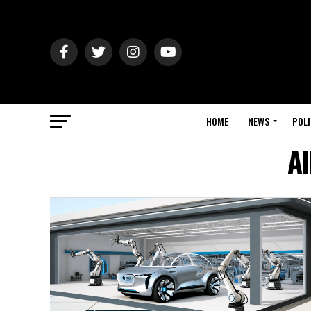
HOME
NEWS
POLI
Al