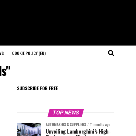
WS
COOKIE POLICY (EU)
ds"
SUBSCRIBE FOR FREE
TOP NEWS
AUTOMAKERS & SUPPLIERS
11 months ago
Unveiling Lamborghini’s High-