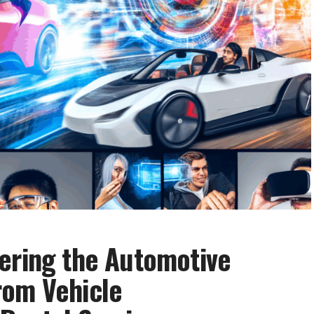
ering the Automotive
rom Vehicle