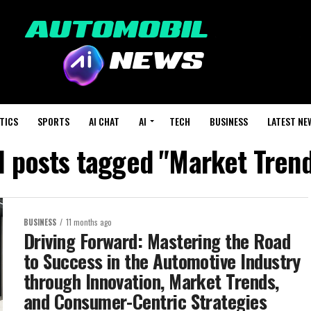
TICS
SPORTS
AI CHAT
AI
TECH
BUSINESS
LATEST NE
l posts tagged "Market Tren
BUSINESS
11 months ago
Driving Forward: Mastering the Road
to Success in the Automotive Industry
through Innovation, Market Trends,
and Consumer-Centric Strategies