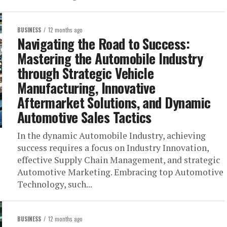
BUSINESS
12 months ago
Navigating the Road to Success:
Mastering the Automobile Industry
through Strategic Vehicle
Manufacturing, Innovative
Aftermarket Solutions, and Dynamic
Automotive Sales Tactics
In the dynamic Automobile Industry, achieving
success requires a focus on Industry Innovation,
effective Supply Chain Management, and strategic
Automotive Marketing. Embracing top Automotive
Technology, such...
BUSINESS
12 months ago