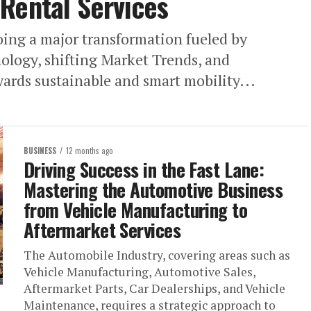
Rental Services
ing a major transformation fueled by
logy, shifting Market Trends, and
rds sustainable and smart mobility...
BUSINESS
12 months ago
Driving Success in the Fast Lane:
Mastering the Automotive Business
from Vehicle Manufacturing to
Aftermarket Services
The Automobile Industry, covering areas such as
Vehicle Manufacturing, Automotive Sales,
Aftermarket Parts, Car Dealerships, and Vehicle
Maintenance, requires a strategic approach to