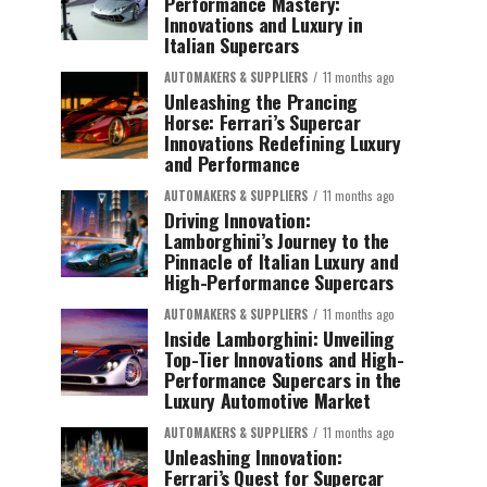
Performance Mastery:
Innovations and Luxury in
Italian Supercars
AUTOMAKERS & SUPPLIERS
11 months ago
Unleashing the Prancing
Horse: Ferrari’s Supercar
Innovations Redefining Luxury
and Performance
AUTOMAKERS & SUPPLIERS
11 months ago
Driving Innovation:
Lamborghini’s Journey to the
Pinnacle of Italian Luxury and
High-Performance Supercars
AUTOMAKERS & SUPPLIERS
11 months ago
Inside Lamborghini: Unveiling
Top-Tier Innovations and High-
Performance Supercars in the
Luxury Automotive Market
AUTOMAKERS & SUPPLIERS
11 months ago
Unleashing Innovation:
Ferrari’s Quest for Supercar