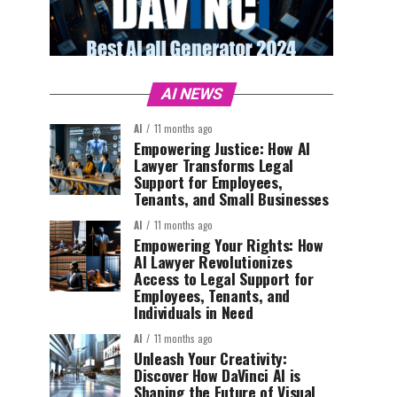
AI NEWS
AI
11 months ago
Empowering Justice: How AI
Lawyer Transforms Legal
Support for Employees,
Tenants, and Small Businesses
AI
11 months ago
Empowering Your Rights: How
AI Lawyer Revolutionizes
Access to Legal Support for
Employees, Tenants, and
Individuals in Need
AI
11 months ago
Unleash Your Creativity:
Discover How DaVinci AI is
Shaping the Future of Visual