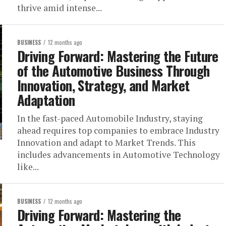
thrive amid intense...
BUSINESS
12 months ago
Driving Forward: Mastering the Future
of the Automotive Business Through
Innovation, Strategy, and Market
Adaptation
In the fast-paced Automobile Industry, staying
ahead requires top companies to embrace Industry
Innovation and adapt to Market Trends. This
includes advancements in Automotive Technology
like...
BUSINESS
12 months ago
Driving Forward: Mastering the