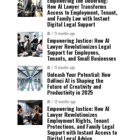
Empowering the Underdog:
How AI Lawyer Transforms
Access to Employment, Tenant,
and Family Law with Instant
Digital Legal Support
AI
11 months ago
Empowering Justice: How AI
Lawyer Revolutionizes Legal
Support for Employees,
Tenants, and Small Businesses
AI
11 months ago
Unleash Your Potential: How
DaVinci AI is Shaping the
Future of Creativity and
Productivity in 2025
AI
12 months ago
Empowering Justice: How AI
Lawyer Revolutionizes
Employment Rights, Tenant
Protections, and Family Legal
Support with Instant Access to
Digital Legal Advice