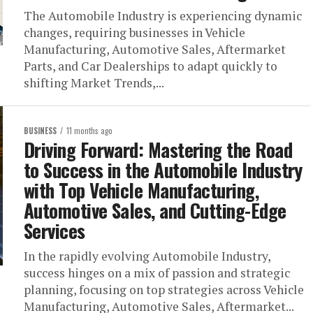
The Automobile Industry is experiencing dynamic
changes, requiring businesses in Vehicle
Manufacturing, Automotive Sales, Aftermarket
Parts, and Car Dealerships to adapt quickly to
shifting Market Trends,...
BUSINESS
11 months ago
Driving Forward: Mastering the Road
to Success in the Automobile Industry
with Top Vehicle Manufacturing,
Automotive Sales, and Cutting-Edge
Services
In the rapidly evolving Automobile Industry,
success hinges on a mix of passion and strategic
planning, focusing on top strategies across Vehicle
Manufacturing, Automotive Sales, Aftermarket...