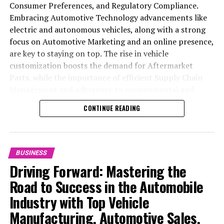
Trends, and Strategic Automotive Sales
Consumer Preferences, and Regulatory Compliance.
Embracing Automotive Technology advancements like
electric and autonomous vehicles, along with a strong
focus on Automotive Marketing and an online presence,
are key to staying on top. The rise in vehicle
customization boosts the demand for Aftermarket
Parts, while the importance of efficient Supply Chain
Management and adherence to environmental and
safety standards highlight the industry's shift towards
CONTINUE READING
sustainability and customer trust. Success hinges on
Industry Innovation, robust Automotive Marketing
strategies, and the ability to offer comprehensive
services from Vehicle Maintenance to Automotive
BUSINESS
Repair and Car Rental Services, ensuring businesses
Driving Forward: Mastering the
remain competitive and exceed customer expectations
Road to Success in the Automobile
in the ever-evolving Automobile Industry landscape.
Industry with Top Vehicle
In the ever-evolving landscape of the automotive
Manufacturing, Automotive Sales,
industry, businesses at the heart of vehicle