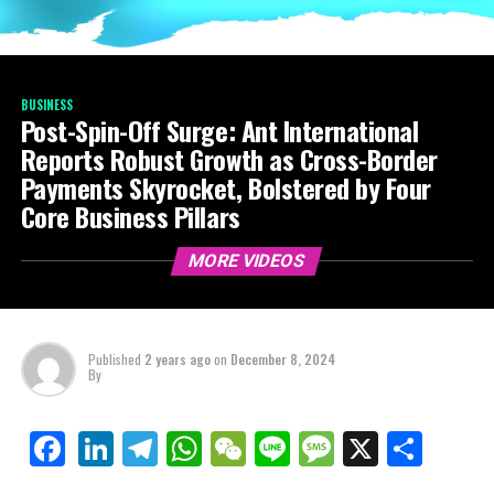
BUSINESS
Post-Spin-Off Surge: Ant International
Reports Robust Growth as Cross-Border
Payments Skyrocket, Bolstered by Four
Core Business Pillars
MORE VIDEOS
Published
2 years ago
on
December 8, 2024
By
LinkedIn
Telegram
WhatsApp
WeChat
Line
Message
X
Shar
Facebook