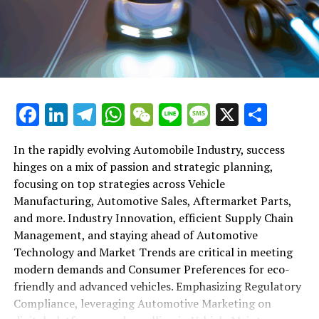
shift gears to examine the critical role of vehicle
maintenance, automotive repair, and car rental services
in this comprehensive ecosystem. Engaging with the
themes of supply chain management, automotive
marketing, and the overarching impact of economic
conditions, this article provides a roadmap for
Facebook
LinkedIn
Telegram
WhatsApp
WeChat
Line
Message
X
Shar
understanding the complex yet fascinating world of the
automotive business.
In the rapidly evolving Automobile Industry, success
hinges on a mix of passion and strategic planning,
1. "Navigating the Fast Lane: Top Trends Shaping
focusing on top strategies across Vehicle
the Automobile Industry and Vehicle Manufacturing"
Manufacturing, Automotive Sales, Aftermarket Parts,
2. "Revving Up Success: How Automotive Sales,
and more. Industry Innovation, efficient Supply Chain
Aftermarket Parts, and Car Dealerships are
Management, and staying ahead of Automotive
Adapting to New Consumer Preferences and
Technology and Market Trends are critical in meeting
Regulatory Compliance"
modern demands and Consumer Preferences for eco-
friendly and advanced vehicles. Emphasizing Regulatory
1. "Navigating the Fast Lane: Top
Compliance, leveraging Automotive Marketing on