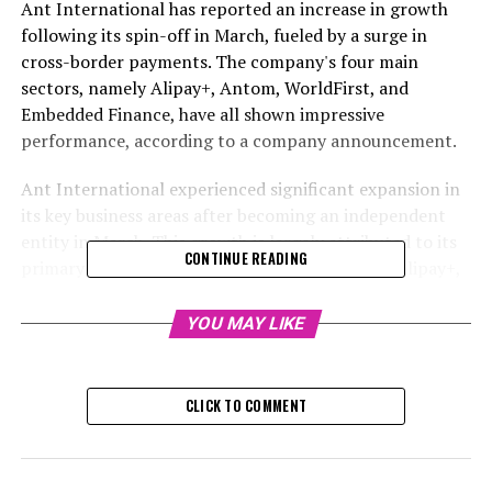
Ant International has reported an increase in growth
following its spin-off in March, fueled by a surge in
cross-border payments. The company's four main
sectors, namely Alipay+, Antom, WorldFirst, and
Embedded Finance, have all shown impressive
performance, according to a company announcement.
Ant International experienced significant expansion in
its key business areas after becoming an independent
entity in March. This growth is largely attributed to its
CONTINUE READING
primary cross-border mobile payment system, Alipay+,
which has successfully linked more global customers
and vendors.
YOU MAY LIKE
Ant Group's foreign branch based in Singapore
announced that its four main businesses – Alipay+,
CLICK TO COMMENT
Antom, WorldFirst, and Embedded Finance – have
shown robust growth over the previous year, as per a
statement from the company.