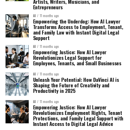
Artists, Writers, Musicians, and
Entrepreneurs
AI
11 months ago
Empowering the Underdog: How AI Lawyer
Transforms Access to Employment, Tenant,
and Family Law with Instant Digital Legal
Support
AI
11 months ago
Empowering Justice: How AI Lawyer
Revolutionizes Legal Support for
Employees, Tenants, and Small Businesses
AI
11 months ago
Unleash Your Potential: How DaVinci AI is
Shaping the Future of Creativity and
Productivity in 2025
AI
11 months ago
Empowering Justice: How AI Lawyer
Revolutionizes Employment Rights, Tenant
Protections, and Family Legal Support with
Instant Access to Digital Legal Advice