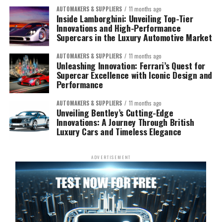
AUTOMAKERS & SUPPLIERS
11 months ago
Inside Lamborghini: Unveiling Top-Tier
Innovations and High-Performance
Supercars in the Luxury Automotive Market
AUTOMAKERS & SUPPLIERS
11 months ago
Unleashing Innovation: Ferrari’s Quest for
Supercar Excellence with Iconic Design and
Performance
AUTOMAKERS & SUPPLIERS
11 months ago
Unveiling Bentley’s Cutting-Edge
Innovations: A Journey Through British
Luxury Cars and Timeless Elegance
ADVERTISEMENT