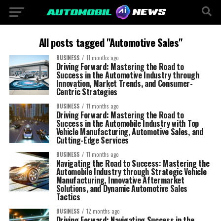
All posts tagged "Automotive Sales"
BUSINESS
11 months ago
Driving Forward: Mastering the Road to
Success in the Automotive Industry through
Innovation, Market Trends, and Consumer-
Centric Strategies
BUSINESS
11 months ago
Driving Forward: Mastering the Road to
Success in the Automobile Industry with Top
Vehicle Manufacturing, Automotive Sales, and
Cutting-Edge Services
BUSINESS
11 months ago
Navigating the Road to Success: Mastering the
Automobile Industry through Strategic Vehicle
Manufacturing, Innovative Aftermarket
Solutions, and Dynamic Automotive Sales
Tactics
BUSINESS
12 months ago
Driving Forward: Navigating Success in the