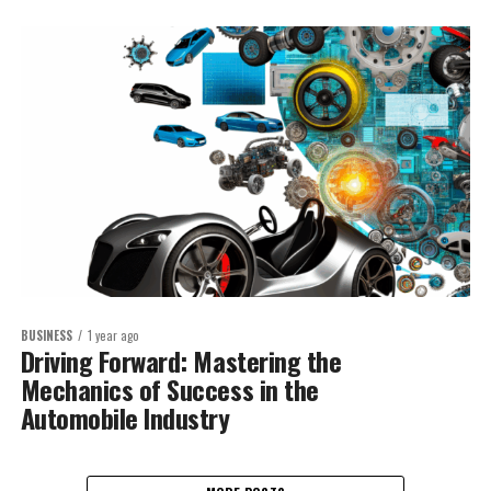
BUSINESS
1 year ago
Driving Forward: Mastering the
Mechanics of Success in the
Automobile Industry