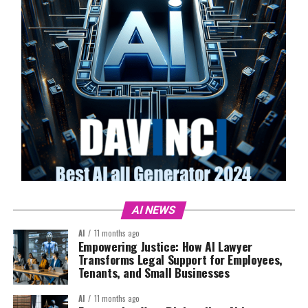
AI NEWS
AI
11 months ago
Empowering Justice: How AI Lawyer
Transforms Legal Support for Employees,
Tenants, and Small Businesses
AI
11 months ago