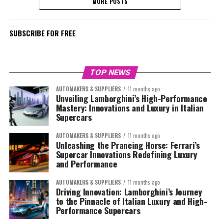
MORE POSTS
SUBSCRIBE FOR FREE
TOP NEWS
AUTOMAKERS & SUPPLIERS
11 months ago
Unveiling Lamborghini’s High-Performance
Mastery: Innovations and Luxury in Italian
Supercars
AUTOMAKERS & SUPPLIERS
11 months ago
Unleashing the Prancing Horse: Ferrari’s
Supercar Innovations Redefining Luxury
and Performance
AUTOMAKERS & SUPPLIERS
11 months ago
Driving Innovation: Lamborghini’s Journey
to the Pinnacle of Italian Luxury and High-
Performance Supercars