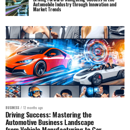
Automobile Industry through Innovation and
Market Trends
BUSINESS
12 months ago
Driving Success: Mastering the
Automotive Business Landscape
from Vehicle Manufacturing to Car