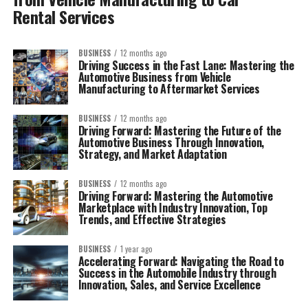
Rental Services
BUSINESS
12 months ago
Driving Success in the Fast Lane: Mastering the
Automotive Business from Vehicle
Manufacturing to Aftermarket Services
BUSINESS
12 months ago
Driving Forward: Mastering the Future of the
Automotive Business Through Innovation,
Strategy, and Market Adaptation
BUSINESS
12 months ago
Driving Forward: Mastering the Automotive
Marketplace with Industry Innovation, Top
Trends, and Effective Strategies
BUSINESS
1 year ago
Accelerating Forward: Navigating the Road to
Success in the Automobile Industry through
Innovation, Sales, and Service Excellence