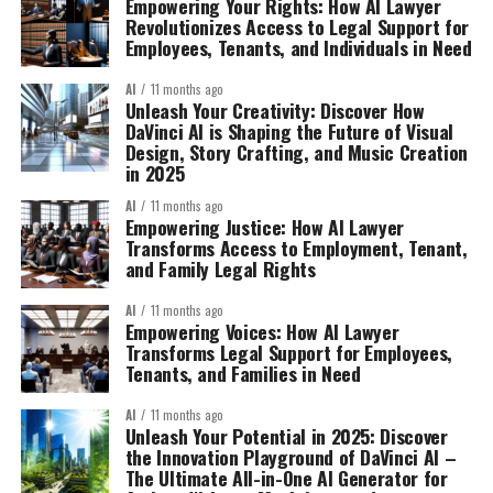
Empowering Your Rights: How AI Lawyer
Revolutionizes Access to Legal Support for
Employees, Tenants, and Individuals in Need
AI
11 months ago
Unleash Your Creativity: Discover How
DaVinci AI is Shaping the Future of Visual
Design, Story Crafting, and Music Creation
in 2025
AI
11 months ago
Empowering Justice: How AI Lawyer
Transforms Access to Employment, Tenant,
and Family Legal Rights
AI
11 months ago
Empowering Voices: How AI Lawyer
Transforms Legal Support for Employees,
Tenants, and Families in Need
AI
11 months ago
Unleash Your Potential in 2025: Discover
the Innovation Playground of DaVinci AI –
The Ultimate All-in-One AI Generator for