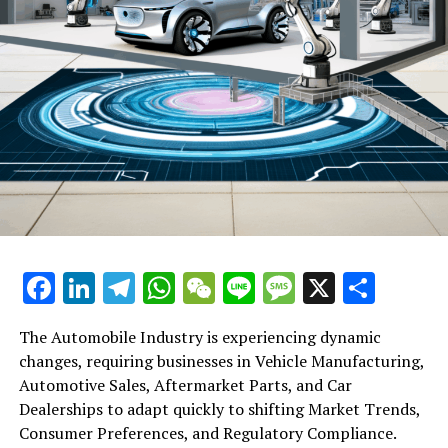
Facebook
LinkedIn
Telegram
WhatsApp
WeChat
Line
Message
X
Shar
The Automobile Industry is experiencing dynamic
changes, requiring businesses in Vehicle Manufacturing,
Automotive Sales, Aftermarket Parts, and Car
Dealerships to adapt quickly to shifting Market Trends,
Consumer Preferences, and Regulatory Compliance.