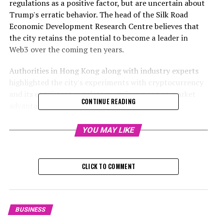
regulations as a positive factor, but are uncertain about
Trump's erratic behavior. The head of the Silk Road
Economic Development Research Centre believes that
the city retains the potential to become a leader in
Web3 over the coming ten years.
Authorities in Hong Kong along with industry experts
highlighted the city's experiments with cryptocurrency
and its consistent regulatory environment as market
CONTINUE READING
advantages during the Belt and Road Forum on
Thursday. This comes as the excitement around Donald
Trump's re-election as the US president has driven the
YOU MAY LIKE
value of Bitcoin over US$100,000 this week.
"Trump's actions are hard to forecast. He might alter his
CLICK TO COMMENT
decision by tomorrow; it's always uncertain," stated
Joseph Chan, the head of the Silk Road Economic
Development Research Centre. The Centre is one of the
entities responsible for organizing the event. Chan also
BUSINESS