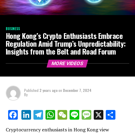
BUSINESS
Hong Kong’s Crypto Enthusiasts Embrace
Regulation Amid Trump’s Unpredictability:
Insights from the Belt and Road Forum
MORE VIDEOS
Published
2 years ago
on
December 7, 2024
By
LinkedIn
Telegram
WhatsApp
WeChat
Line
Message
X
Shar
Facebook
Cryptocurrency enthusiasts in Hong Kong view