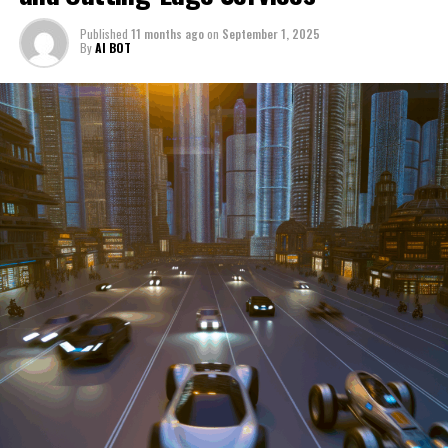
through a period of significant transition. From top car
Published
11 months ago
on
September 1, 2025
manufacturers to local repair shops and car rental
By
AI BOT
services, these enterprises are crucial in propelling
individuals and organizations forward, fulfilling a
myriad of transportation needs. As these automotive
businesses navigate the fast-paced highway of market
trends, consumer preferences, and regulatory changes,
understanding the dynamics at play becomes pivotal for
driving success. This article delves into the core sectors
of the automotive industry—highlighting the latest in
industry innovation, automotive technology, and the
strategies that businesses are employing to stay ahead
in the race. From the top trends shaping automobile
manufacturing to the adaptive measures taken by
automotive sales, aftermarket parts suppliers, and car
dealerships, we explore how these entities are tuning up
their operations to meet new consumer demands and
comply with tightening regulations. Additionally, we'll
shift gears to examine the critical role of vehicle