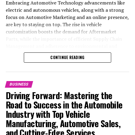
Embracing Automotive Technology advancements like
electric and autonomous vehicles, along with a strong
focus on Automotive Marketing and an online presence,
are key to staying on top. The rise in vehicle
customization boosts the demand for Aftermarket
Parts, while the importance of efficient Supply Chain
Management and adherence to environmental and
safety standards highlight the industry's shift towards
CONTINUE READING
sustainability and customer trust. Success hinges on
Industry Innovation, robust Automotive Marketing
strategies, and the ability to offer comprehensive
services from Vehicle Maintenance to Automotive
BUSINESS
Repair and Car Rental Services, ensuring businesses
Driving Forward: Mastering the
remain competitive and exceed customer expectations
Road to Success in the Automobile
in the ever-evolving Automobile Industry landscape.
Industry with Top Vehicle
In the ever-evolving landscape of the automotive
Manufacturing, Automotive Sales,
industry, businesses at the heart of vehicle
and Cutting-Edge Services
manufacturing, sales, and maintenance are steering