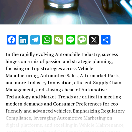
maintenance, automotive repair, and car rental services
in this comprehensive ecosystem. Engaging with the
themes of supply chain management, automotive
marketing, and the overarching impact of economic
conditions, this article provides a roadmap for
Facebook
LinkedIn
Telegram
WhatsApp
WeChat
Line
Message
X
Shar
understanding the complex yet fascinating world of the
automotive business.
In the rapidly evolving Automobile Industry, success
hinges on a mix of passion and strategic planning,
1. "Navigating the Fast Lane: Top Trends Shaping
focusing on top strategies across Vehicle
the Automobile Industry and Vehicle Manufacturing"
Manufacturing, Automotive Sales, Aftermarket Parts,
2. "Revving Up Success: How Automotive Sales,
and more. Industry Innovation, efficient Supply Chain
Aftermarket Parts, and Car Dealerships are
Management, and staying ahead of Automotive
Adapting to New Consumer Preferences and
Technology and Market Trends are critical in meeting
Regulatory Compliance"
modern demands and Consumer Preferences for eco-
friendly and advanced vehicles. Emphasizing Regulatory
1. "Navigating the Fast Lane: Top
Compliance, leveraging Automotive Marketing on
Trends Shaping the Automobile
digital platforms, and excelling in Vehicle Maintenance,
Automotive Repair, and Car Rental Services are key to