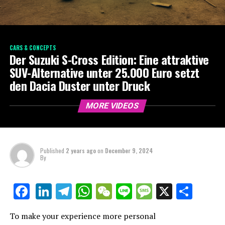
CARS & CONCEPTS
Der Suzuki S-Cross Edition: Eine attraktive
SUV-Alternative unter 25.000 Euro setzt
den Dacia Duster unter Druck
MORE VIDEOS
Published
2 years ago
on
December 9, 2024
By
LinkedIn
Telegram
WhatsApp
WeChat
Line
Message
X
Shar
Facebook
To make your experience more personal