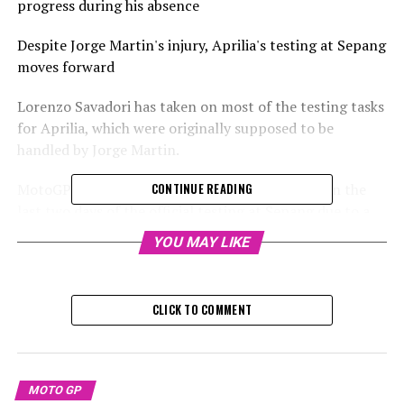
progress during his absence
Despite Jorge Martin's injury, Aprilia's testing at Sepang
moves forward
Lorenzo Savadori has taken on most of the testing tasks
for Aprilia, which were originally supposed to be
handled by Jorge Martin.
MotoGP titleholder Martin will not participate in the
CONTINUE READING
last two days of the official testing at Sepang due to a
severe accident he experienced on Wednesday.
YOU MAY LIKE
Raul Fernandez from Trackhouse had an accident and
suffered an injury on Wednesday, resulting in Aprilia
CLICK TO COMMENT
having only half of their riders available.
Savadori, serving as the test rider, is assigned to take
over for Martin.
MOTO GP