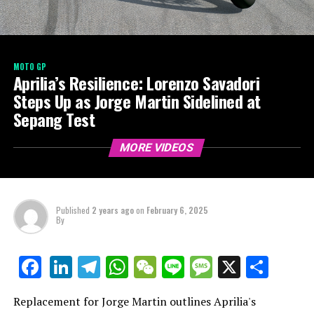
MOTO GP
Aprilia’s Resilience: Lorenzo Savadori
Steps Up as Jorge Martin Sidelined at
Sepang Test
MORE VIDEOS
Published
2 years ago
on
February 6, 2025
By
LinkedIn
Telegram
WhatsApp
WeChat
Line
Message
X
Shar
Facebook
Replacement for Jorge Martin outlines Aprilia's