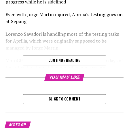
progress while he is sidelined
Even with Jorge Martin injured, Aprilia's testing goes on
at Sepang
Lorenzo Savadori is handling most of the testing tasks
for Aprilia, which were originally supposed to be
managed by Jorge Martin.
MotoGP titleholder Martin will miss the last two days of
CONTINUE READING
the official testing at Sepang following a severe
accident on Wednesday.
YOU MAY LIKE
Raul Fernandez from Trackhouse suffered a crash and
sustained injuries on Wednesday, resulting in Aprilia
CLICK TO COMMENT
having only half of their riders available.
Consequently, test rider Savadori has been assigned to
take over for Martin.
MOTO GP