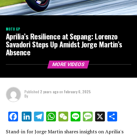
MOTO GP
Aprilia’s Resilience at Sepang: Lorenzo
Savadori Steps Up Amidst Jorge Martin’s
Absence
MORE VIDEOS
Published
2 years ago
on
February 6, 2025
By
LinkedIn
Telegram
WhatsApp
WeChat
Line
Message
X
Shar
Facebook
Stand-in for Jorge Martin shares insights on Aprilia's