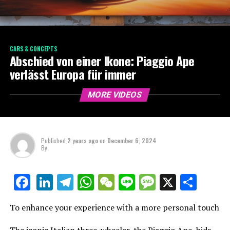
CARS & CONCEPTS
Abschied von einer Ikone: Piaggio Ape
verlässt Europa für immer
MORE VIDEOS
Published
2 years ago
on
December 6, 2024
By
LinkedIn
Telegram
WhatsApp
WeChat
Line
Message
X
Shar
Facebook
To enhance your experience with a more personal touch