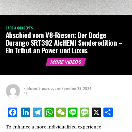
CARS & CONCEPTS
Abschied vom V8-Riesen: Der Dodge
Durango SRT392 AlcHEMI Sonderedition –
Ein Tribut an Power und Luxus
MORE VIDEOS
Published
2 years ago
on
November 29, 2024
By
LinkedIn
Telegram
WhatsApp
WeChat
Line
Message
X
Shar
Facebook
To enhance a more individualized experience