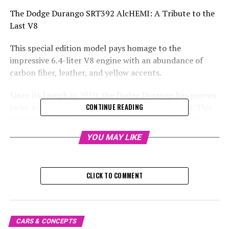
The Dodge Durango SRT392 AlcHEMI: A Tribute to the
Last V8
This special edition model pays homage to the
impressive 6.4-liter V8 engine with an abundance of
carbon fiber, leather, and yellow accents.
Since its launch in 2010, the Dodge Durango has proven
to be a consistent performer in its third iteration. This
CONTINUE READING
three-row SUV largely shares its mechanics with the
Jeep Grand Cherokee. Over its 14-year production span,
YOU MAY LIKE
the Durango has only been equipped with four types of
engines, including a remarkable SRT version with a 6.4-
liter V8 powerhouse since 2017.
CLICK TO COMMENT
The time is soon approaching for an end to a certain
era, and to mark this occasion, the folks at Dodge are
treating us with a special edition farewell. It's as if
CARS & CONCEPTS
they're saying a very loud goodbye. The final tribute to