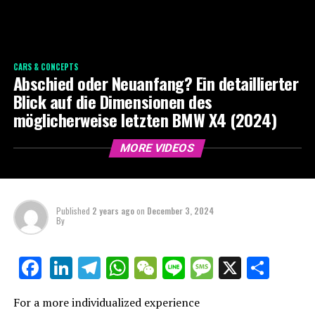
CARS & CONCEPTS
Abschied oder Neuanfang? Ein detaillierter
Blick auf die Dimensionen des
möglicherweise letzten BMW X4 (2024)
MORE VIDEOS
Published
2 years ago
on
December 3, 2024
By
LinkedIn
Telegram
WhatsApp
WeChat
Line
Message
X
Shar
Facebook
For a more individualized experience