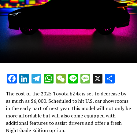
The trunk of the BMW X4
The BMW X4 G02's main competition primarily comes
from within Germany, facing off against the likes of the
recently redesigned Audi Q5 Sportback and the
Mercedes GLC Coupe. Beyond Germany's borders, it
contends with the Alfa Romeo Stelvio, which also
features a sloping rear design.
Further Content from BMW:
Facebook
LinkedIn
Telegram
WhatsApp
WeChat
Line
Message
X
Shar
Most Read
Individual Reviews
The cost of the 2025 Toyota bZ4x is set to decrease by
as much as $6,000. Scheduled to hit U.S. car showrooms
Already drove the new cars
in the early part of next year, this model will not only be
more affordable but will also come equipped with
Fuel Consumption Tests
additional features to assist drivers and offer a fresh
Nightshade Edition option.
Current vehicles and their actual fuel usage