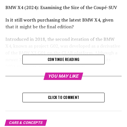
BMW X4 (2024): Examining the Size of the Coupé-SUV
Is it still worth purchasing the latest BMW X4, given
that it might be the final edition?
Introduced in 2018, the second iteration of the BMW
X4, known as project G02, was developed as a derivative
of the BMW X3 G01 on the CLAR platform. Although a
newer X3 model has been released, the X4, after its
CONTINUE READING
2021 makeover, remains on the market.
YOU MAY LIKE
Photo Gallery: 2021 BMW X4
As it's still for sale, this could potentially be the final X4
CLICK TO COMMENT
from the iconic German brand. We'll get a glimpse at its
actual size, as usual, in this brief overview, especially
considering its main rivals include the likes of the latest
Audi Q5 Sportback, the Mercedes GLC Coupe, and the
CARS & CONCEPTS
Alfa Romeo Stelvio.