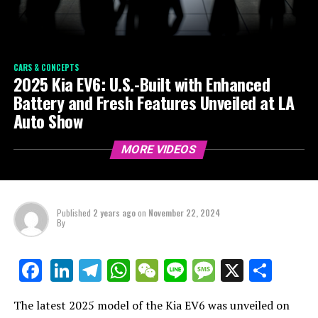
CARS & CONCEPTS
2025 Kia EV6: U.S.-Built with Enhanced
Battery and Fresh Features Unveiled at LA
Auto Show
MORE VIDEOS
Published
2 years ago
on
November 22, 2024
By
LinkedIn
Telegram
WhatsApp
WeChat
Line
Message
X
Shar
Facebook
The latest 2025 model of the Kia EV6 was unveiled on