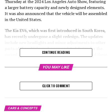
Thursday at the 2024 Los Angeles Auto Show, featuring
a larger battery capacity and newly designed elements.
It was also announced that the vehicle will be assembled
in the United States.
The Kia EV6, which was first introduced in South Korea,
has recently undergone a slight redesign. The updates
include new headlights and minor adjustments to other
parts of the vehicle, such as an updated design for the
CONTINUE READING
curved bar on the rear lights. Kia has implemented these
updates to ensure the EV6 aligns better with the design
language of its other vehicles.
YOU MAY LIKE
Kia has opted to increase the size of their base battery
pack from 68.0 kwh to a more robust 63.0 kwh.
CLICK TO COMMENT
Additionally, they're introducing an even larger capacity
84.0-kwh battery, taking over from the previous
maximum of 77.4 kwh offered since the debut of the EV6
in 2022. With this upgrade, Kia aims to achieve an EPA
CARS & CONCEPTS