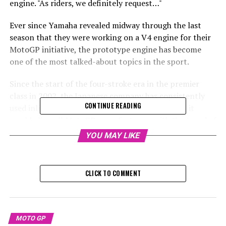
engine. "As riders, we definitely request…"
Ever since Yamaha revealed midway through the last
season that they were working on a V4 engine for their
MotoGP initiative, the prototype engine has become
one of the most talked-about topics in the sport.
Since the start of the four-stroke era in the premier
class in 2002, the Japanese company has consistently
CONTINUE READING
used inline-four-cylinder engines. If they switch, it
would align all MotoGP manufacturers with the trend of
using ‘big bang’ or unevenly firing V4 engines, leaving
YOU MAY LIKE
Yamaha as the last to adopt this engine type.
It's been approximately five months since Yamaha
CLICK TO COMMENT
revealed the V4, yet there is still no confirmed schedule
for when it will make its debut on the track, where its
sound will be anticipated.
MOTO GP
Factory Yamaha rider Alex Rins mentioned after the