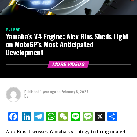
MOTO GP
Yamaha’s V4 Engine: Alex Rins Sheds Light
on MotoGP’s Most Anticipated
Development
MORE VIDEOS
Published
1 year ago
on
February 8, 2025
By
LinkedIn
Telegram
WhatsApp
WeChat
Line
Message
X
Shar
Facebook
Alex Rins discusses Yamaha's strategy to bring in a V4