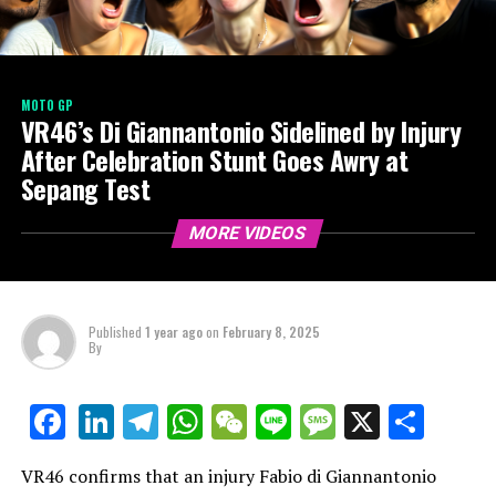
MOTO GP
VR46’s Di Giannantonio Sidelined by Injury
After Celebration Stunt Goes Awry at
Sepang Test
MORE VIDEOS
Published
1 year ago
on
February 8, 2025
By
LinkedIn
Telegram
WhatsApp
WeChat
Line
Message
X
Shar
Facebook
VR46 confirms that an injury Fabio di Giannantonio