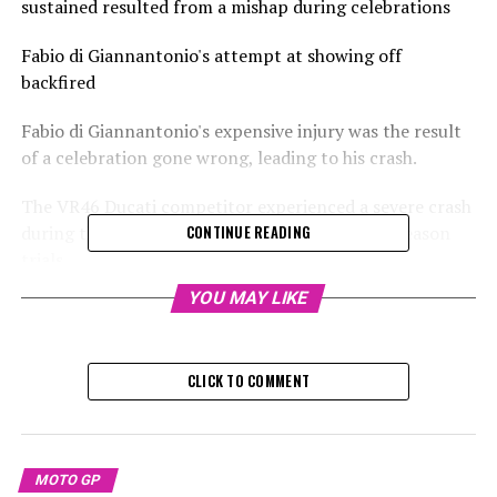
sustained resulted from a mishap during celebrations
Fabio di Giannantonio's attempt at showing off
backfired
Fabio di Giannantonio's expensive injury was the result
of a celebration gone wrong, leading to his crash.
The VR46 Ducati competitor experienced a severe crash
during the first day of the MotoGP Sepang preseason
CONTINUE READING
trials.
YOU MAY LIKE
He sustained a collarbone fracture and was declared
unfit for the last two days of testing in Sepang, with
plans for surgery to fix the injury.
CLICK TO COMMENT
No television coverage exists of his accident that
occurred on Wednesday.
MOTO GP
It has been officially verified that the speculation about