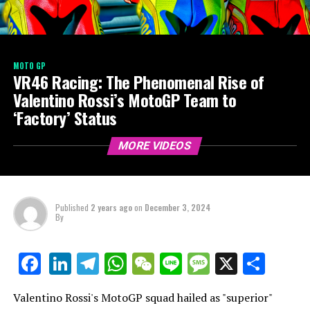
MOTO GP
VR46 Racing: The Phenomenal Rise of
Valentino Rossi’s MotoGP Team to
‘Factory’ Status
MORE VIDEOS
Published
2 years ago
on
December 3, 2024
By
LinkedIn
Telegram
WhatsApp
WeChat
Line
Message
X
Shar
Facebook
Valentino Rossi's MotoGP squad hailed as "superior"