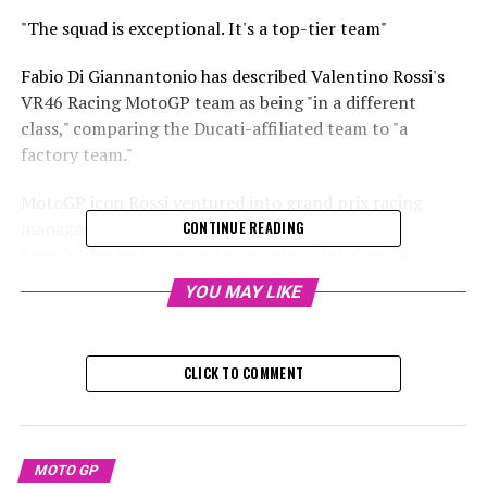
"The squad is exceptional. It's a top-tier team"
Fabio Di Giannantonio has described Valentino Rossi's
VR46 Racing MotoGP team as being "in a different
class," comparing the Ducati-affiliated team to "a
factory team."
MotoGP icon Rossi ventured into grand prix racing
management in 2014 with a Moto3 team, later
CONTINUE READING
broadening his initiative to include a Moto2 team
starting in 2017.
YOU MAY LIKE
Sign up for our MotoGP Newsletter
CLICK TO COMMENT
Receive the newest updates, exclusive content,
interviews, and special offers from the world of MotoGP
straight to your email.
MOTO GP
For additional details, please refer to our Privacy Policy