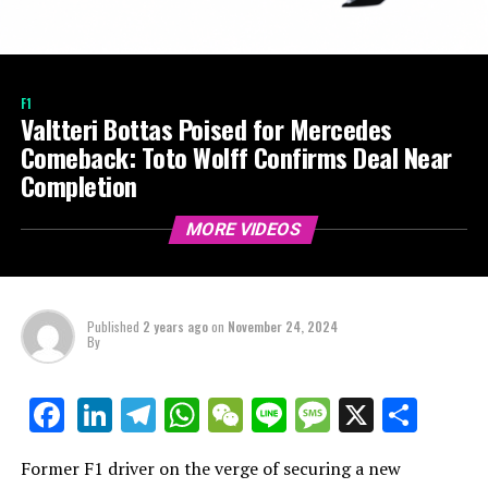
F1
Valtteri Bottas Poised for Mercedes
Comeback: Toto Wolff Confirms Deal Near
Completion
MORE VIDEOS
Published
2 years ago
on
November 24, 2024
By
LinkedIn
Telegram
WhatsApp
WeChat
Line
Message
X
Shar
Facebook
Former F1 driver on the verge of securing a new