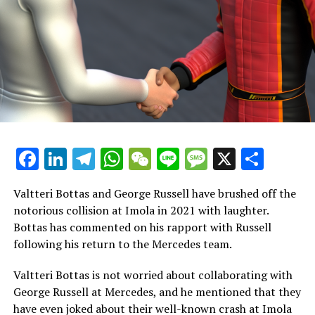
Valtteri Bottas and his Sauber teammate, Guanyu Zhou,
have been unable to earn any points this season due to
their challenges with what is considered the weakest car
in the Formula 1 lineup.
During the Las Vegas Grand Prix in Formula 1, Zhou
secured the 13th position, while Bottas finished in 18th
place
Facebook
LinkedIn
Telegram
WhatsApp
WeChat
Line
Message
X
Shar
In 2026, Sauber is set to transform into Audi and, with a
focus on the future, plans to introduce a revamped
driver lineup for the upcoming season.
Valtteri Bottas and George Russell have brushed off the
notorious collision at Imola in 2021 with laughter.
Nico Hulkenberg has been recruited from Haas, along
Bottas has commented on his rapport with Russell
with Formula 2 racer Gabriel Bortoleto, who was
following his return to the Mercedes team.
previously associated with McLaren.
Valtteri Bottas is not worried about collaborating with
With limited options, Bottas and Zhou find themselves
George Russell at Mercedes, and he mentioned that they
at a dead end. However, Mercedes might provide their
have even joked about their well-known crash at Imola