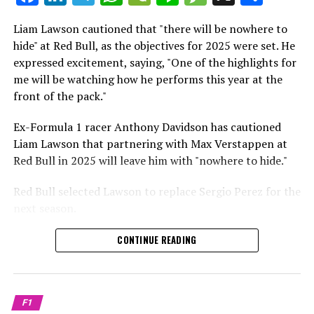
which is a larger crowd than what greeted either
Sebastian Vettel or Fernando Alonso during their
Liam Lawson cautioned that "there will be nowhere to
Crash.Net is a website dedicated
respective tests.
hide" at Red Bull, as the objectives for 2025 were set. He
expressed excitement, saying, "One of the highlights for
He has already established a bond and appears to be
me will be watching how he performs this year at the
integrating himself well, both with the Tifosi and,
front of the pack."
crucially, with the team.
Ex-Formula 1 racer Anthony Davidson has cautioned
Lewis Hamilton has consistently expressed his dislike for
Liam Lawson that partnering with Max Verstappen at
testing, often attempting to avoid participating in
Red Bull in 2025 will leave him with "nowhere to hide."
postseason testing sessions. Despite this, his ability to
propel a team forward has never been in doubt.
Red Bull selected Lawson to replace Sergio Perez for the
next season.
"I think he will be completely refreshed and ready to
achieve those improvements."
During his six-race period with Red Bull in 2024, Lawson
CONTINUE READING
was unable to qualify ahead of Yuki Tsunoda.
Connor McDonagh mentioned that except for possibly
Nonetheless, Red Bull admired how swiftly he adapted
the previous year, he consistently took the lead in
and his eagerness to compete aggressively on the
driving the arrangements forward.
F1
circuit.