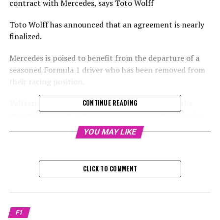
contract with Mercedes, says Toto Wolff
Toto Wolff has announced that an agreement is nearly
finalized.
Mercedes is poised to benefit from the departure of a
seasoned Formula 1 driver who has been removed from
their racing position.
Valtteri Bottas has lost his spot with Sauber for the
CONTINUE READING
upcoming season and currently has no alternatives to
continue his racing career.
YOU MAY LIKE
Sign up for our Formula 1 Newsletter
CLICK TO COMMENT
Receive the latest updates, exclusive stories, interviews,
and special offers from the world of Formula 1 straight
to your email inbox.
F1
To learn more, please review our Privacy Policy.