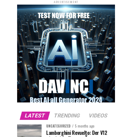
ADVERTISEMENT
LATEST
TRENDING
VIDEOS
UNCATEGORIZED
5 months ago
Lamborghini Revuelto: Der V12