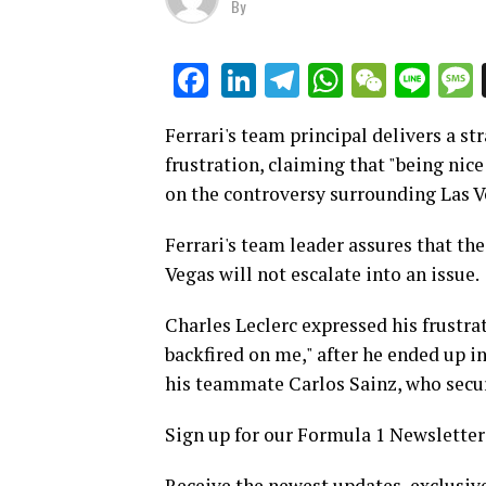
By
LinkedIn
Telegram
WhatsAp
WeCha
Lin
Facebook
Ferrari's team principal delivers a s
frustration, claiming that "being nic
on the controversy surrounding Las V
Ferrari's team leader assures that the
Vegas will not escalate into an issue.
Charles Leclerc expressed his frustrat
backfired on me," after he ended up in
his teammate Carlos Sainz, who secur
Sign up for our Formula 1 Newsletter
Receive the newest updates, exclusive