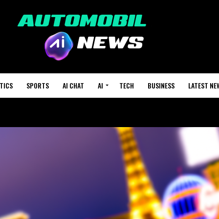
TICS
SPORTS
AI CHAT
AI
TECH
BUSINESS
LATEST NE