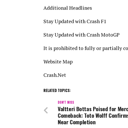
Additional Headlines
Stay Updated with Crash F1
Stay Updated with Crash MotoGP
It is prohibited to fully or partially
Website Map
Crash.Net
RELATED TOPICS:
DON'T MISS
Valtteri Bottas Poised for Mer
Comeback: Toto Wolff Confirm
Near Completion