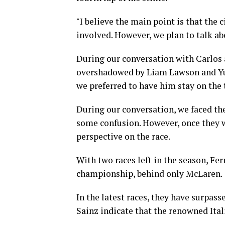
"I believe the main point is that the
involved. However, we plan to talk abo
During our conversation with Carlos a
overshadowed by Liam Lawson and Yuk
we preferred to have him stay on the 
During our conversation, we faced the
some confusion. However, once they w
perspective on the race.
With two races left in the season, Fer
championship, behind only McLaren.
In the latest races, they have surpass
Sainz indicate that the renowned Ital