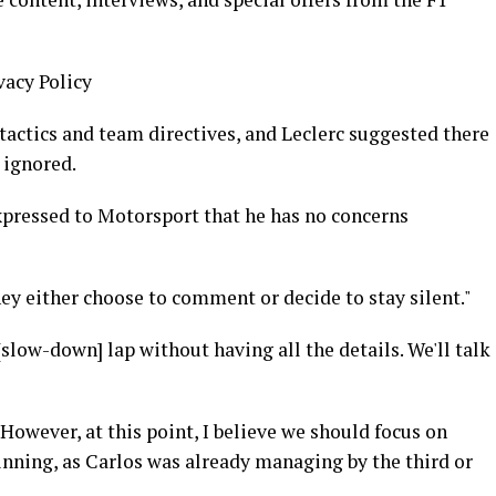
vacy Policy
tactics and team directives, and Leclerc suggested there
 ignored.
expressed to Motorsport that he has no concerns
hey either choose to comment or decide to stay silent."
low-down] lap without having all the details. We'll talk
s. However, at this point, I believe we should focus on
nning, as Carlos was already managing by the third or