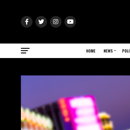
HOME
NEWS
POLI