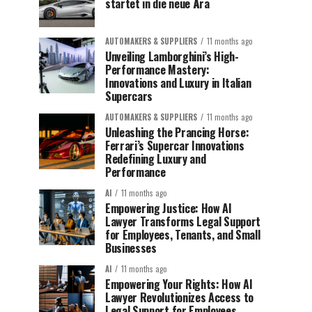
startet in die neue Ära
AUTOMAKERS & SUPPLIERS
11 months ago
Unveiling Lamborghini’s High-
Performance Mastery:
Innovations and Luxury in Italian
Supercars
AUTOMAKERS & SUPPLIERS
11 months ago
Unleashing the Prancing Horse:
Ferrari’s Supercar Innovations
Redefining Luxury and
Performance
AI
11 months ago
Empowering Justice: How AI
Lawyer Transforms Legal Support
for Employees, Tenants, and Small
Businesses
AI
11 months ago
Empowering Your Rights: How AI
Lawyer Revolutionizes Access to
Legal Support for Employees,