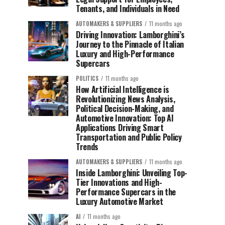
Tenants, and Individuals in Need
AUTOMAKERS & SUPPLIERS
11 months ago
Driving Innovation: Lamborghini’s
Journey to the Pinnacle of Italian
Luxury and High-Performance
Supercars
POLITICS
11 months ago
How Artificial Intelligence is
Revolutionizing News Analysis,
Political Decision-Making, and
Automotive Innovation: Top AI
Applications Driving Smart
Transportation and Public Policy
Trends
AUTOMAKERS & SUPPLIERS
11 months ago
Inside Lamborghini: Unveiling Top-
Tier Innovations and High-
Performance Supercars in the
Luxury Automotive Market
AI
11 months ago