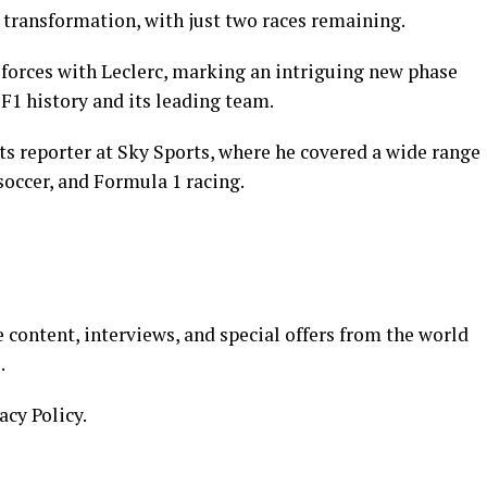
nt transformation, with just two races remaining.
n forces with Leclerc, marking an intriguing new phase
 F1 history and its leading team.
ts reporter at Sky Sports, where he covered a wide range
soccer, and Formula 1 racing.
 content, interviews, and special offers from the world
.
acy Policy.