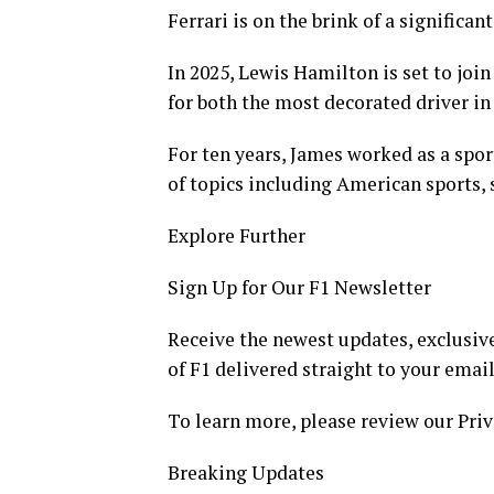
Ferrari is on the brink of a significa
In 2025, Lewis Hamilton is set to joi
for both the most decorated driver in
For ten years, James worked as a spor
of topics including American sports, 
Explore Further
Sign Up for Our F1 Newsletter
Receive the newest updates, exclusive
of F1 delivered straight to your email
To learn more, please review our Priv
Breaking Updates