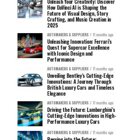
Unleash Your Creativity: Discover
How DaVinci AI is Shaping the
Future of Visual Design, Story
Crafting, and Music Creation in
2025
AUTOMAKERS & SUPPLIERS
11 months ago
Unleashing Innovation: Ferrari’s
Quest for Supercar Excellence
with Iconic Design and
Performance
AUTOMAKERS & SUPPLIERS
11 months ago
Unveiling Bentley’s Cutting-Edge
Innovations: A Journey Through
British Luxury Cars and Timeless
Elegance
AUTOMAKERS & SUPPLIERS
11 months ago
Driving the Future: Lamborghini’s
Cutting-Edge Innovations in High-
Performance Luxury Cars
AUTOMAKERS & SUPPLIERS
11 months ago
Revving into the Future: