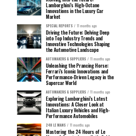
Lamborghini’s High-Octane
Innovations in the Luxury Car
Market
SPECIAL REPORTS
11 months ago
Driving the Future: Delving Deep
into Top Industry Trends and
Innovative Technologies Shaping
the Automotive Landscape
AUTOMAKERS & SUPPLIERS
11 months ago
Unleashing the Prancing Horse:
Ferrari’s Iconic Innovations and
Performance-Driven Legacy in the
Supercar World
AUTOMAKERS & SUPPLIERS
11 months ago
Exploring Lamborghini’s Latest
Innovations: A Closer Look at
Italian Luxury Vehicles and High-
Performance Automobiles
24H LE MANS
11 months ago
Mastering the 24 Hours of Le