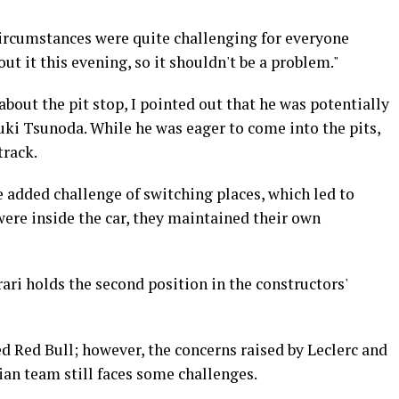
 circumstances were quite challenging for everyone
ut it this evening, so it shouldn't be a problem."
bout the pit stop, I pointed out that he was potentially
i Tsunoda. While he was eager to come into the pits,
track.
 added challenge of switching places, which led to
ere inside the car, they maintained their own
rari holds the second position in the constructors'
ed Red Bull; however, the concerns raised by Leclerc and
ian team still faces some challenges.