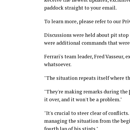
paddock straight to your email.
To learn more, please refer to our Pri
Discussions were held about pit stop 
were additional commands that were
Ferrari's team leader, Fred Vasseur, 
whatsoever.
"The situation repeats itself where t
"They're making remarks during the [s
it over, and it won't be a problem."
"It's crucial to steer clear of conflict
managing the situation from the begi
fourth lap of his stints."