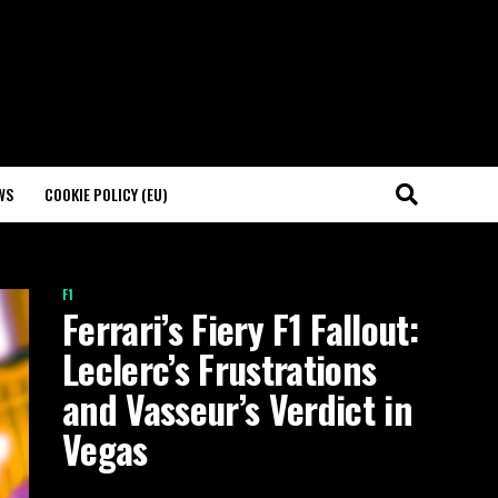
WS
COOKIE POLICY (EU)
F1
Ferrari’s Fiery F1 Fallout:
Leclerc’s Frustrations
and Vasseur’s Verdict in
Vegas