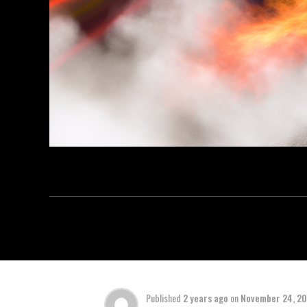
Published
2 years ago
on
November 24, 2