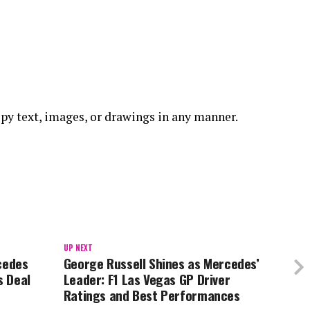
 copy text, images, or drawings in any manner.
UP NEXT
cedes
George Russell Shines as Mercedes’
s Deal
Leader: F1 Las Vegas GP Driver
Ratings and Best Performances