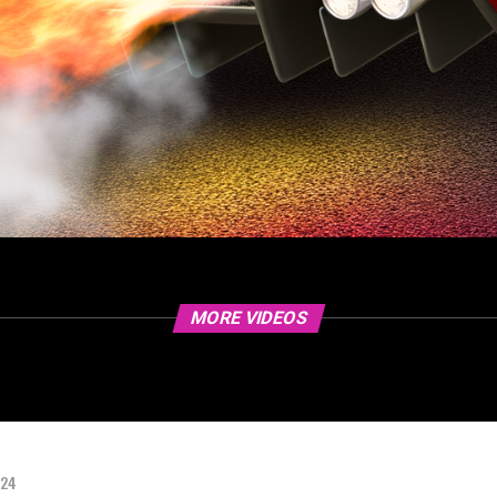
MORE VIDEOS
024