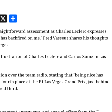
p
t
e
Message
X
Share
traightforward assessment as Charles Leclerc expresses
e has backfired on me." Fred Vasseur shares his thoughts
egas.
 frustration of Charles Leclerc and Carlos Sainz in Las
ion over the team radio, stating that "being nice has
 fourth place at the F1 Las Vegas Grand Prix, just behind
ed third.
 content, interviews, and special offers from the F1