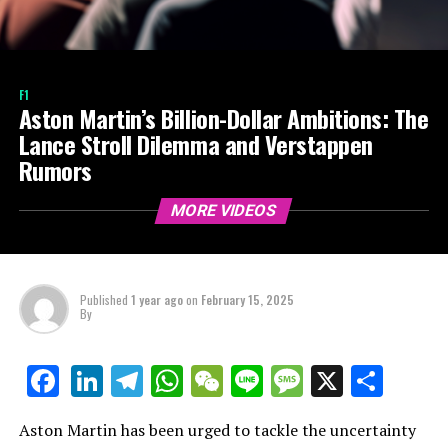
F1
Aston Martin’s Billion-Dollar Ambitions: The
Lance Stroll Dilemma and Verstappen
Rumors
MORE VIDEOS
Published
1 year ago
on
February 15, 2025
By
LinkedIn
Telegram
WhatsApp
WeChat
Line
Message
X
Shar
Facebook
Aston Martin has been urged to tackle the uncertainty