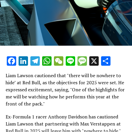
Recent Updates
beginning."
Additional Stories
Hamilton's Simulator Sessions Raise No Significant
Worries
Stay Updated with Crash F1
It's intriguing to see the connection Lewis Hamilton has
Keep Up with Crash MotoGP
quickly developed with the Tifosi. They already have a
deep admiration for him. In fact, about 1,500 fans
It is prohibited to fully or partially copy text, images, or
Facebook
LinkedIn
Telegram
WhatsApp
WeChat
Line
Message
X
Shar
gathered around to watch his initial testing session,
drawings in any manner.
which is a larger crowd than what greeted either
Sebastian Vettel or Fernando Alonso during their
Liam Lawson cautioned that "there will be nowhere to
Crash.Net is a website dedicated
respective tests.
hide" at Red Bull, as the objectives for 2025 were set. He
expressed excitement, saying, "One of the highlights for
He has already established a bond and appears to be
me will be watching how he performs this year at the
integrating himself well, both with the Tifosi and,
front of the pack."
crucially, with the team.
Ex-Formula 1 racer Anthony Davidson has cautioned
Lewis Hamilton has consistently expressed his dislike for
Liam Lawson that partnering with Max Verstappen at
testing, often attempting to avoid participating in
Red Bull in 2025 will leave him with "nowhere to hide."