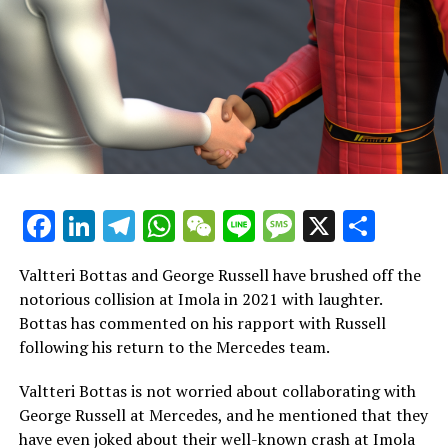
"His father is likely eager to keep him in that position.
Lance is difficult to understand, and he doesn't seem to
be having a good time."
In a conversation with Mike in Abu Dhabi, it appears
that Lance only finds the media aspect to be
unenjoyable.
In the end, if the goal is to have the strongest team of
drivers and to be genuine contenders for the
Facebook
LinkedIn
Telegram
WhatsApp
WeChat
Line
Message
X
Shar
championship, I would choose to have both Verstappen
and Alonso on the team rather than substituting Alonso
Valtteri Bottas and George Russell have brushed off the
with Verstappen.
notorious collision at Imola in 2021 with laughter.
Bottas has commented on his rapport with Russell
"In my view, this is the team arrangement that gives you
following his return to the Mercedes team.
a chance to compete for the constructors' title."
Valtteri Bottas is not worried about collaborating with
A portion of my mind believes that Lance could be a
George Russell at Mercedes, and he mentioned that they
positive partner for Max!
have even joked about their well-known crash at Imola