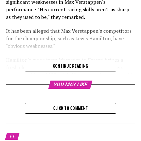
significant weaknesses in Max Verstappen's
performance. "His current racing skills aren't as sharp
as they used to be," they remarked.
It has been alleged that Max Verstappen's competitors
for the championship, such as Lewis Hamilton, have
"obvious weaknesses."
Hamilton's move from Mercedes to Ferrari brings a
CONTINUE READING
fresh element to the competition for the F1 drivers'
championship in 2025, while Verstappen is targeting his
fifth consecutive title.
YOU MAY LIKE
However, Red Bull has fallen behind McLaren in the race
to develop the fastest car in F1, which means Lando
CLICK TO COMMENT
Norris might also play a significant role.
Martin Brundle from Sky Sports suggested that
although Hamilton might be slightly less than perfect
F1
because of age, he is still capable of competing at the