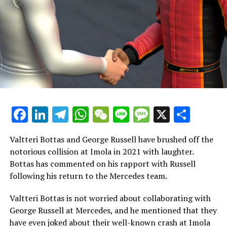
as it will reveal whether it was Mercedes.
"Could a Hamilton at 97% or 98% of his full potential
still secure the championship? I believe he could, but if
he's competing against a Max Verstappen who is
performing at 100%…"
"If Red Bull resolves their problems and their car is
highly competitive, it will be extremely challenging for
anyone to defeat Verstappen this season."
Facebook
LinkedIn
Telegram
WhatsApp
WeChat
Line
Message
X
Shar
However, even when Hamilton is performing at 98% or
Valtteri Bottas and George Russell have brushed off the
99% of his potential, he remains the competitor capable
notorious collision at Imola in 2021 with laughter.
of challenging Verstappen throughout the season.
Bottas has commented on his rapport with Russell
following his return to the Mercedes team.
"Uncertainties remain regarding the other drivers. As
for Lando Norris, although last season marked his best
Valtteri Bottas is not worried about collaborating with
and most impressive performance to date, there were
George Russell at Mercedes, and he mentioned that they
mistakes and concerns about his mindset."
have even joked about their well-known crash at Imola