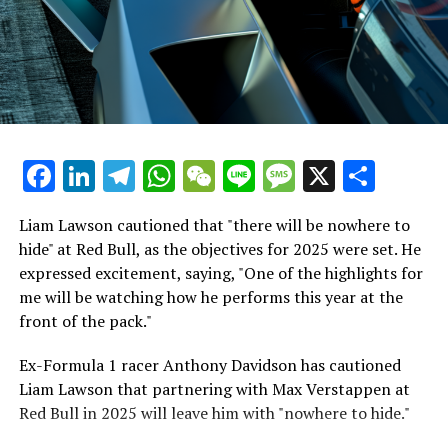
Additional Stories
Hamilton's Simulator Sessions Raise No Significant
Worries
Stay Updated with Crash F1
It's intriguing to see the connection Lewis Hamilton has
Keep Up with Crash MotoGP
quickly developed with the Tifosi. They already have a
deep admiration for him. In fact, about 1,500 fans
It is prohibited to fully or partially copy text, images, or
Facebook
LinkedIn
Telegram
WhatsApp
WeChat
Line
Message
X
Shar
gathered around to watch his initial testing session,
drawings in any manner.
which is a larger crowd than what greeted either
Sebastian Vettel or Fernando Alonso during their
Liam Lawson cautioned that "there will be nowhere to
Crash.Net is a website dedicated
respective tests.
hide" at Red Bull, as the objectives for 2025 were set. He
expressed excitement, saying, "One of the highlights for
He has already established a bond and appears to be
me will be watching how he performs this year at the
integrating himself well, both with the Tifosi and,
front of the pack."
crucially, with the team.
Ex-Formula 1 racer Anthony Davidson has cautioned
Lewis Hamilton has consistently expressed his dislike for
Liam Lawson that partnering with Max Verstappen at
testing, often attempting to avoid participating in
Red Bull in 2025 will leave him with "nowhere to hide."
postseason testing sessions. Despite this, his ability to