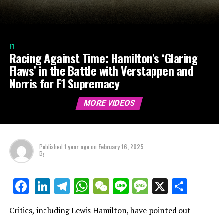
F1
Racing Against Time: Hamilton’s ‘Glaring
Flaws’ in the Battle with Verstappen and
Norris for F1 Supremacy
MORE VIDEOS
Published
1 year ago
on
February 16, 2025
By
LinkedIn
Telegram
WhatsApp
WeChat
Line
Message
X
Shar
Facebook
Critics, including Lewis Hamilton, have pointed out