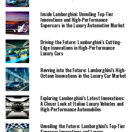
automotive sector. Join me as we drive into the future,
exploring how Lamborghini's commitment to excellence
Inside Lamborghini: Unveiling Top-Tier
and innovation cements its status as a prestigious car
Innovations and High-Performance
manufacturer and leader in the world of sports coupes
Supercars in the Luxury Automotive Market
and supercars for sale.
Driving the Future: Lamborghini’s Cutting-
1. "Driving into the Future: Lamborghini’s Latest
Edge Innovations in High-Performance
Innovations in High-Performance Automobiles"
Luxury Cars
1. "Driving into the Future:
Revving into the Future: Lamborghini’s High-
Octane Innovations in the Luxury Car Market
Lamborghini’s Latest
Innovations in High-
Exploring Lamborghini’s Latest Innovations:
Performance Automobiles"
A Closer Look at Italian Luxury Vehicles and
High-Performance Automobiles
Unveiling the Future: Lamborghini’s Top-Tier
Supercar Innovations and Luxury