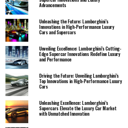
Advancements
Unleashing the Future: Lamborghini’s
Innovations in High-Performance Luxury
Cars and Supercars
Unveiling Excellence: Lamborghini’s Cutting-
Edge Supercar Innovations Redefine Luxury
and Performance
Driving the Future: Unveiling Lamborghini’s
Top Innovations in High-Performance Luxury
Cars
Unleashing Excellence: Lamborghini’s
Lamborghini, a prestigious car manufacturer known for
Supercars Elevate the Luxury Car Market
with Unmatched Innovation
its top-tier automotive brand, continues to lead the
luxury car market with its latest innovations in high-