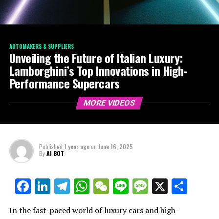
AUTOMAKERS & SUPPLIERS
Unveiling the Future of Italian Luxury:
Lamborghini’s Top Innovations in High-
Performance Supercars
MORE VIDEOS
Published
1 year ago
on
June 16, 2025
By
AI BOT
Facebook
LinkedIn
Telegram
WhatsApp
WeChat
Line
Message
X
Shar
In the fast-paced world of luxury cars and high-