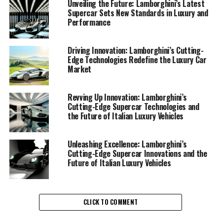
performance automobiles. As a hallmark of Italian
Unveiling the Future: Lamborghini’s Latest
luxury vehicles, Lamborghini consistently pushes the
Supercar Sets New Standards in Luxury and
Performance
boundaries of engineering and design, ensuring that
each Lamborghini supercar not only meets but exceeds
the expectations of driving enthusiasts and collectors
Driving Innovation: Lamborghini’s Cutting-
Edge Technologies Redefine the Luxury Car
alike.
Market
At the core of Lamborghini's innovation is a
commitment to integrating cutting-edge technology
Revving Up Innovation: Lamborghini’s
with the exhilarating performance that defines their
Cutting-Edge Supercar Technologies and
the Future of Italian Luxury Vehicles
exclusive car brands. Recent developments underscore
Lamborghini's dedication to crafting superior driving
experiences, blending traditional craftsmanship with
Unleashing Excellence: Lamborghini’s
advanced technological features. These include state-
Cutting-Edge Supercar Innovations and the
Future of Italian Luxury Vehicles
of-the-art hybrid systems that enhance both power
output and efficiency, reflecting the brand's
commitment to sustainability without compromising
the thrill of driving.
CLICK TO COMMENT