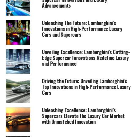
Advancements
Unleashing the Future: Lamborghini’s
Innovations in High-Performance Luxury
Cars and Supercars
Unveiling Excellence: Lamborghini’s Cutting-
Edge Supercar Innovations Redefine Luxury
and Performance
Driving the Future: Unveiling Lamborghini’s
Top Innovations in High-Performance Luxury
Cars
Lamborghini continues to redefine the boundaries of
high-performance automobiles with its latest
innovations, firmly establishing its position as a top-tier
Unleashing Excellence: Lamborghini’s
Supercars Elevate the Luxury Car Market
automotive brand in the luxury car market. As a
with Unmatched Innovation
prestigious car manufacturer, Lamborghini is
synonymous with Italian luxury vehicles, producing