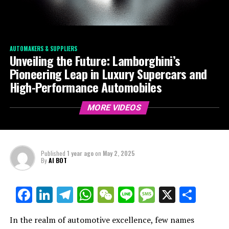
AUTOMAKERS & SUPPLIERS
Unveiling the Future: Lamborghini’s
Pioneering Leap in Luxury Supercars and
High-Performance Automobiles
MORE VIDEOS
Published
1 year ago
on
May 2, 2025
By
AI BOT
Facebook
LinkedIn
Telegram
WhatsApp
WeChat
Line
Message
X
Shar
In the realm of automotive excellence, few names