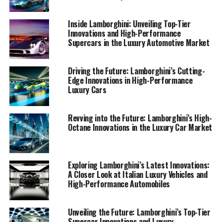
iconic brand continues to shape the future of sports
coupes and superior driving experiences.
Inside Lamborghini: Unveiling Top-Tier
Innovations and High-Performance
Supercars in the Luxury Automotive Market
1. "Unveiling the Future: Lamborghini's Latest
Innovations in High-Performance Automobiles"
Driving the Future: Lamborghini’s Cutting-
1. "Unveiling the Future:
Edge Innovations in High-Performance
Luxury Cars
Lamborghini's Latest
Innovations in High-
Revving into the Future: Lamborghini’s High-
Octane Innovations in the Luxury Car Market
Performance Automobiles"
Exploring Lamborghini’s Latest Innovations:
A Closer Look at Italian Luxury Vehicles and
High-Performance Automobiles
Unveiling the Future: Lamborghini’s Top-Tier
Supercar Innovations and Luxury