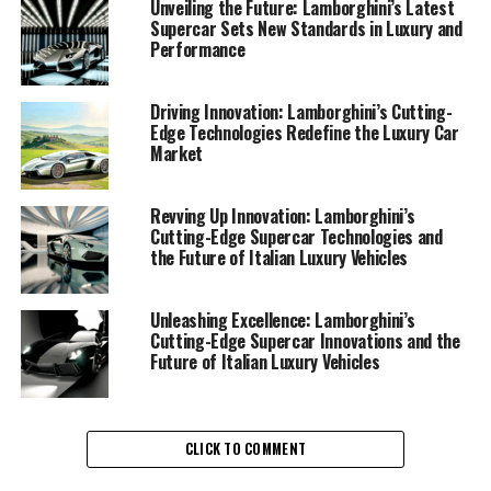
some of the most sought-after and expensive sports
Unveiling the Future: Lamborghini’s Latest
Supercar Sets New Standards in Luxury and
cars in the world.
Performance
The unveiling of Lamborghini's latest supercar
showcases the brand's commitment to pushing the
Driving Innovation: Lamborghini’s Cutting-
Edge Technologies Redefine the Luxury Car
envelope in automotive engineering. This new model, a
Market
pinnacle of superior driving experience with
Lamborghini, promises to deliver unparalleled speed
and agility, setting a new benchmark in the realm of ex
Revving Up Innovation: Lamborghini’s
Cutting-Edge Supercar Technologies and
sports cars. As an exclusive car brand, Lamborghini
the Future of Italian Luxury Vehicles
consistently integrates cutting-edge technology with
its iconic design language, ensuring each vehicle not
only meets but exceeds the expectations of luxury car
Unleashing Excellence: Lamborghini’s
Cutting-Edge Supercar Innovations and the
enthusiasts.
Future of Italian Luxury Vehicles
Incorporating advanced materials and innovative
aerodynamics, Lamborghini's new sports coupe excels in
both performance and efficiency. The brand's dedication
CLICK TO COMMENT
to sustainability is evident in its efforts to reduce