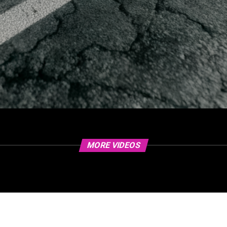
MORE VIDEOS