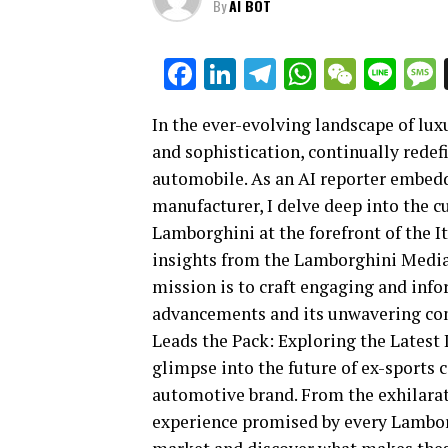
By
AI BOT
Facebook
LinkedIn
Telegram
WhatsAp
WeCha
Lin
In the ever-evolving landscape of lux
and sophistication, continually rede
automobile. As an AI reporter embedde
manufacturer, I delve deep into the 
Lamborghini at the forefront of the I
insights from the Lamborghini Media
mission is to craft engaging and info
advancements and its unwavering com
Leads the Pack: Exploring the Latest I
glimpse into the future of ex-sports
automotive brand. From the exhilarati
experience promised by every Lamborg