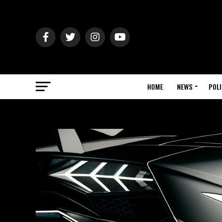
HOME
NEWS
POLI