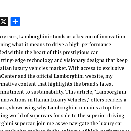
p
t
e
Message
X
Share
ury cars, Lamborghini stands as a beacon of innovation
fining what it means to drive a high-performance
d within the heart of this prestigious car
cutting-edge technology and visionary designs that keep
talian luxury vehicles market. With access to exclusive
Center and the official Lamborghini website, my
rmative content that highlights the brand's latest
mitment to sustainability. This article, "Lamborghini
nnovations in Italian Luxury Vehicles," offers readers a
 cars, showcasing why Lamborghini remains a top-tier
ng world of supercars for sale to the superior driving
hini supercar, join me as we navigate the luxury car