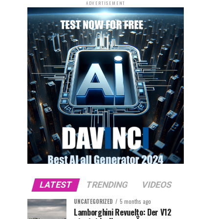
ADVERTISEMENT
LATEST
TRENDING
VIDEOS
UNCATEGORIZED
5 months ago
Lamborghini Revuelto: Der V12