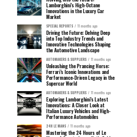
Lamborghini’s High-Octane
Innovations in the Luxury Car
Market
SPECIAL REPORTS
11 months ago
Driving the Future: Delving Deep
into Top Industry Trends and
Innovative Technologies Shaping
the Automotive Landscape
AUTOMAKERS & SUPPLIERS
11 months ago
Unleashing the Prancing Horse:
Ferrari’s Iconic Innovations and
Performance-Driven Legacy in the
Supercar World
AUTOMAKERS & SUPPLIERS
11 months ago
Exploring Lamborghini’s Latest
Innovations: A Closer Look at
Italian Luxury Vehicles and High-
Performance Automobiles
24H LE MANS
11 months ago
Mastering the 24 Hours of Le