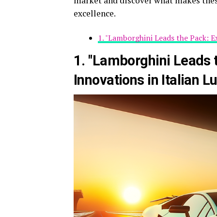
market and discover what makes thes
excellence.
1. "Lamborghini Leads the Pack: E
1. "Lamborghini Leads t
Innovations in Italian L