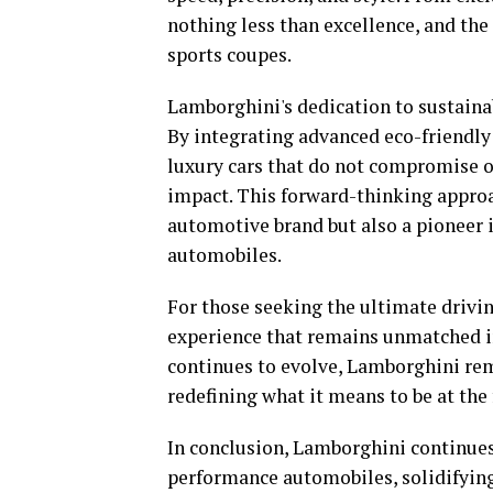
nothing less than excellence, and the
sports coupes.
Lamborghini's dedication to sustainabi
By integrating advanced eco-friendly
luxury cars that do not compromise 
impact. This forward-thinking approa
automotive brand but also a pioneer 
automobiles.
For those seeking the ultimate drivin
experience that remains unmatched in 
continues to evolve, Lamborghini rema
redefining what it means to be at the 
In conclusion, Lamborghini continues
performance automobiles, solidifying 