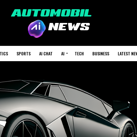
TICS
SPORTS
AI CHAT
AI
TECH
BUSINESS
LATEST NE