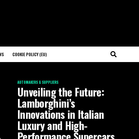
WS
COOKIE POLICY (EU)
AUTOMAKERS & SUPPLIERS
Unveiling the Future:
Lamborghini’s
Innovations in Italian
Luxury and High-
Performance Supercars