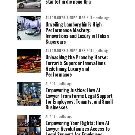
startet in die neue Ära
AUTOMAKERS & SUPPLIERS
11 months ago
Unveiling Lamborghini’s High-
Performance Mastery:
Innovations and Luxury in Italian
Supercars
AUTOMAKERS & SUPPLIERS
11 months ago
Unleashing the Prancing Horse:
Ferrari’s Supercar Innovations
Redefining Luxury and
Performance
AI
11 months ago
Empowering Justice: How AI
Lawyer Transforms Legal Support
for Employees, Tenants, and Small
Businesses
AI
11 months ago
Empowering Your Rights: How AI
Lawyer Revolutionizes Access to
Legal Support for Employees,