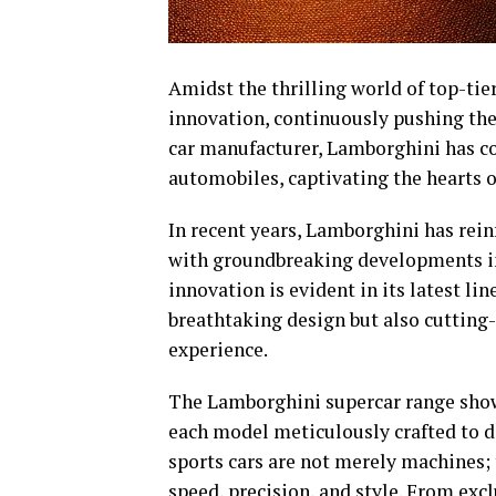
Amidst the thrilling world of top-ti
innovation, continuously pushing the
car manufacturer, Lamborghini has co
automobiles, captivating the hearts o
In recent years, Lamborghini has reinf
with groundbreaking developments in
innovation is evident in its latest li
breathtaking design but also cutting
experience.
The Lamborghini supercar range showc
each model meticulously crafted to d
sports cars are not merely machines;
speed, precision, and style. From exc