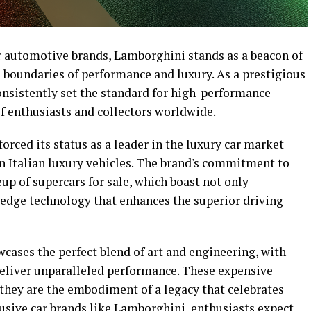
er automotive brands, Lamborghini stands as a beacon of
 boundaries of performance and luxury. As a prestigious
nsistently set the standard for high-performance
f enthusiasts and collectors worldwide.
orced its status as a leader in the luxury car market
 Italian luxury vehicles. The brand's commitment to
neup of supercars for sale, which boast not only
-edge technology that enhances the superior driving
ases the perfect blend of art and engineering, with
eliver unparalleled performance. These expensive
 they are the embodiment of a legacy that celebrates
lusive car brands like Lamborghini, enthusiasts expect