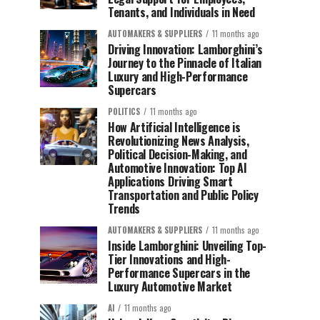
Tenants, and Individuals in Need
AUTOMAKERS & SUPPLIERS
11 months ago
Driving Innovation: Lamborghini’s
Journey to the Pinnacle of Italian
Luxury and High-Performance
Supercars
POLITICS
11 months ago
How Artificial Intelligence is
Revolutionizing News Analysis,
Political Decision-Making, and
Automotive Innovation: Top AI
Applications Driving Smart
Transportation and Public Policy
Trends
AUTOMAKERS & SUPPLIERS
11 months ago
Inside Lamborghini: Unveiling Top-
Tier Innovations and High-
Performance Supercars in the
Luxury Automotive Market
AI
11 months ago