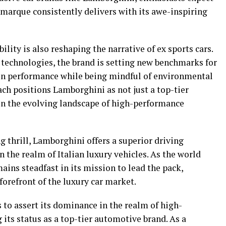
 marque consistently delivers with its awe-inspiring
lity is also reshaping the narrative of ex sports cars.
 technologies, the brand is setting new benchmarks for
on performance while being mindful of environmental
ch positions Lamborghini as not just a top-tier
in the evolving landscape of high-performance
g thrill, Lamborghini offers a superior driving
the realm of Italian luxury vehicles. As the world
ins steadfast in its mission to lead the pack,
forefront of the luxury car market.
 to assert its dominance in the realm of high-
its status as a top-tier automotive brand. As a