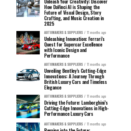
Unleash Your Creativity: Discover
How DaVinci AI is Shaping the
Future of Visual Design, Story
Crafting, and Music Creation in
2025
AUTOMAKERS & SUPPLIERS
11 months ago
Unleashing Innovation: Ferrari’s
Quest for Supercar Excellence
with Iconic Design and
Performance
AUTOMAKERS & SUPPLIERS
11 months ago
Unveiling Bentley’s Cutting-Edge
Innovations: A Journey Through
British Luxury Cars and Timeless
Elegance
AUTOMAKERS & SUPPLIERS
11 months ago
Driving the Future: Lamborghini’s
Cutting-Edge Innovations in High-
Performance Luxury Cars
AUTOMAKERS & SUPPLIERS
11 months ago
Revving into the Future: