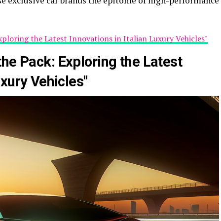
e exclusive car brands the epitome of high-performance
xploring the Latest Innovations in Italian Luxury Vehicles"
he Pack: Exploring the Latest
uxury Vehicles"