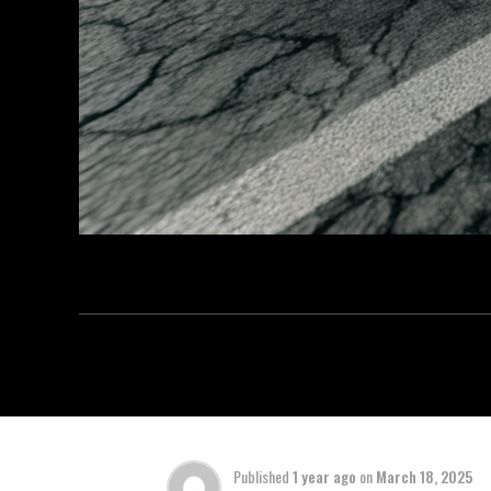
Published
1 year ago
on
March 18, 2025