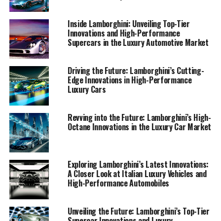
by Lamborghini's latest supercars. Join me as we explore
the pinnacle of automotive excellence and discover
Inside Lamborghini: Unveiling Top-Tier
what makes Lamborghini a prestigious car manufacturer
Innovations and High-Performance
Supercars in the Luxury Automotive Market
in the world of expensive sports cars and sports coupes.
1. "Driving Innovation: Lamborghini's Latest
Driving the Future: Lamborghini’s Cutting-
Technological Marvels in Supercars"
Edge Innovations in High-Performance
Luxury Cars
1. "Driving Innovation:
Revving into the Future: Lamborghini’s High-
Lamborghini's Latest
Octane Innovations in the Luxury Car Market
Technological Marvels in
Supercars"
Exploring Lamborghini’s Latest Innovations:
A Closer Look at Italian Luxury Vehicles and
High-Performance Automobiles
Unveiling the Future: Lamborghini’s Top-Tier
Supercar Innovations and Luxury