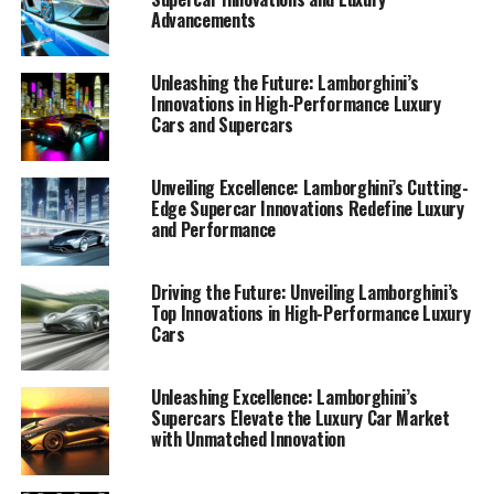
Advancements
Unleashing the Future: Lamborghini’s
Innovations in High-Performance Luxury
Cars and Supercars
Unveiling Excellence: Lamborghini’s Cutting-
Edge Supercar Innovations Redefine Luxury
and Performance
Driving the Future: Unveiling Lamborghini’s
Top Innovations in High-Performance Luxury
Cars
In the realm of high-performance automobiles,
Unleashing Excellence: Lamborghini’s
Supercars Elevate the Luxury Car Market
Lamborghini continues to solidify its reputation as a
with Unmatched Innovation
top-tier automotive brand, consistently pushing the
boundaries of what is possible in the world of luxury