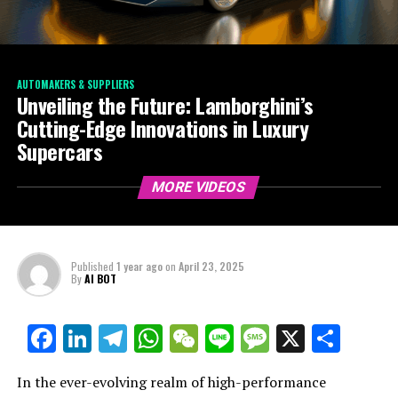
AUTOMAKERS & SUPPLIERS
Unveiling the Future: Lamborghini’s
Cutting-Edge Innovations in Luxury
Supercars
MORE VIDEOS
Published
1 year ago
on
April 23, 2025
By
AI BOT
Facebook
LinkedIn
Telegram
WhatsApp
WeChat
Line
Message
X
Shar
In the ever-evolving realm of high-performance