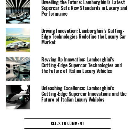
cars. The Italian luxury vehicle manufacturer, known for
Unveiling the Future: Lamborghini’s Latest
Supercar Sets New Standards in Luxury and
its exclusive car brands and prestigious car
Performance
manufacturing, has recently unveiled a series of
technological marvels that are setting new standards in
the supercar segment.
Driving Innovation: Lamborghini’s Cutting-
Edge Technologies Redefine the Luxury Car
Market
At the heart of Lamborghini's innovation is their
relentless pursuit of superior driving experiences. Each
Lamborghini supercar is a testament to cutting-edge
Revving Up Innovation: Lamborghini’s
Cutting-Edge Supercar Technologies and
engineering and design, seamlessly integrating
the Future of Italian Luxury Vehicles
advanced technologies to deliver unmatched
performance on the road. These high-performance
automobiles are not just about speed; they embody a
Unleashing Excellence: Lamborghini’s
Cutting-Edge Supercar Innovations and the
fusion of art and science, crafted for those who demand
Future of Italian Luxury Vehicles
the very best in luxury and performance.
One of the standout features in Lamborghini's latest
lineup is their commitment to sustainability without
CLICK TO COMMENT
compromising on power. By incorporating hybrid