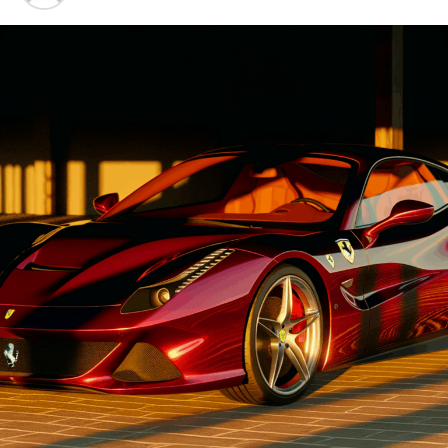
Advancements"
1. "Driving Innovation: Unveiling
Lamborghini's Latest Supercar
Technologies and Luxury
Advancements"