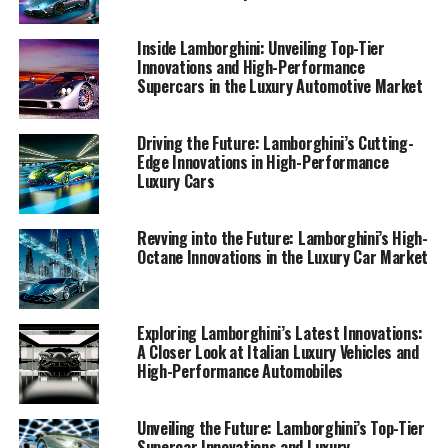
1. "Lamborghini's Latest Supercar Innovations: A
Inside Lamborghini: Unveiling Top-Tier
Dive into Italian Luxury and Cutting-Edge
Innovations and High-Performance
Supercars in the Luxury Automotive Market
Technology"
1. "Lamborghini's Latest
Driving the Future: Lamborghini’s Cutting-
Edge Innovations in High-Performance
Supercar Innovations: A Dive
Luxury Cars
into Italian Luxury and Cutting-
Revving into the Future: Lamborghini’s High-
Edge Technology"
Octane Innovations in the Luxury Car Market
Exploring Lamborghini’s Latest Innovations:
A Closer Look at Italian Luxury Vehicles and
High-Performance Automobiles
Unveiling the Future: Lamborghini’s Top-Tier
Supercar Innovations and Luxury