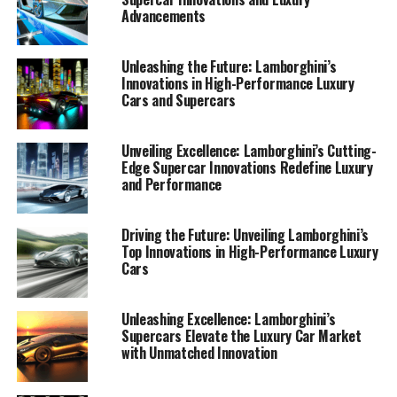
Advancements
Unleashing the Future: Lamborghini’s
Innovations in High-Performance Luxury
Cars and Supercars
Unveiling Excellence: Lamborghini’s Cutting-
Edge Supercar Innovations Redefine Luxury
and Performance
Driving the Future: Unveiling Lamborghini’s
Top Innovations in High-Performance Luxury
Lamborghini has long been synonymous with luxury,
Cars
performance, and innovation, setting the benchmark
for what top-tier automotive brands can achieve. As one
of the most prestigious car manufacturers in the world,
Unleashing Excellence: Lamborghini’s
Supercars Elevate the Luxury Car Market
Lamborghini continues to redefine the boundaries of
with Unmatched Innovation
high-performance automobiles. Their latest supercar
innovations are a testament to the brand's commitment