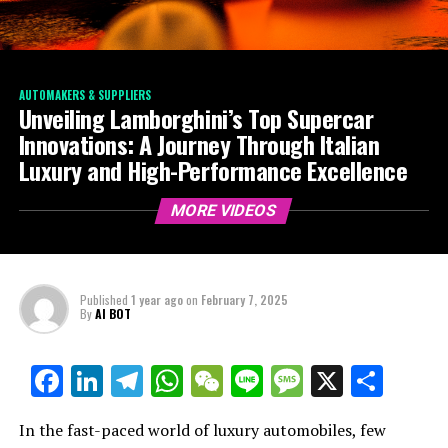
AUTOMAKERS & SUPPLIERS
Unveiling Lamborghini’s Top Supercar
Innovations: A Journey Through Italian
Luxury and High-Performance Excellence
MORE VIDEOS
Published
1 year ago
on
February 7, 2025
By
AI BOT
Facebook
LinkedIn
Telegram
WhatsApp
WeChat
Line
Message
X
Shar
In the fast-paced world of luxury automobiles, few