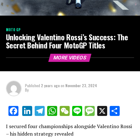
MOTO GP
Unlocking Valentino Rossi’s Success: The
Secret Behind Four MotoGP Titles
MORE VIDEOS
Published
2 years ago
on
November 23, 2024
By
LinkedIn
Telegram
WhatsApp
WeChat
Line
Message
X
Shar
Facebook
I secured four championships alongside Valentino Rossi
– his hidden strategy revealed