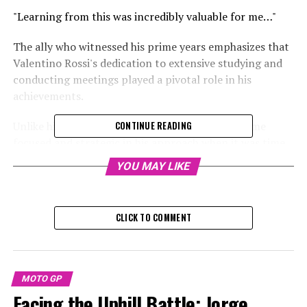
"Learning from this was incredibly valuable for me…"
The ally who witnessed his prime years emphasizes that
Valentino Rossi's dedication to extensive studying and
conducting meetings played a pivotal role in his
achievements.
Unlike his jovial outward appearance, Rossi became
CONTINUE READING
focused and strategic in his approach when it was time
for business.
YOU MAY LIKE
Sign up for our MotoGP Newsletter
CLICK TO COMMENT
Receive up-to-date MotoGP updates, exclusive content,
one-on-one interviews, and special offers from the race
circuit straight to your email.
MOTO GP
For additional details, please refer to our Privacy Policy
Facing the Uphill Battle: Jorge