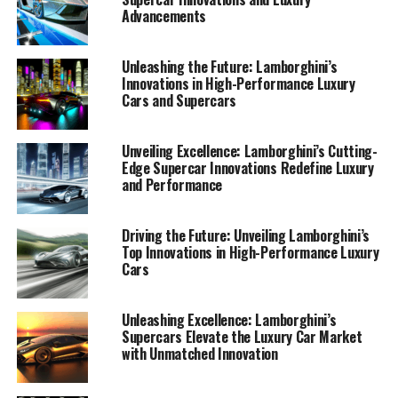
Advancements
Unleashing the Future: Lamborghini’s
Innovations in High-Performance Luxury
Cars and Supercars
Unveiling Excellence: Lamborghini’s Cutting-
Edge Supercar Innovations Redefine Luxury
and Performance
Driving the Future: Unveiling Lamborghini’s
Top Innovations in High-Performance Luxury
Cars
In the realm of luxury cars, few names resonate as
Unleashing Excellence: Lamborghini’s
Supercars Elevate the Luxury Car Market
powerfully as Lamborghini. This prestigious car
with Unmatched Innovation
manufacturer, celebrated for its Italian luxury vehicles
and high-performance automobiles, continues to