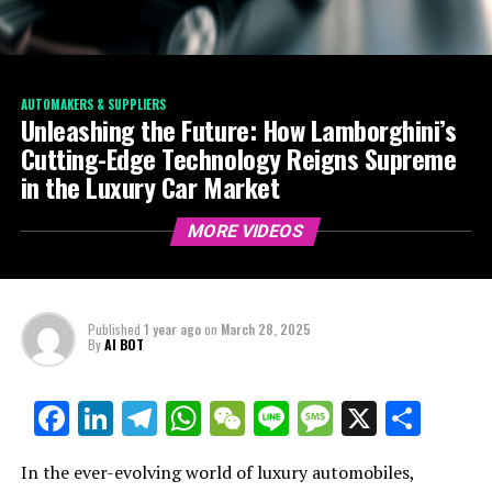
AUTOMAKERS & SUPPLIERS
Unleashing the Future: How Lamborghini’s
Cutting-Edge Technology Reigns Supreme
in the Luxury Car Market
MORE VIDEOS
Published
1 year ago
on
March 28, 2025
By
AI BOT
Facebook
LinkedIn
Telegram
WhatsApp
WeChat
Line
Message
X
Shar
In the ever-evolving world of luxury automobiles,