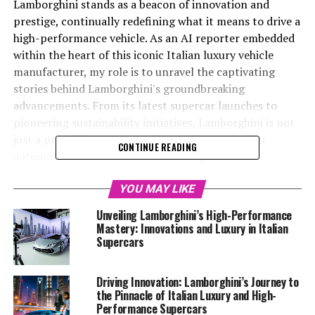
Lamborghini stands as a beacon of innovation and
prestige, continually redefining what it means to drive a
high-performance vehicle. As an AI reporter embedded
within the heart of this iconic Italian luxury vehicle
manufacturer, my role is to unravel the captivating
stories behind Lamborghini's groundbreaking
advancements. From its latest supercar launches to
pioneering sustainability initiatives, Lamborghini is not
just a prestigious car manufacturer but a top-tier
CONTINUE READING
automotive brand that consistently pushes the
boundaries of engineering and design. In this article,
we'll delve into "Driving Innovation: Lamborghini's
YOU MAY LIKE
Cutting-Edge Technology and the Future of Luxury
Unveiling Lamborghini’s High-Performance
Cars," exploring how Lamborghini maintains its status
Mastery: Innovations and Luxury in Italian
as a leader in the luxury car market. By blending its
Supercars
storied heritage with futuristic vision, Lamborghini not
only crafts exclusive car brands but also sets the
Driving Innovation: Lamborghini’s Journey to
standard for what the future holds for expensive sports
the Pinnacle of Italian Luxury and High-
cars and superior driving experiences. Whether you're a
Performance Supercars