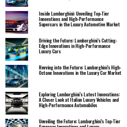
fan of sports coupes or a keen observer of industry
trends, join us in discovering how Lamborghini
Inside Lamborghini: Unveiling Top-Tier
continues to shape the landscape of high-performance
Innovations and High-Performance
Supercars in the Luxury Automotive Market
automobiles.
1. "Driving Innovation: Lamborghini's Cutting-
Driving the Future: Lamborghini’s Cutting-
Edge Technology and the Future of Luxury Cars"
Edge Innovations in High-Performance
Luxury Cars
1. "Driving Innovation:
Revving into the Future: Lamborghini’s High-
Lamborghini's Cutting-Edge
Octane Innovations in the Luxury Car Market
Technology and the Future of
Luxury Cars"
Exploring Lamborghini’s Latest Innovations:
A Closer Look at Italian Luxury Vehicles and
High-Performance Automobiles
Unveiling the Future: Lamborghini’s Top-Tier
Supercar Innovations and Luxury