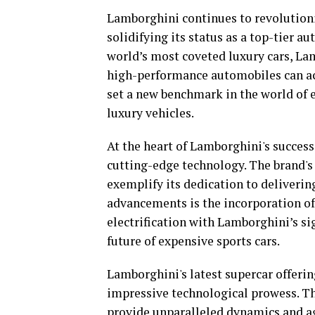
Lamborghini continues to revolutioniz
solidifying its status as a top-tier 
world’s most coveted luxury cars, La
high-performance automobiles can ac
set a new benchmark in the world of ex
luxury vehicles.
At the heart of Lamborghini's succes
cutting-edge technology. The brand's
exemplify its dedication to deliveri
advancements is the incorporation of
electrification with Lamborghini’s si
future of expensive sports cars.
Lamborghini's latest supercar offeri
impressive technological prowess. T
provide unparalleled dynamics and ag