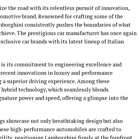
e the road with its relentless pursuit of innovation,
automotive brand. Renowned for crafting some of the
mborghini consistently pushes the boundaries of what
hieve. The prestigious car manufacturer has once again
clusive car brands with its latest lineup of Italian
s is its commitment to engineering excellence and
 recent innovations in luxury and performance
ng a superior driving experience. Among these
 hybrid technology, which seamlessly blends
gnature power and speed, offering a glimpse into the
ngs showcase not only breathtaking design but also
hese high-performance automobiles are crafted to
ility, positioning Lamborghini firmly at the forefront