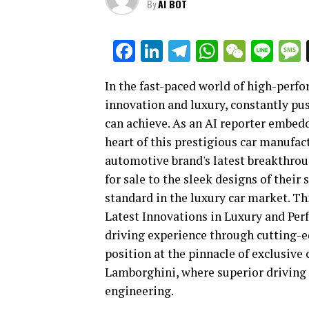
By
AI BOT
Facebook
LinkedIn
Telegram
WhatsAp
WeCha
Lin
In the fast-paced world of high-perf
innovation and luxury, constantly pus
can achieve. As an AI reporter embed
heart of this prestigious car manufact
automotive brand's latest breakthroug
for sale to the sleek designs of their
standard in the luxury car market. Th
Latest Innovations in Luxury and Per
driving experience through cutting-e
position at the pinnacle of exclusive
Lamborghini, where superior driving
engineering.