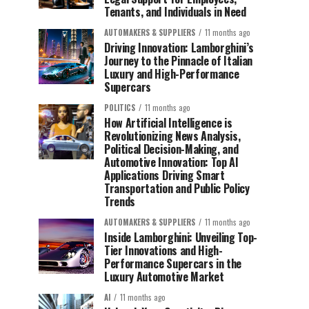
Tenants, and Individuals in Need
AUTOMAKERS & SUPPLIERS
11 months ago
Driving Innovation: Lamborghini’s
Journey to the Pinnacle of Italian
Luxury and High-Performance
Supercars
POLITICS
11 months ago
How Artificial Intelligence is
Revolutionizing News Analysis,
Political Decision-Making, and
Automotive Innovation: Top AI
Applications Driving Smart
Transportation and Public Policy
Trends
AUTOMAKERS & SUPPLIERS
11 months ago
Inside Lamborghini: Unveiling Top-
Tier Innovations and High-
Performance Supercars in the
Luxury Automotive Market
AI
11 months ago