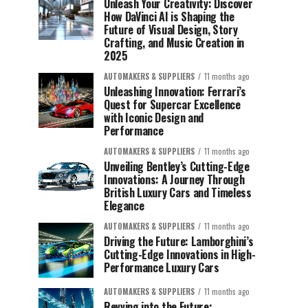
Unleash Your Creativity: Discover
How DaVinci AI is Shaping the
Future of Visual Design, Story
Crafting, and Music Creation in
2025
AUTOMAKERS & SUPPLIERS
11 months ago
Unleashing Innovation: Ferrari’s
Quest for Supercar Excellence
with Iconic Design and
Performance
AUTOMAKERS & SUPPLIERS
11 months ago
Unveiling Bentley’s Cutting-Edge
Innovations: A Journey Through
British Luxury Cars and Timeless
Elegance
AUTOMAKERS & SUPPLIERS
11 months ago
Driving the Future: Lamborghini’s
Cutting-Edge Innovations in High-
Performance Luxury Cars
AUTOMAKERS & SUPPLIERS
11 months ago
Revving into the Future: