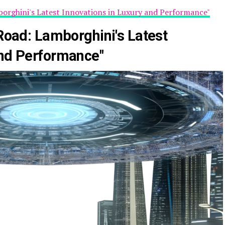
mborghini's Latest Innovations in Luxury and Performance"
 Road: Lamborghini's Latest
and Performance"