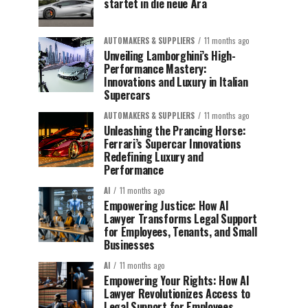
startet in die neue Ära
AUTOMAKERS & SUPPLIERS
11 months ago
Unveiling Lamborghini’s High-
Performance Mastery:
Innovations and Luxury in Italian
Supercars
AUTOMAKERS & SUPPLIERS
11 months ago
Unleashing the Prancing Horse:
Ferrari’s Supercar Innovations
Redefining Luxury and
Performance
AI
11 months ago
Empowering Justice: How AI
Lawyer Transforms Legal Support
for Employees, Tenants, and Small
Businesses
AI
11 months ago
Empowering Your Rights: How AI
Lawyer Revolutionizes Access to
Legal Support for Employees,