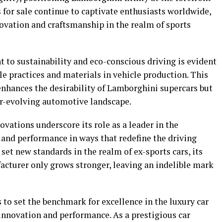
s for sale continue to captivate enthusiasts worldwide,
vation and craftsmanship in the realm of sports
to sustainability and eco-conscious driving is evident
ble practices and materials in vehicle production. This
nhances the desirability of Lamborghini supercars but
ver-evolving automotive landscape.
vations underscore its role as a leader in the
and performance in ways that redefine the driving
set new standards in the realm of ex-sports cars, its
acturer only grows stronger, leaving an indelible mark
to set the benchmark for excellence in the luxury car
 innovation and performance. As a prestigious car