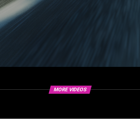
MORE VIDEOS