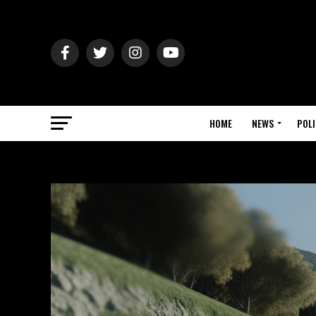
HOME
NEWS
POLI