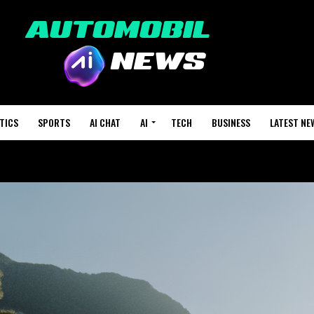
TICS
SPORTS
AI CHAT
AI
TECH
BUSINESS
LATEST NE