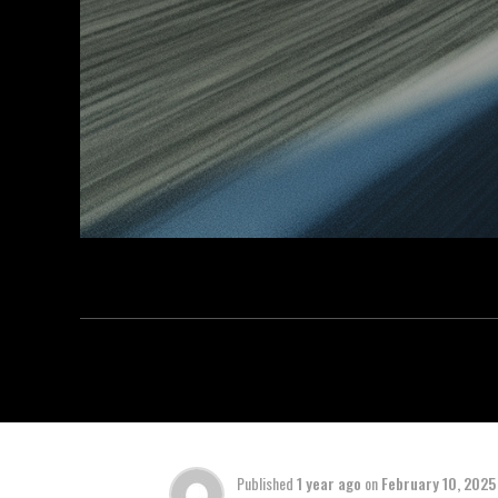
Published
1 year ago
on
February 10, 2025