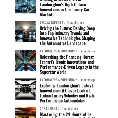
Lamborghini’s High-Octane
Innovations in the Luxury Car
Market
SPECIAL REPORTS
11 months ago
Driving the Future: Delving Deep
into Top Industry Trends and
Innovative Technologies Shaping
the Automotive Landscape
AUTOMAKERS & SUPPLIERS
11 months ago
Unleashing the Prancing Horse:
Ferrari’s Iconic Innovations and
Performance-Driven Legacy in the
Supercar World
AUTOMAKERS & SUPPLIERS
11 months ago
Exploring Lamborghini’s Latest
Innovations: A Closer Look at
Italian Luxury Vehicles and High-
Performance Automobiles
24H LE MANS
11 months ago
Mastering the 24 Hours of Le