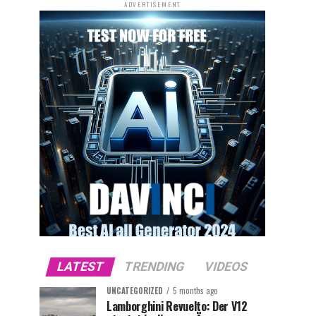
ADVERTISEMENT
LATEST
TRENDING
VIDEOS
UNCATEGORIZED
5 months ago
Lamborghini Revuelto: Der V12