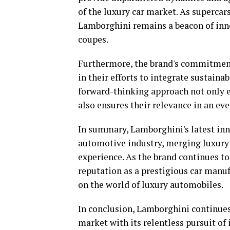
of the luxury car market. As supercar
Lamborghini remains a beacon of inno
coupes.
Furthermore, the brand's commitment 
in their efforts to integrate sustaina
forward-thinking approach not only e
also ensures their relevance in an e
In summary, Lamborghini's latest inno
automotive industry, merging luxury 
experience. As the brand continues to 
reputation as a prestigious car manuf
on the world of luxury automobiles.
In conclusion, Lamborghini continues 
market with its relentless pursuit of