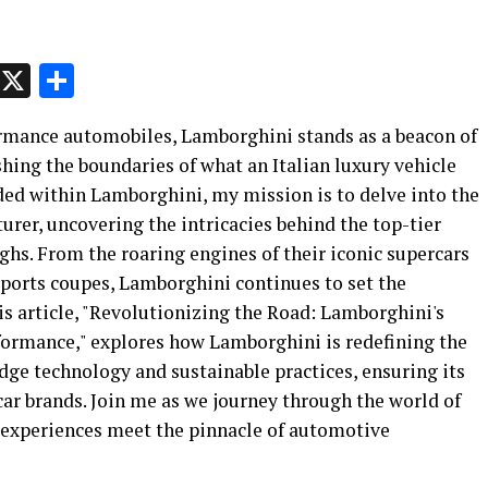
p
t
e
Message
X
Share
ormance automobiles, Lamborghini stands as a beacon of
hing the boundaries of what an Italian luxury vehicle
ded within Lamborghini, my mission is to delve into the
urer, uncovering the intricacies behind the top-tier
hs. From the roaring engines of their iconic supercars
 sports coupes, Lamborghini continues to set the
is article, "Revolutionizing the Road: Lamborghini's
formance," explores how Lamborghini is redefining the
dge technology and sustainable practices, ensuring its
 car brands. Join me as we journey through the world of
 experiences meet the pinnacle of automotive