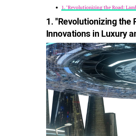
1. "Revolutionizing the Road: La
1. "Revolutionizing the
Innovations in Luxury 