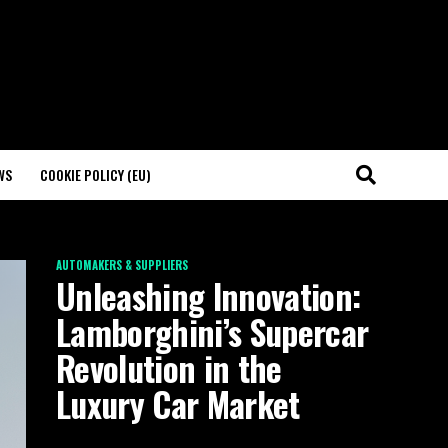
WS
COOKIE POLICY (EU)
AUTOMAKERS & SUPPLIERS
Unleashing Innovation:
Lamborghini’s Supercar
Revolution in the
Luxury Car Market