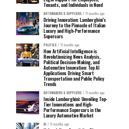
Tenants, and Individuals in Need
AUTOMAKERS & SUPPLIERS
11 months ago
Driving Innovation: Lamborghini’s
Journey to the Pinnacle of Italian
Luxury and High-Performance
Supercars
POLITICS
11 months ago
How Artificial Intelligence is
Revolutionizing News Analysis,
Political Decision-Making, and
Automotive Innovation: Top AI
Applications Driving Smart
Transportation and Public Policy
Trends
AUTOMAKERS & SUPPLIERS
11 months ago
Inside Lamborghini: Unveiling Top-
Tier Innovations and High-
Performance Supercars in the
Luxury Automotive Market
AI
11 months ago