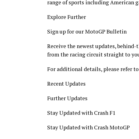
range of sports including American g
Explore Further
Sign up for our MotoGP Bulletin
Receive the newest updates, behind-th
from the racing circuit straight to yo
For additional details, please refer to
Recent Updates
Further Updates
Stay Updated with Crash F1
Stay Updated with Crash MotoGP