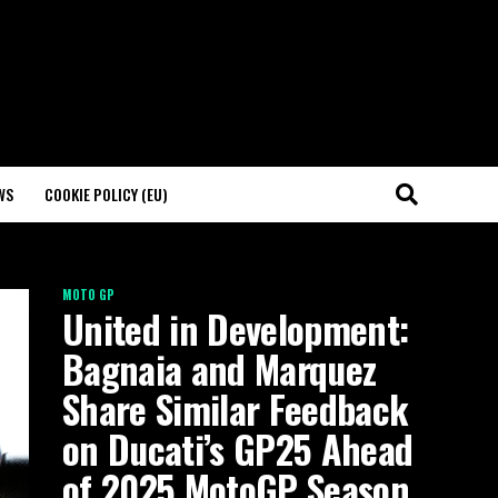
WS
COOKIE POLICY (EU)
MOTO GP
United in Development:
Bagnaia and Marquez
Share Similar Feedback
on Ducati’s GP25 Ahead
of 2025 MotoGP Season