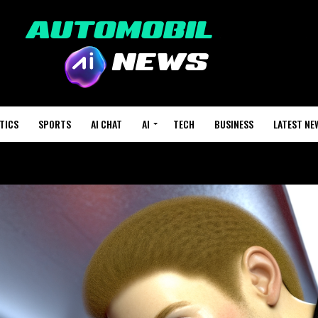
TICS
SPORTS
AI CHAT
AI
TECH
BUSINESS
LATEST NE