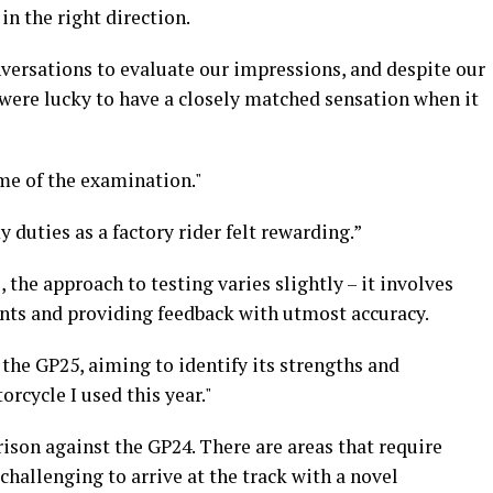
in the right direction.
ersations to evaluate our impressions, and despite our
 were lucky to have a closely matched sensation when it
ome of the examination."
duties as a factory rider felt rewarding.”
the approach to testing varies slightly – it involves
ts and providing feedback with utmost accuracy.
the GP25, aiming to identify its strengths and
rcycle I used this year."
ison against the GP24. There are areas that require
challenging to arrive at the track with a novel