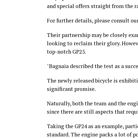
and special offers straight from the r
For further details, please consult our
Their partnership may be closely exa
looking to reclaim their glory. Howeve
top-notch GP25.
"Bagnaia described the test as a succe
The newly released bicycle is exhib
significant promise.
Naturally, both the team and the eng
since there are still aspects that req
Taking the GP24 as an example, particu
standard. The engine packs a lot of p