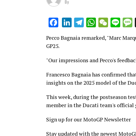
By
LinkedIn
Telegram
WhatsAp
WeCha
Lin
Facebook
Pecco Bagnaia remarked, "Marc Marque
GP25.
"Our impressions and Pecco's feedback
Francesco Bagnaia has confirmed tha
insights on the 2025 model of the Duc
This week, during the postseason te
member in the Ducati team's official g
Sign up for our MotoGP Newsletter
Stay updated with the newest MotoGP