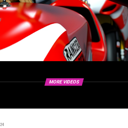
MORE VIDEOS
024