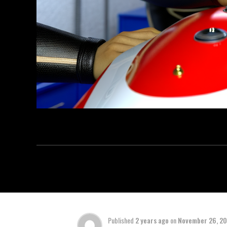
Published
2 years ago
on
November 26, 2