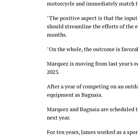
motorcycle and immediately match th
"The positive aspect is that the inpu
should streamline the efforts of the 
months.
"On the whole, the outcome is favorab
Marquez is moving from last year's e
2025.
After a year of competing on an outd
equipment as Bagnaia.
Marquez and Bagnaia are scheduled 
next year.
For ten years, James worked as a spor