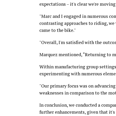
expectations – it's clear we're moving 
"Marc and I engaged in numerous conv
contrasting approaches to riding, we
came to the bike."
"Overall, I'm satisfied with the outc
Marquez mentioned, “Returning to my 
Within manufacturing group settings, 
experimenting with numerous elemen
"Our primary focus was on advancing 
weaknesses in comparison to the moto
In conclusion, we conducted a compar
further enhancements, given that it's 