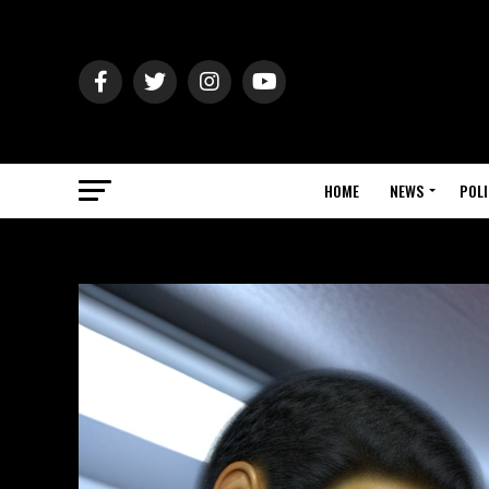
HOME
NEWS
POLI