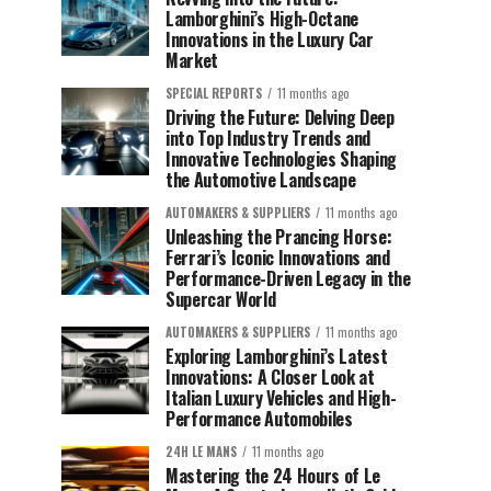
Lamborghini’s High-Octane
Innovations in the Luxury Car
Market
SPECIAL REPORTS
11 months ago
Driving the Future: Delving Deep
into Top Industry Trends and
Innovative Technologies Shaping
the Automotive Landscape
AUTOMAKERS & SUPPLIERS
11 months ago
Unleashing the Prancing Horse:
Ferrari’s Iconic Innovations and
Performance-Driven Legacy in the
Supercar World
AUTOMAKERS & SUPPLIERS
11 months ago
Exploring Lamborghini’s Latest
Innovations: A Closer Look at
Italian Luxury Vehicles and High-
Performance Automobiles
24H LE MANS
11 months ago
Mastering the 24 Hours of Le