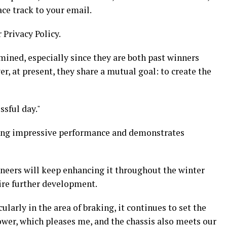
ace track to your email.
 Privacy Policy.
mined, especially since they are both past winners
r, at present, they share a mutual goal: to create the
ssful day."
iting impressive performance and demonstrates
ineers will keep enhancing it throughout the winter
uire further development.
larly in the area of braking, it continues to set the
ower, which pleases me, and the chassis also meets our