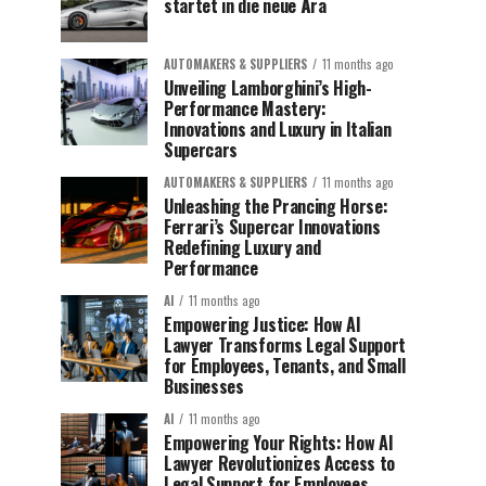
startet in die neue Ära
AUTOMAKERS & SUPPLIERS
11 months ago
Unveiling Lamborghini’s High-
Performance Mastery:
Innovations and Luxury in Italian
Supercars
AUTOMAKERS & SUPPLIERS
11 months ago
Unleashing the Prancing Horse:
Ferrari’s Supercar Innovations
Redefining Luxury and
Performance
AI
11 months ago
Empowering Justice: How AI
Lawyer Transforms Legal Support
for Employees, Tenants, and Small
Businesses
AI
11 months ago
Empowering Your Rights: How AI
Lawyer Revolutionizes Access to
Legal Support for Employees,