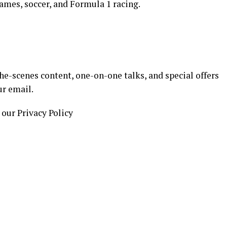
ames, soccer, and Formula 1 racing.
e-scenes content, one-on-one talks, and special offers
ur email.
 our Privacy Policy