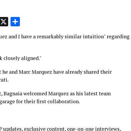
p
t
e
Message
X
Share
z and I have a remarkably similar intuition" regarding
 closely aligned."
t he and Marc Marquez have already shared their
ati.
st, Bagnaia welcomed Marquez as his latest team
arage for their first collaboration.
 updates, exclusive content, one-on-one interviews,