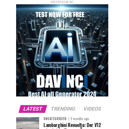
ADVERTISEMENT
LATEST
TRENDING
VIDEOS
UNCATEGORIZED
5 months ago
Lamborghini Revuelto: Der V12