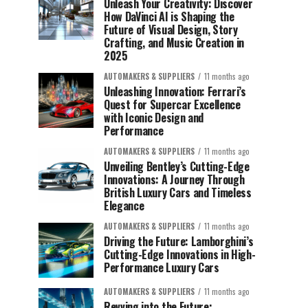
Unleash Your Creativity: Discover
How DaVinci AI is Shaping the
Future of Visual Design, Story
Crafting, and Music Creation in
2025
AUTOMAKERS & SUPPLIERS
11 months ago
Unleashing Innovation: Ferrari’s
Quest for Supercar Excellence
with Iconic Design and
Performance
AUTOMAKERS & SUPPLIERS
11 months ago
Unveiling Bentley’s Cutting-Edge
Innovations: A Journey Through
British Luxury Cars and Timeless
Elegance
AUTOMAKERS & SUPPLIERS
11 months ago
Driving the Future: Lamborghini’s
Cutting-Edge Innovations in High-
Performance Luxury Cars
AUTOMAKERS & SUPPLIERS
11 months ago
Revving into the Future: