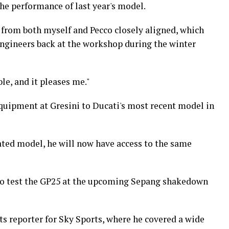
e performance of last year's model.
t from both myself and Pecco closely aligned, which
engineers back at the workshop during the winter
le, and it pleases me."
quipment at Gresini to Ducati's most recent model in
ated model, he will now have access to the same
to test the GP25 at the upcoming Sepang shakedown
ts reporter for Sky Sports, where he covered a wide