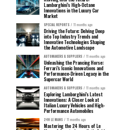
Lamborghini’s High-Octane
Innovations in the Luxury Car
Market
SPECIAL REPORTS
11 months ago
Driving the Future: Delving Deep
into Top Industry Trends and
Innovative Technologies Shaping
the Automotive Landscape
AUTOMAKERS & SUPPLIERS
11 months ago
Unleashing the Prancing Horse:
Ferrari’s Iconic Innovations and
Performance-Driven Legacy in the
Supercar World
AUTOMAKERS & SUPPLIERS
11 months ago
Exploring Lamborghini’s Latest
Innovations: A Closer Look at
Italian Luxury Vehicles and High-
Performance Automobiles
24H LE MANS
11 months ago
Mastering the 24 Hours of Le