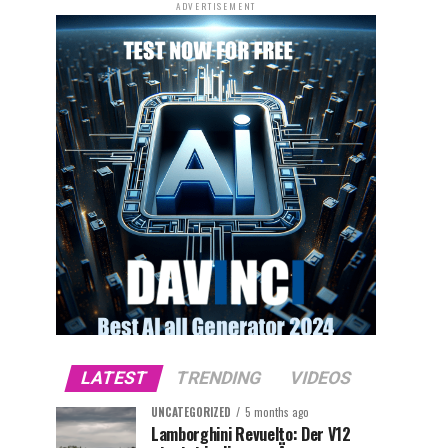
ADVERTISEMENT
LATEST
TRENDING
VIDEOS
UNCATEGORIZED
5 months ago
Lamborghini Revuelto: Der V12