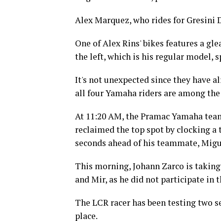
Alex Marquez, who rides for Gresini 
One of Alex Rins' bikes features a gle
the left, which is his regular model, 
It's not unexpected since they have a
all four Yamaha riders are among the
At 11:20 AM, the Pramac Yamaha team 
reclaimed the top spot by clocking a 
seconds ahead of his teammate, Migue
This morning, Johann Zarco is taking 
and Mir, as he did not participate in
The LCR racer has been testing two s
place.