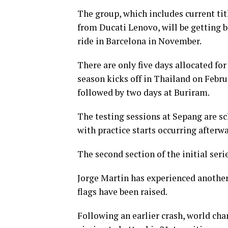
The group, which includes current t
from Ducati Lenovo, will be getting ba
ride in Barcelona in November.
There are only five days allocated fo
season kicks off in Thailand on Febru
followed by two days at Buriram.
The testing sessions at Sepang are sc
with practice starts occurring afterwa
The second section of the initial seri
Jorge Martin has experienced another 
flags have been raised.
Following an earlier crash, world cha