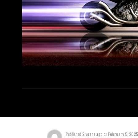
Published
2 years ago
on
February 5, 2025