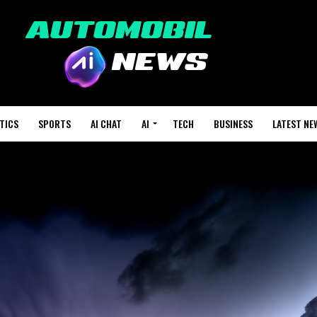
TICS
SPORTS
AI CHAT
AI
TECH
BUSINESS
LATEST NE