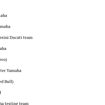
maha
Yamaha
esini Ducati team
maha
ovo)
ster Yamaha
d Bull)
l
ha testing team