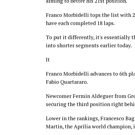
aiming to better his 21st position.
Franco Morbidelli tops the list with 
have each completed 18 laps.
To put it differently, it's essentially
into shorter segments earlier today.
It
Franco Morbidelli advances to 6th p
Fabio Quartararo.
Newcomer Fermin Aldeguer from Gres
securing the third position right beh
Lower in the rankings, Francesco Bagn
Martin, the Aprilia world champion, is