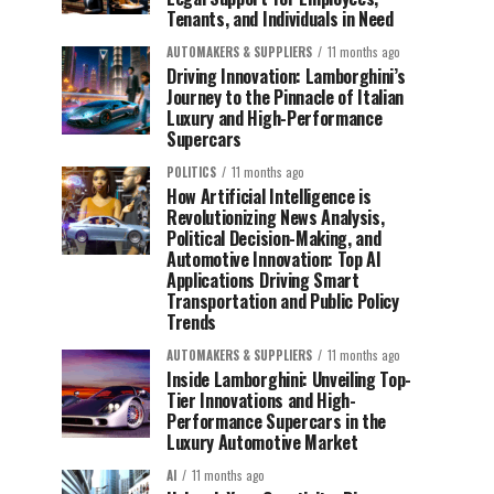
Tenants, and Individuals in Need
AUTOMAKERS & SUPPLIERS
11 months ago
Driving Innovation: Lamborghini’s
Journey to the Pinnacle of Italian
Luxury and High-Performance
Supercars
POLITICS
11 months ago
How Artificial Intelligence is
Revolutionizing News Analysis,
Political Decision-Making, and
Automotive Innovation: Top AI
Applications Driving Smart
Transportation and Public Policy
Trends
AUTOMAKERS & SUPPLIERS
11 months ago
Inside Lamborghini: Unveiling Top-
Tier Innovations and High-
Performance Supercars in the
Luxury Automotive Market
AI
11 months ago