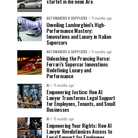
startet in die neue Ära
AUTOMAKERS & SUPPLIERS
11 months ago
Unveiling Lamborghini’s High-
Performance Mastery:
Innovations and Luxury in Italian
Supercars
AUTOMAKERS & SUPPLIERS
11 months ago
Unleashing the Prancing Horse:
Ferrari’s Supercar Innovations
Redefining Luxury and
Performance
AI
11 months ago
Empowering Justice: How AI
Lawyer Transforms Legal Support
for Employees, Tenants, and Small
Businesses
AI
11 months ago
Empowering Your Rights: How AI
Lawyer Revolutionizes Access to
Legal Support for Employees,