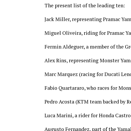
The present list of the leading ten:
Jack Miller, representing Pramac Ya
Miguel Oliveira, riding for Pramac 
Fermin Aldeguer, a member of the Gr
Alex Rins, representing Monster Ya
Marc Marquez (racing for Ducati Len
Fabio Quartararo, who races for Mon
Pedro Acosta (KTM team backed by Re
Luca Marini, a rider for Honda Castro
Augusto Fernandez, part of the Yama