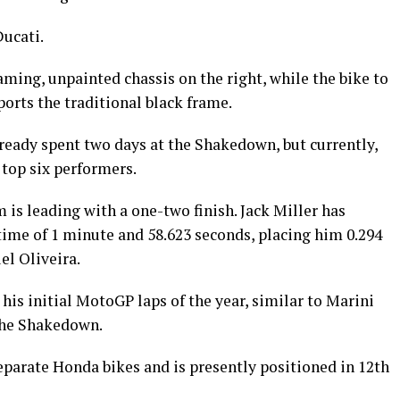
Ducati.
aming, unpainted chassis on the right, while the bike to
sports the traditional black frame.
lready spent two days at the Shakedown, but currently,
 top six performers.
is leading with a one-two finish. Jack Miller has
time of 1 minute and 58.623 seconds, placing him 0.294
l Oliveira.
his initial MotoGP laps of the year, similar to Marini
 the Shakedown.
eparate Honda bikes and is presently positioned in 12th