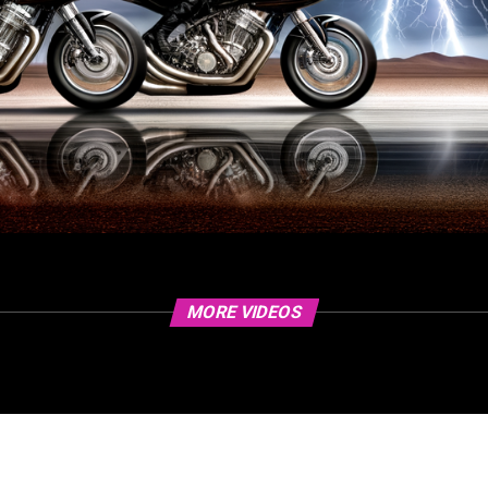
MORE VIDEOS