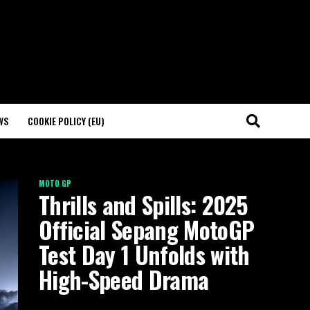
WS
COOKIE POLICY (EU)
MOTO GP
Thrills and Spills: 2025
Official Sepang MotoGP
Test Day 1 Unfolds with
High-Speed Drama