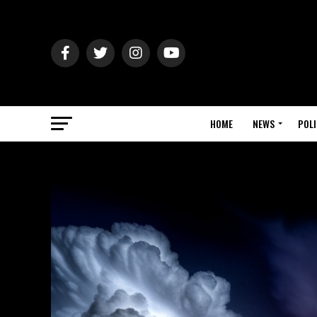
HOME
NEWS
POLI