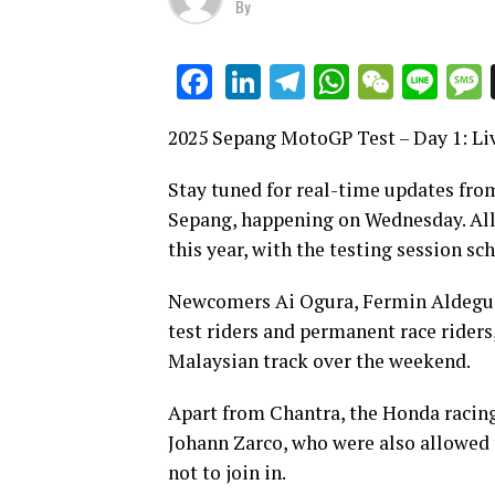
By
LinkedIn
Telegram
WhatsAp
WeCha
Lin
Facebook
2025 Sepang MotoGP Test – Day 1: Li
Stay tuned for real-time updates from
Sepang, happening on Wednesday. All M
this year, with the testing session 
Newcomers Ai Ogura, Fermin Aldeguer
test riders and permanent race riders
Malaysian track over the weekend.
Apart from Chantra, the Honda racing
Johann Zarco, who were also allowed 
not to join in.