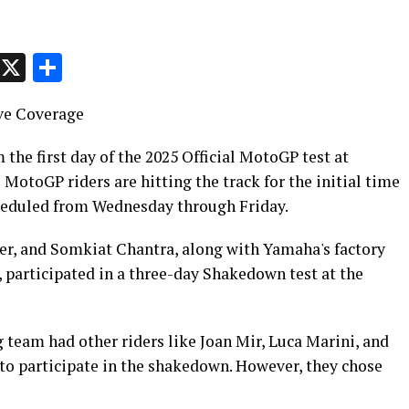
p
t
e
Message
X
Share
ve Coverage
 the first day of the 2025 Official MotoGP test at
otoGP riders are hitting the track for the initial time
scheduled from Wednesday through Friday.
, and Somkiat Chantra, along with Yamaha's factory
, participated in a three-day Shakedown test at the
 team had other riders like Joan Mir, Luca Marini, and
to participate in the shakedown. However, they chose