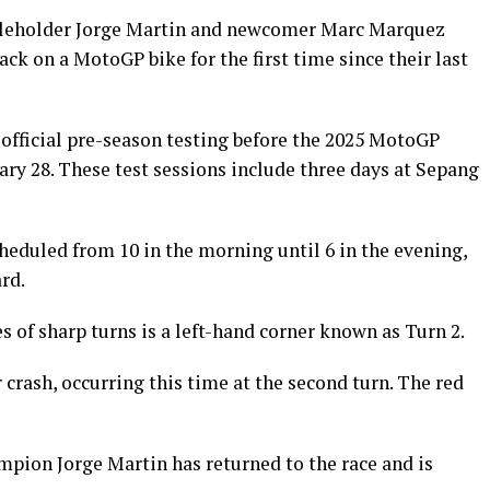
itleholder Jorge Martin and newcomer Marc Marquez
ck on a MotoGP bike for the first time since their last
r official pre-season testing before the 2025 MotoGP
ary 28. These test sessions include three days at Sepang
heduled from 10 in the morning until 6 in the evening,
rd.
es of sharp turns is a left-hand corner known as Turn 2.
crash, occurring this time at the second turn. The red
mpion Jorge Martin has returned to the race and is