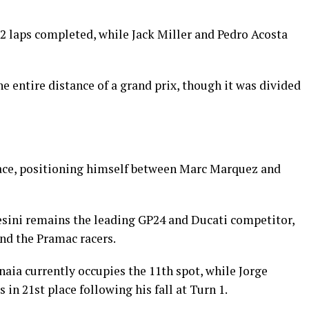
22 laps completed, while Jack Miller and Pedro Acosta
 the entire distance of a grand prix, though it was divided
lace, positioning himself between Marc Marquez and
ini remains the leading GP24 and Ducati competitor,
ind the Pramac racers.
aia currently occupies the 11th spot, while Jorge
 in 21st place following his fall at Turn 1.