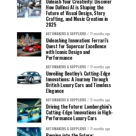
Unleash Your Creativity: Discover
How DaVinci AI is Shaping the
Future of Visual Design, Story
Crafting, and Music Creation in
2025
AUTOMAKERS & SUPPLIERS
11 months ago
Unleashing Innovation: Ferrari’s
Quest for Supercar Excellence
with Iconic Design and
Performance
AUTOMAKERS & SUPPLIERS
11 months ago
Unveiling Bentley’s Cutting-Edge
Innovations: A Journey Through
British Luxury Cars and Timeless
Elegance
AUTOMAKERS & SUPPLIERS
11 months ago
Driving the Future: Lamborghini’s
Cutting-Edge Innovations in High-
Performance Luxury Cars
AUTOMAKERS & SUPPLIERS
11 months ago
Revving into the Future: