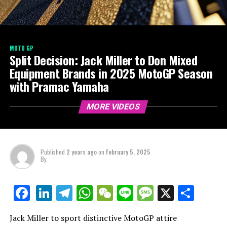
MOTO GP
Split Decision: Jack Miller to Don Mixed
Equipment Brands in 2025 MotoGP Season
with Pramac Yamaha
MORE VIDEOS
Published
2 years ago
on
February 5, 2025
By
LinkedIn
Telegram
WhatsApp
WeChat
Line
Message
X
Shar
Facebook
Jack Miller to sport distinctive MotoGP attire