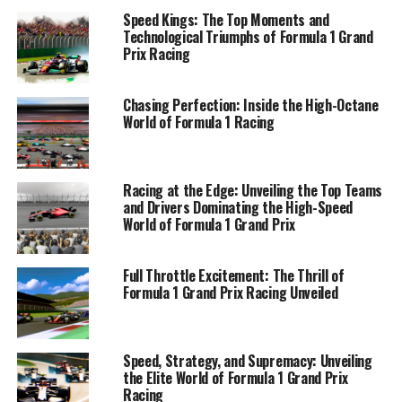
Speed Kings: The Top Moments and
From the iconic circuits that serve as battlegrounds for
Technological Triumphs of Formula 1 Grand
racing glory to the cutting-edge technology that
Prix Racing
propels teams to victory, Formula 1 stands as a
testament to human innovation and competitive spirit.
Chasing Perfection: Inside the High-Octane
Each Grand Prix is a showcase of tire management
World of Formula 1 Racing
mastery, engine power, and the precision of pit stops,
all contributing to the exhilarating chess game played
at over 300 km/h.
Racing at the Edge: Unveiling the Top Teams
and Drivers Dominating the High-Speed
In this comprehensive look at the world of Formula 1,
World of Formula 1 Grand Prix
we dive into the thrill, the passion, and the relentless
drive that fuels this premier championship. Join us as we
Full Throttle Excitement: The Thrill of
unveil the "Top Moments in Formula 1 Grand Prix
Formula 1 Grand Prix Racing Unveiled
Racing," explore the "Engineering Excellence" behind
these mechanical marvels, and take a peek "Behind the
Pit Wall" to discover the secrets of the sport's most
Speed, Strategy, and Supremacy: Unveiling
successful constructors. We'll shine a spotlight on the
the Elite World of Formula 1 Grand Prix
"Circuit Superstars" and their quest for the podium,
Racing