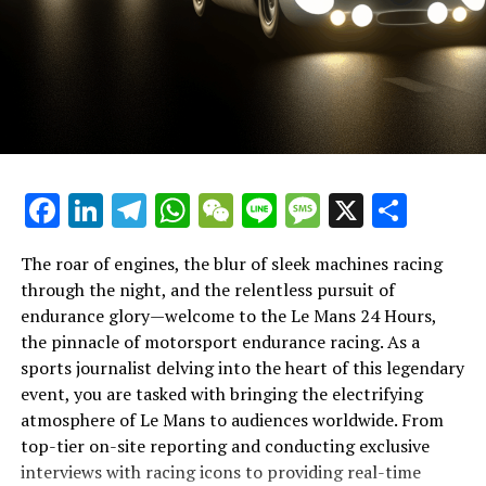
spirit.
In this theater of speed and stamina, breaking news
coverage must be paired with creative thinking and
strategic planning. Journalists utilize cross-platform
promotion and content distribution to maximize reach,
employing marketing strategies and community
interaction to keep the audience engaged. This is where
the nuances of broadcast journalism come into play,
Facebook
LinkedIn
Telegram
WhatsApp
WeChat
Line
Message
X
Shar
with press conferences and exclusive interviews
providing a wealth of information for both immediate
consumption and later reflection.
The roar of engines, the blur of sleek machines racing
through the night, and the relentless pursuit of
Ultimately, the task of reporting from Le Mans is a
endurance glory—welcome to the Le Mans 24 Hours,
testament to the industry's capacity for innovation and
the pinnacle of motorsport endurance racing. As a
precision. It is a showcase of multimedia skills, where
sports journalist delving into the heart of this legendary
teamwork and deadline management meet the art of
event, you are tasked with bringing the electrifying
storytelling. As the race unfolds, journalists remain at
atmosphere of Le Mans to audiences worldwide. From
the forefront, chronicling every twist and turn,
top-tier on-site reporting and conducting exclusive
ensuring that the allure of the 24 Hours of Le Mans is
interviews with racing icons to providing real-time
The Le Mans 24 Hours race is a whirlwind of adrenaline,