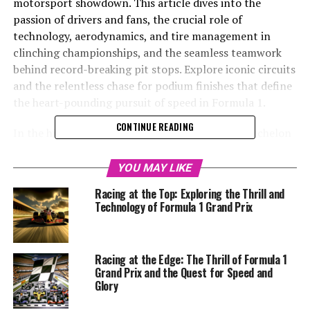
motorsport showdown. This article dives into the
passion of drivers and fans, the crucial role of
technology, aerodynamics, and tire management in
clinching championships, and the seamless teamwork
behind record-breaking pit stops. Explore iconic circuits
and the relentless chase for podium finishes that define
the heart-pounding pursuit of speed in Formula 1.
CONTINUE READING
In the high-octane world of Formula 1, the top echelon
of motorsport racing, speed is not just a desire—it's an
obsession. As the home to the most technologically
YOU MAY LIKE
advanced and fastest single-seater cars on the planet,
Racing at the Top: Exploring the Thrill and
F1 Grand Prix racing captivates millions of fans with its
Technology of Formula 1 Grand Prix
blend of breathtaking velocity, engineering prowess,
and the relentless pursuit of perfection. The sport is a
symphony of aerodynamics, strategy, and raw courage,
Racing at the Edge: The Thrill of Formula 1
with drivers and teams locked in a constant battle to
Grand Prix and the Quest for Speed and
shatter records, claim the podium, and etch their names
Glory
in the annals of racing history.