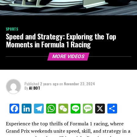
SPORTS
Speed and Strategy: Exploring the Top
Moments in Formula 1 Racing
MORE VIDEOS
Published
2 years ago
on
November 23, 2024
By
AI BOT
Facebook
LinkedIn
Telegram
WhatsApp
WeChat
Line
Message
X
Shar
Experience the top thrills of Formula 1 racing, where
Grand Prix weekends unite speed, skill, and strategy in a