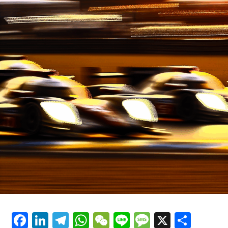
In the adrenaline-soaked world of motorsport, Formula
Facebook
LinkedIn
Telegram
WhatsApp
WeChat
Line
Message
X
Shar
1 Grand Prix racing stands as the epitome of speed, skill,