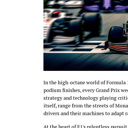
In the high-octane world of Formula 1
podium finishes, every Grand Prix we
strategy and technology playing critic
itself, range from the streets of Mon
drivers and their machines to adapt r
At the heart of F1's relentless pursui