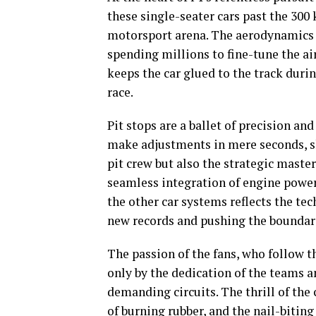
these single-seater cars past the 30
motorsport arena. The aerodynamics o
spending millions to fine-tune the a
keeps the car glued to the track duri
race.
Pit stops are a ballet of precision a
make adjustments in mere seconds, sh
pit crew but also the strategic maste
seamless integration of engine power
the other car systems reflects the te
new records and pushing the boundari
The passion of the fans, who follow 
only by the dedication of the teams an
demanding circuits. The thrill of the 
of burning rubber, and the nail-bitin