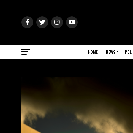
HOME
NEWS
POLI