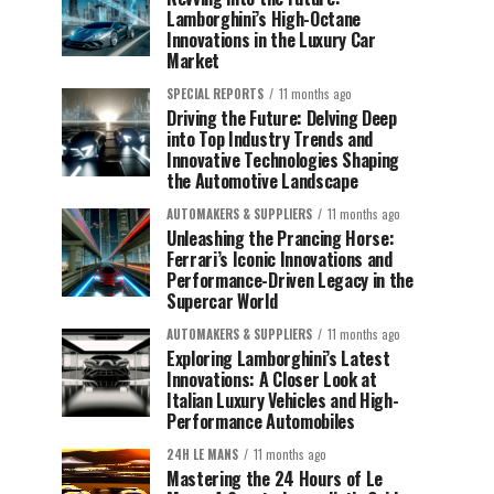
Lamborghini’s High-Octane
Innovations in the Luxury Car
Market
SPECIAL REPORTS
11 months ago
Driving the Future: Delving Deep
into Top Industry Trends and
Innovative Technologies Shaping
the Automotive Landscape
AUTOMAKERS & SUPPLIERS
11 months ago
Unleashing the Prancing Horse:
Ferrari’s Iconic Innovations and
Performance-Driven Legacy in the
Supercar World
AUTOMAKERS & SUPPLIERS
11 months ago
Exploring Lamborghini’s Latest
Innovations: A Closer Look at
Italian Luxury Vehicles and High-
Performance Automobiles
24H LE MANS
11 months ago
Mastering the 24 Hours of Le