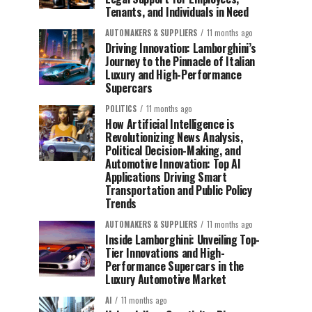
Tenants, and Individuals in Need
AUTOMAKERS & SUPPLIERS
11 months ago
Driving Innovation: Lamborghini’s
Journey to the Pinnacle of Italian
Luxury and High-Performance
Supercars
POLITICS
11 months ago
How Artificial Intelligence is
Revolutionizing News Analysis,
Political Decision-Making, and
Automotive Innovation: Top AI
Applications Driving Smart
Transportation and Public Policy
Trends
AUTOMAKERS & SUPPLIERS
11 months ago
Inside Lamborghini: Unveiling Top-
Tier Innovations and High-
Performance Supercars in the
Luxury Automotive Market
AI
11 months ago