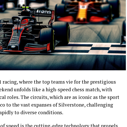
 racing, where the top teams vie for the prestigious
ekend unfolds like a high-speed chess match, with
al roles. The circuits, which are as iconic as the sport
aco to the vast expanses of Silverstone, challenging
apidly to diverse conditions.
t of speed is the cutting-edge technology that propels