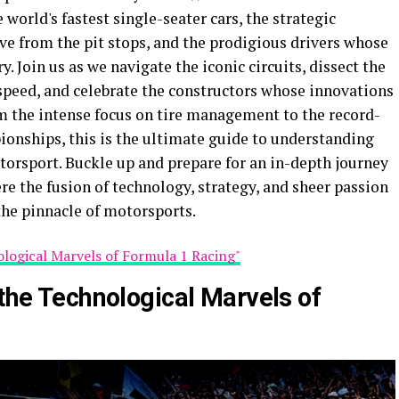
world's fastest single-seater cars, the strategic
e from the pit stops, and the prodigious drivers whose
 Join us as we navigate the iconic circuits, dissect the
speed, and celebrate the constructors whose innovations
m the intense focus on tire management to the record-
onships, this is the ultimate guide to understanding
torsport. Buckle up and prepare for an in-depth journey
e the fusion of technology, strategy, and sheer passion
the pinnacle of motorsports.
ological Marvels of Formula 1 Racing"
 the Technological Marvels of