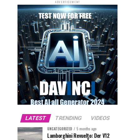
ADVERTISEMENT
LATEST
TRENDING
VIDEOS
UNCATEGORIZED
5 months ago
Lamborghini Revuelto: Der V12