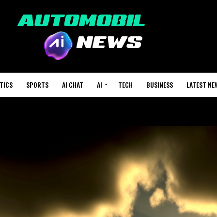
TICS
SPORTS
AI CHAT
AI
TECH
BUSINESS
LATEST NE