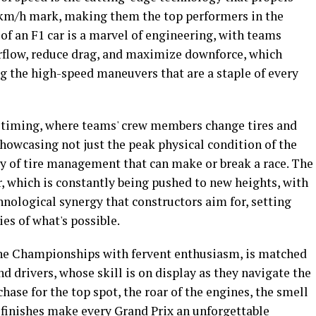
0 km/h mark, making them the top performers in the
f an F1 car is a marvel of engineering, with teams
irflow, reduce drag, and maximize downforce, which
ng the high-speed maneuvers that are a staple of every
nd timing, where teams' crew members change tires and
owcasing not just the peak physical condition of the
ry of tire management that can make or break a race. The
, which is constantly being pushed to new heights, with
chnological synergy that constructors aim for, setting
es of what's possible.
the Championships with fervent enthusiasm, is matched
d drivers, whose skill is on display as they navigate the
chase for the top spot, the roar of the engines, the smell
g finishes make every Grand Prix an unforgettable