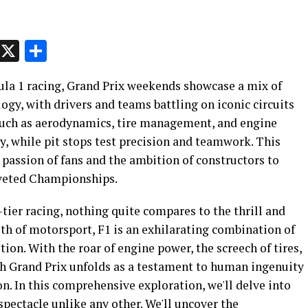
p
t
e
Message
X
Share
ula 1 racing, Grand Prix weekends showcase a mix of
ogy, with drivers and teams battling on iconic circuits
s such as aerodynamics, tire management, and engine
y, while pit stops test precision and teamwork. This
 passion of fans and the ambition of constructors to
coveted Championships.
-tier racing, nothing quite compares to the thrill and
th of motorsport, F1 is an exhilarating combination of
ion. With the roar of engine power, the screech of tires,
ach Grand Prix unfolds as a testament to human ingenuity
on. In this comprehensive exploration, we'll delve into
pectacle unlike any other. We'll uncover the