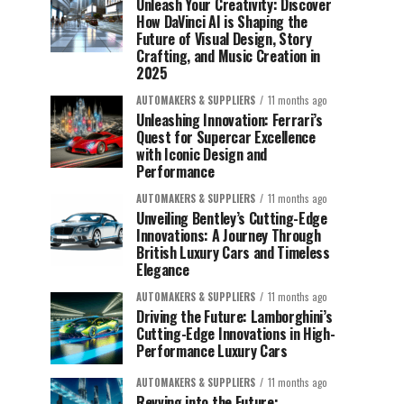
Unleash Your Creativity: Discover
How DaVinci AI is Shaping the
Future of Visual Design, Story
Crafting, and Music Creation in
2025
AUTOMAKERS & SUPPLIERS
11 months ago
Unleashing Innovation: Ferrari’s
Quest for Supercar Excellence
with Iconic Design and
Performance
AUTOMAKERS & SUPPLIERS
11 months ago
Unveiling Bentley’s Cutting-Edge
Innovations: A Journey Through
British Luxury Cars and Timeless
Elegance
AUTOMAKERS & SUPPLIERS
11 months ago
Driving the Future: Lamborghini’s
Cutting-Edge Innovations in High-
Performance Luxury Cars
AUTOMAKERS & SUPPLIERS
11 months ago
Revving into the Future: