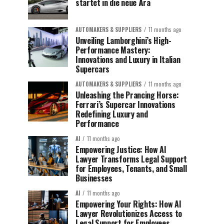
startet in die neue Ära
AUTOMAKERS & SUPPLIERS
11 months ago
Unveiling Lamborghini’s High-
Performance Mastery:
Innovations and Luxury in Italian
Supercars
AUTOMAKERS & SUPPLIERS
11 months ago
Unleashing the Prancing Horse:
Ferrari’s Supercar Innovations
Redefining Luxury and
Performance
AI
11 months ago
Empowering Justice: How AI
Lawyer Transforms Legal Support
for Employees, Tenants, and Small
Businesses
AI
11 months ago
Empowering Your Rights: How AI
Lawyer Revolutionizes Access to
Legal Support for Employees,