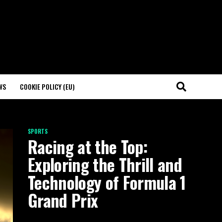
WS
COOKIE POLICY (EU)
SPORTS
Racing at the Top:
Exploring the Thrill and
Technology of Formula 1
Grand Prix