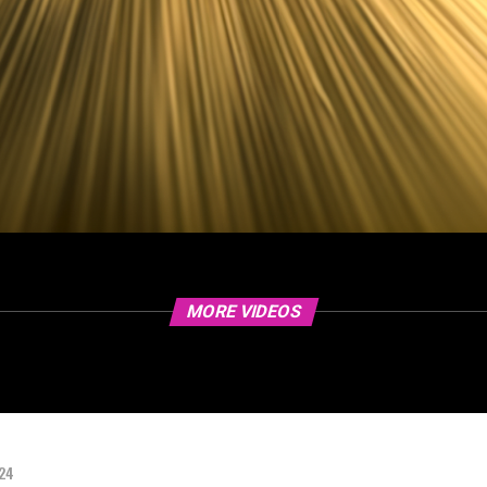
MORE VIDEOS
024