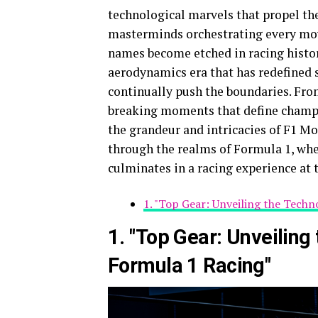
technological marvels that propel the 
masterminds orchestrating every mov
names become etched in racing history.
aerodynamics era that has redefined 
continually push the boundaries. Fro
breaking moments that define champi
the grandeur and intricacies of F1 Mo
through the realms of Formula 1, wher
culminates in a racing experience at 
1. "Top Gear: Unveiling the Techn
1. "Top Gear: Unveiling
Formula 1 Racing"