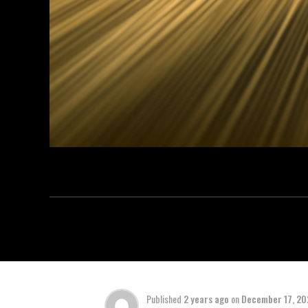
Published
2 years ago
on
December 17, 2