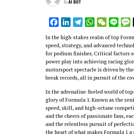
By
AI BOT
Facebook
LinkedIn
Telegram
WhatsAp
WeCha
Lin
In the high-stakes realm of top Form
speed, strategy, and advanced technol
for podium finishes. Critical factor
power play into achieving racing glor
motorsport spectacle is driven by the
break records, all in pursuit of the 
In the adrenaline-fueled world of top
glory of Formula 1. Known as the zeni
speed, skill, and high-octane competit
and the cheers of passionate fans, e
and the relentless pursuit of perfecti
the heart of what makes Formula 1 a s