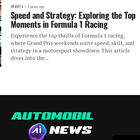
SPORTS
2 years ago
Speed and Strategy: Exploring the Top
Moments in Formula 1 Racing
Experience the top thrills of Formula 1 racing,
where Grand Prix weekends unite speed, skill, and
strategy in a motorsport showdown. This article
dives into the...