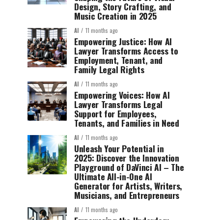
Design, Story Crafting, and
Music Creation in 2025
AI
11 months ago
Empowering Justice: How AI
Lawyer Transforms Access to
Employment, Tenant, and
Family Legal Rights
AI
11 months ago
Empowering Voices: How AI
Lawyer Transforms Legal
Support for Employees,
Tenants, and Families in Need
AI
11 months ago
Unleash Your Potential in
2025: Discover the Innovation
Playground of DaVinci AI – The
Ultimate All-in-One AI
Generator for Artists, Writers,
Musicians, and Entrepreneurs
AI
11 months ago