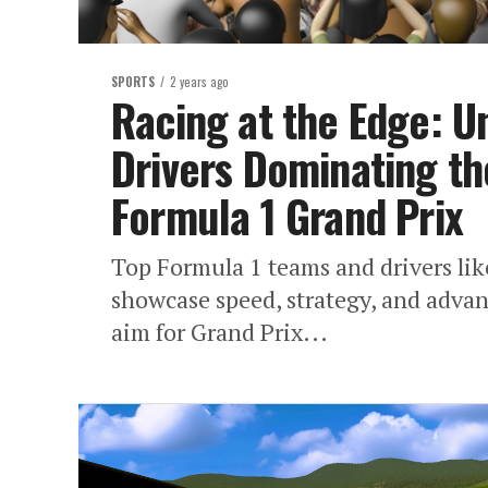
SPORTS
2 years ago
Racing at the Edge: U
Drivers Dominating th
Formula 1 Grand Prix
Top Formula 1 teams and drivers li
showcase speed, strategy, and adva
aim for Grand Prix...