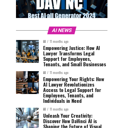
AI NEWS
AI
11 months ago
Empowering Justice: How AI
Lawyer Transforms Legal
Support for Employees,
Tenants, and Small Businesses
AI
11 months ago
Empowering Your Rights: How
AI Lawyer Revolutionizes
Access to Legal Support for
Employees, Tenants, and
Individuals in Need
AI
11 months ago
Unleash Your Creativity:
Discover How DaVinci AI is
Shaping the Future of Visual