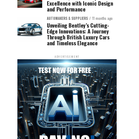
Excellence with Iconic Design
and Performance
AUTOMAKERS & SUPPLIERS
11 months ago
Unveiling Bentley’s Cutting-
Edge Innovations: A Journey
Through British Luxury Cars
and Timeless Elegance
ADVERTISEMENT