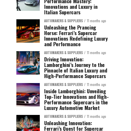
Performance Mastery:
Innovations and Luxury in
Italian Supercars
AUTOMAKERS & SUPPLIERS
11 months ago
Unleashing the Prancing
Horse: Ferrari’s Supercar
Innovations Redefining Luxury
and Performance
AUTOMAKERS & SUPPLIERS
11 months ago
Driving Innovation:
Lamborghini’s Journey to the
Pinnacle of Italian Luxury and
High-Performance Supercars
AUTOMAKERS & SUPPLIERS
11 months ago
Inside Lamborghini: Unveiling
Top-Tier Innovations and High-
Performance Supercars in the
Luxury Automotive Market
AUTOMAKERS & SUPPLIERS
11 months ago
Unleashing Innovation:
Ferrari’s Quest for Supercar