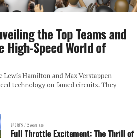
nveiling the Top Teams and
e High-Speed World of
ke Lewis Hamilton and Max Verstappen
nced technology on famed circuits. They
SPORTS
2 years ago
Full Throttle Excitement: The Thrill of