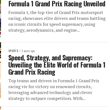
Formula 1 Grand Prix Racing Unveiled
Formula 1, the top-tier of Grand Prix motorsport
racing, showcases elite drivers and teams battling
on iconic circuits for speed supremacy, using
strategy, aerodynamics, and engine...
SPORTS
2 years ago
Speed, Strategy, and Supremacy:
Unveiling the Elite World of Formula 1
Grand Prix Racing
Top teams and drivers in Formula 1 Grand Prix
racing vie for victory on renowned circuits,
leveraging advanced technology and clever
strategy to outpace competitors. With...