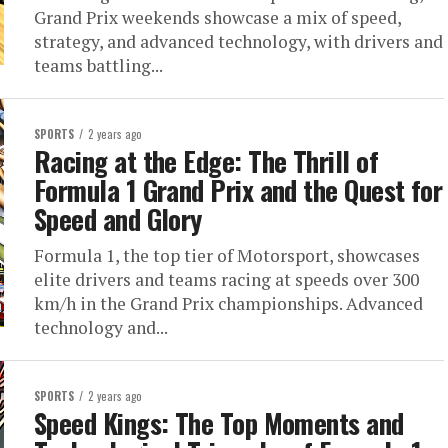
Grand Prix weekends showcase a mix of speed,
strategy, and advanced technology, with drivers and
teams battling...
SPORTS
2 years ago
Racing at the Edge: The Thrill of
Formula 1 Grand Prix and the Quest for
Speed and Glory
Formula 1, the top tier of Motorsport, showcases
elite drivers and teams racing at speeds over 300
km/h in the Grand Prix championships. Advanced
technology and...
SPORTS
2 years ago
Speed Kings: The Top Moments and