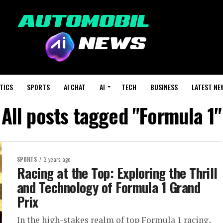
TICS
SPORTS
AI CHAT
AI
TECH
BUSINESS
LATEST NE
All posts tagged "Formula 1"
SPORTS
2 years ago
Racing at the Top: Exploring the Thrill
and Technology of Formula 1 Grand
Prix
In the high-stakes realm of top Formula 1 racing,