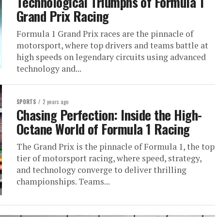
Technological Triumphs of Formula 1
Grand Prix Racing
Formula 1 Grand Prix races are the pinnacle of
motorsport, where top drivers and teams battle at
high speeds on legendary circuits using advanced
technology and...
SPORTS
2 years ago
Chasing Perfection: Inside the High-
Octane World of Formula 1 Racing
The Grand Prix is the pinnacle of Formula 1, the top
tier of motorsport racing, where speed, strategy,
and technology converge to deliver thrilling
championships. Teams...