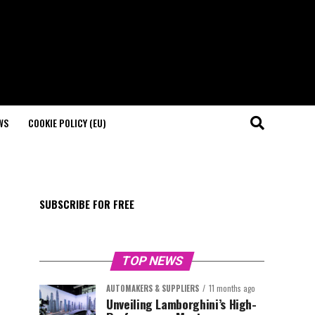
WS
COOKIE POLICY (EU)
SUBSCRIBE FOR FREE
TOP NEWS
AUTOMAKERS & SUPPLIERS
11 months ago
Unveiling Lamborghini’s High-