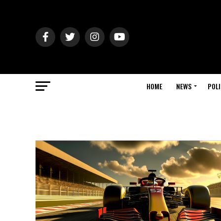
HOME
NEWS
POLI