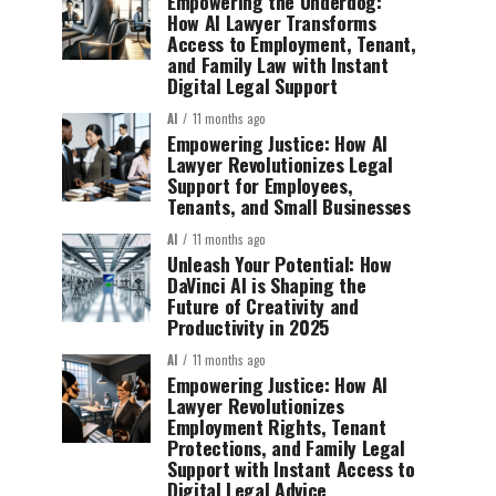
Empowering the Underdog:
How AI Lawyer Transforms
Access to Employment, Tenant,
and Family Law with Instant
Digital Legal Support
AI
11 months ago
Empowering Justice: How AI
Lawyer Revolutionizes Legal
Support for Employees,
Tenants, and Small Businesses
AI
11 months ago
Unleash Your Potential: How
DaVinci AI is Shaping the
Future of Creativity and
Productivity in 2025
AI
11 months ago
Empowering Justice: How AI
Lawyer Revolutionizes
Employment Rights, Tenant
Protections, and Family Legal
Support with Instant Access to
Digital Legal Advice