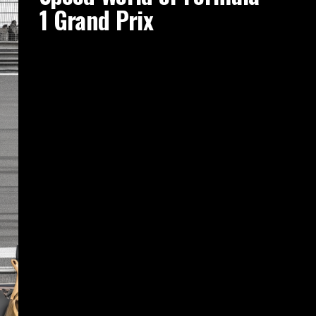
1 Grand Prix