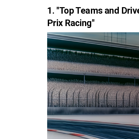
1. "Top Teams and Driv
Prix Racing"