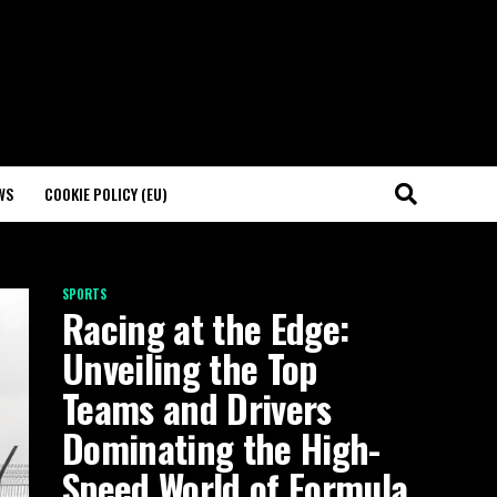
WS
COOKIE POLICY (EU)
SPORTS
Racing at the Edge:
Unveiling the Top
Teams and Drivers
Dominating the High-
Speed World of Formula