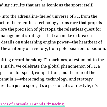
ng circuits that are as iconic as the sport itself.
p into the adrenaline-fueled universe of F1, from the
rt to the relentless technology arms race that propels
ore the precision of pit stops, the relentless quest for
 management strategies that can make or break a
 details on unleashing engine power—the heartbeat of
 the anatomy of a victory, from pole position to podium.
crafting record-breaking F1 machines, a testament to the
. Finally, we celebrate the global phenomenon of F1, a
 passion for speed, competition, and the roar of the
 Formula 1—where racing, technology, and strategy
 than just a sport; it's a passion, it's a lifestyle, it's
eroes of Formula 1 Grand Prix Racing"