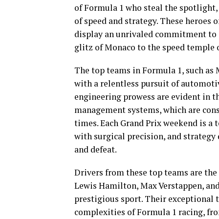
of Formula 1 who steal the spotlight,
of speed and strategy. These heroes o
display an unrivaled commitment to e
glitz of Monaco to the speed temple 
The top teams in Formula 1, such as 
with a relentless pursuit of automot
engineering prowess are evident in th
management systems, which are consta
times. Each Grand Prix weekend is a t
with surgical precision, and strategy
and defeat.
Drivers from these top teams are the 
Lewis Hamilton, Max Verstappen, and C
prestigious sport. Their exceptional t
complexities of Formula 1 racing, fr