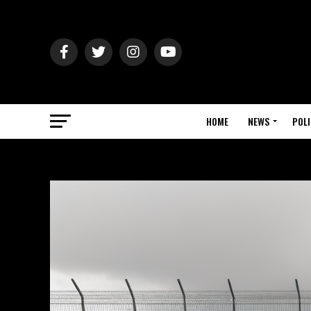
HOME
NEWS
POLI