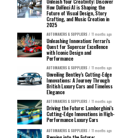
Unleash Your Creativity: Discover
How DaVinci AI is Shaping the
Future of Visual Design, Story
Crafting, and Music Creation in
2025
AUTOMAKERS & SUPPLIERS
11 months ago
Unleashing Innovation: Ferrari’s
Quest for Supercar Excellence
with Iconic Design and
Performance
AUTOMAKERS & SUPPLIERS
11 months ago
Unveiling Bentley’s Cutting-Edge
Innovations: A Journey Through
British Luxury Cars and Timeless
Elegance
AUTOMAKERS & SUPPLIERS
11 months ago
Driving the Future: Lamborghini’s
Cutting-Edge Innovations in High-
Performance Luxury Cars
AUTOMAKERS & SUPPLIERS
11 months ago
Revving into the Future: