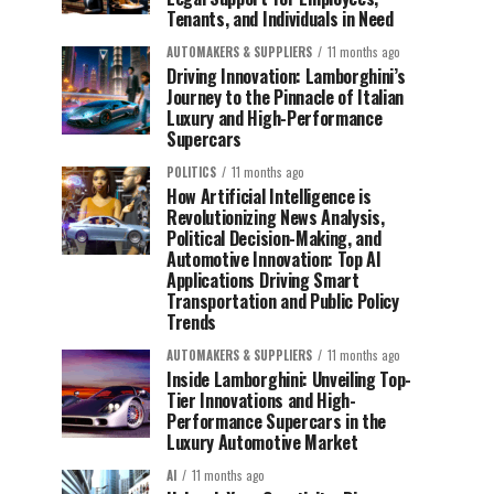
Tenants, and Individuals in Need
AUTOMAKERS & SUPPLIERS
11 months ago
Driving Innovation: Lamborghini’s
Journey to the Pinnacle of Italian
Luxury and High-Performance
Supercars
POLITICS
11 months ago
How Artificial Intelligence is
Revolutionizing News Analysis,
Political Decision-Making, and
Automotive Innovation: Top AI
Applications Driving Smart
Transportation and Public Policy
Trends
AUTOMAKERS & SUPPLIERS
11 months ago
Inside Lamborghini: Unveiling Top-
Tier Innovations and High-
Performance Supercars in the
Luxury Automotive Market
AI
11 months ago