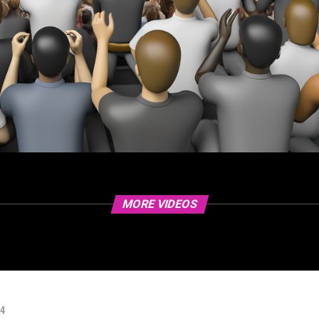
MORE VIDEOS
24