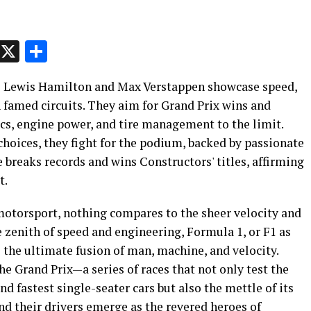
p
t
e
Message
X
Share
e Lewis Hamilton and Max Verstappen showcase speed,
 famed circuits. They aim for Grand Prix wins and
, engine power, and tire management to the limit.
 choices, they fight for the podium, backed by passionate
e breaks records and wins Constructors' titles, affirming
t.
 motorsport, nothing compares to the sheer velocity and
 zenith of speed and engineering, Formula 1, or F1 as
 the ultimate fusion of man, machine, and velocity.
the Grand Prix—a series of races that not only test the
d fastest single-seater cars but also the mettle of its
and their drivers emerge as the revered heroes of