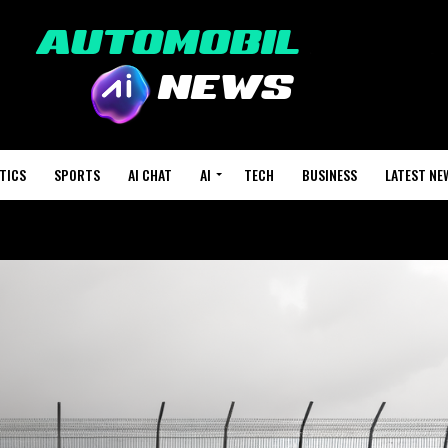
TICS
SPORTS
AI CHAT
AI
TECH
BUSINESS
LATEST NE