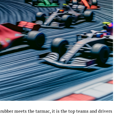
 rubber meets the tarmac, it is the top teams and drivers