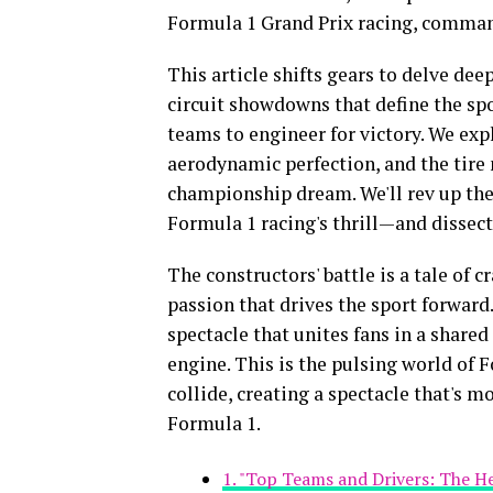
Formula 1 Grand Prix racing, commandi
This article shifts gears to delve dee
circuit showdowns that define the spo
teams to engineer for victory. We expl
aerodynamic perfection, and the tire
championship dream. We'll rev up the
Formula 1 racing's thrill—and dissect
The constructors' battle is a tale of 
passion that drives the sport forward
spectacle that unites fans in a shared
engine. This is the pulsing world of
collide, creating a spectacle that's more
Formula 1.
1. "Top Teams and Drivers: The H