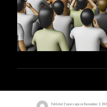
Published
2 years ago
on
December 3, 20