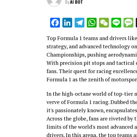
By
AI BOT
Facebook
LinkedIn
Telegram
WhatsAp
WeCha
Lin
Top Formula 1 teams and drivers lik
strategy, and advanced technology on
Championships, pushing aerodynamics
With precision pit stops and tactical
fans. Their quest for racing excellenc
Formula 1 as the zenith of motorspor
In the high-octane world of top-tier
verve of Formula 1 racing. Dubbed the
it's passionately known, encapsulates
Across the globe, fans are riveted by 
limits of the world's most advanced an
drivers. In this arena, the top teams 