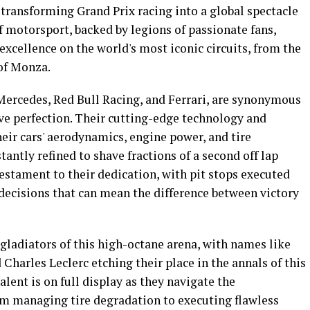
 transforming Grand Prix racing into a global spectacle
f motorsport, backed by legions of passionate fans,
xcellence on the world's most iconic circuits, from the
of Monza.
Mercedes, Red Bull Racing, and Ferrari, are synonymous
ive perfection. Their cutting-edge technology and
eir cars' aerodynamics, engine power, and tire
ntly refined to shave fractions of a second off lap
estament to their dedication, with pit stops executed
 decisions that can mean the difference between victory
gladiators of this high-octane arena, with names like
harles Leclerc etching their place in the annals of this
alent is on full display as they navigate the
om managing tire degradation to executing flawless