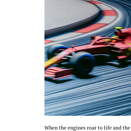
When the engines roar to life and the