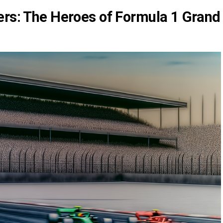
ers: The Heroes of Formula 1 Grand