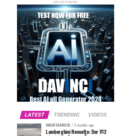
ADVERTISEMENT
LATEST
TRENDING
VIDEOS
UNCATEGORIZED
5 months ago
Lamborghini Revuelto: Der V12