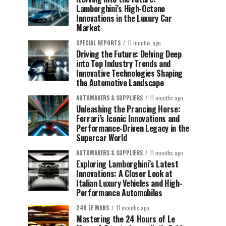
Lamborghini’s High-Octane
Innovations in the Luxury Car
Market
SPECIAL REPORTS
11 months ago
Driving the Future: Delving Deep
into Top Industry Trends and
Innovative Technologies Shaping
the Automotive Landscape
AUTOMAKERS & SUPPLIERS
11 months ago
Unleashing the Prancing Horse:
Ferrari’s Iconic Innovations and
Performance-Driven Legacy in the
Supercar World
AUTOMAKERS & SUPPLIERS
11 months ago
Exploring Lamborghini’s Latest
Innovations: A Closer Look at
Italian Luxury Vehicles and High-
Performance Automobiles
24H LE MANS
11 months ago
Mastering the 24 Hours of Le