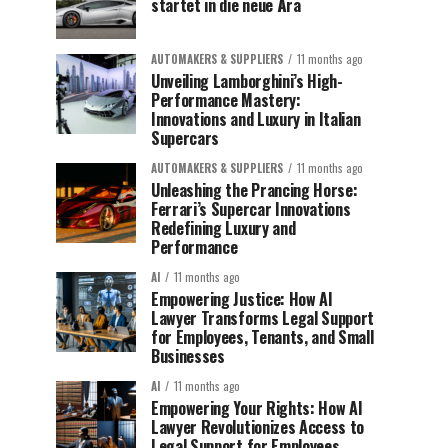
startet in die neue Ära
AUTOMAKERS & SUPPLIERS
11 months ago
Unveiling Lamborghini’s High-
Performance Mastery:
Innovations and Luxury in Italian
Supercars
AUTOMAKERS & SUPPLIERS
11 months ago
Unleashing the Prancing Horse:
Ferrari’s Supercar Innovations
Redefining Luxury and
Performance
AI
11 months ago
Empowering Justice: How AI
Lawyer Transforms Legal Support
for Employees, Tenants, and Small
Businesses
AI
11 months ago
Empowering Your Rights: How AI
Lawyer Revolutionizes Access to
Legal Support for Employees,