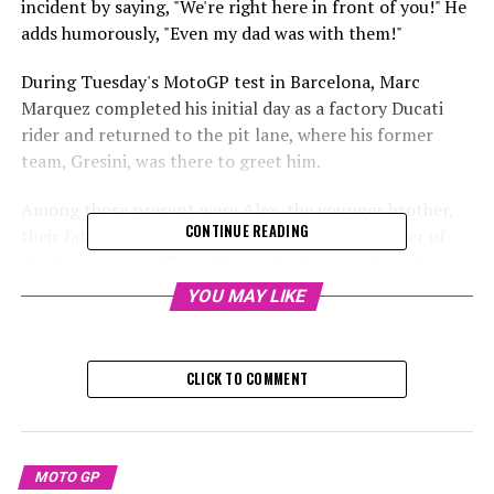
incident by saying, "We're right here in front of you!" He
adds humorously, "Even my dad was with them!"
During Tuesday's MotoGP test in Barcelona, Marc
Marquez completed his initial day as a factory Ducati
rider and returned to the pit lane, where his former
team, Gresini, was there to greet him.
Among those present were Alex, the younger brother,
CONTINUE READING
their father Julia, and Michele Masini, the manager of
the Gresini team. They all shared a laugh as the #93
motorcycle sped by.
YOU MAY LIKE
Marc gestured with a single finger and subsequently
clarified the humor behind it.
CLICK TO COMMENT
Sign up for our MotoGP Newsletter
Receive the newest updates, exclusive content,
MOTO GP
interviews, and special offers from the MotoGP paddock