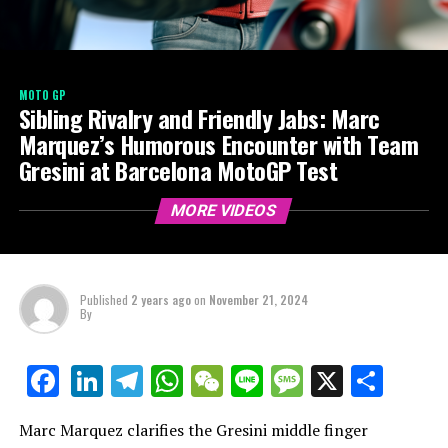
MOTO GP
Sibling Rivalry and Friendly Jabs: Marc
Marquez’s Humorous Encounter with Team
Gresini at Barcelona MotoGP Test
MORE VIDEOS
Published
2 years ago
on
November 21, 2024
By
LinkedIn
Telegram
WhatsApp
WeChat
Line
Message
X
Shar
Facebook
Marc Marquez clarifies the Gresini middle finger