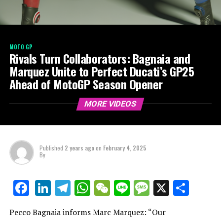
MOTO GP
Rivals Turn Collaborators: Bagnaia and
Marquez Unite to Perfect Ducati’s GP25
Ahead of MotoGP Season Opener
MORE VIDEOS
Published
2 years ago
on
February 4, 2025
By
LinkedIn
Telegram
WhatsApp
WeChat
Line
Message
X
Shar
Facebook
Pecco Bagnaia informs Marc Marquez: “Our