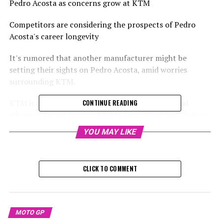
Pedro Acosta as concerns grow at KTM
Competitors are considering the prospects of Pedro
Acosta's career longevity
It's rumored that another manufacturer might be
setting their sights on Pedro Acosta, amid worries
surrounding KTM.
KTM is currently grappling with a severe financial
CONTINUE READING
dilemma, facing reported debts amounting to €3 billion.
To address these critical financial concerns, they have
YOU MAY LIKE
opted for self-administration.
Sign up for our MotoGP Newsletter
CLICK TO COMMENT
Receive up-to-date MotoGP reports, exclusive content,
one-on-one interviews, and special offers straight from
the track to your email.
MOTO GP