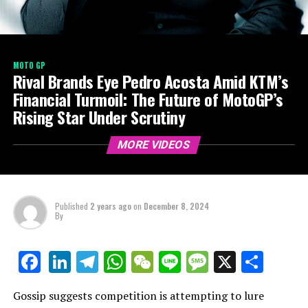
MOTO GP
Rival Brands Eye Pedro Acosta Amid KTM’s
Financial Turmoil: The Future of MotoGP’s
Rising Star Under Scrutiny
MORE VIDEOS
Published
2 years ago
on
December 8, 2024
By
LinkedIn
Telegram
WhatsApp
WeChat
Line
Message
X
Shar
Facebook
Gossip suggests competition is attempting to lure