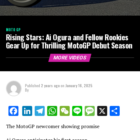
MOTO GP
Rising Stars: Ai Ogura and Fellow Rookies
Gear Up for Thrilling MotoGP Debut Season
MORE VIDEOS
Published
2 years ago
on
January 16, 2025
By
LinkedIn
Telegram
WhatsApp
WeChat
Line
Message
X
Shar
Facebook
The MotoGP newcomer showing promise