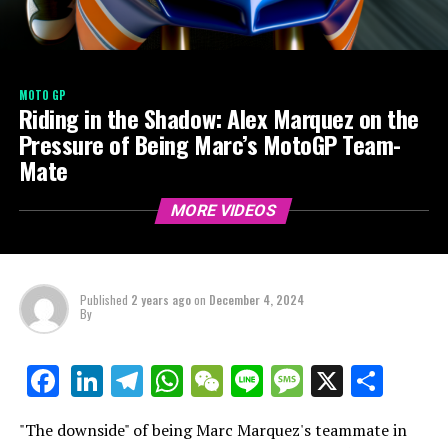
MOTO GP
Riding in the Shadow: Alex Marquez on the
Pressure of Being Marc’s MotoGP Team-
Mate
MORE VIDEOS
Published
2 years ago
on
December 4, 2024
By
LinkedIn
Telegram
WhatsApp
WeChat
Line
Message
X
Shar
Facebook
"The downside" of being Marc Marquez's teammate in