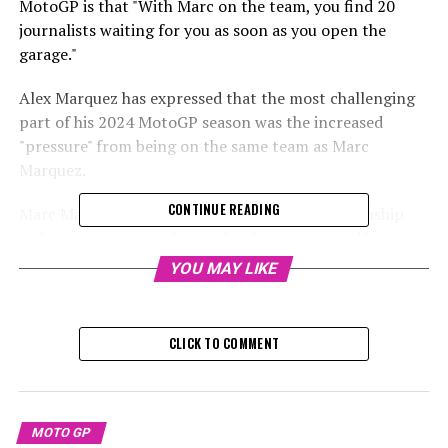
MotoGP is that "With Marc on the team, you find 20
journalists waiting for you as soon as you open the
garage."
Alex Marquez has expressed that the most challenging
part of his 2024 MotoGP season was the increased
"pressure" from being on the same team as Marc
Marquez.
CONTINUE READING
Marc Marquez, who has won the world championship
eight times, surprised many by choosing to end his
factory Honda contract a year ahead of schedule. He will
YOU MAY LIKE
join Gresini Racing to ride a GP23 Ducati for the 2024
season.
CLICK TO COMMENT
Sign up for our MotoGP Newsletter
Receive the newest updates, exclusive content,
interviews, and special offers from the MotoGP paddock
MOTO GP
straight to your email.