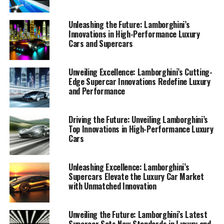
Luxury Cars"
Unleashing the Future: Lamborghini’s
Innovations in High-Performance Luxury
Cars and Supercars
Unveiling Excellence: Lamborghini’s Cutting-
Edge Supercar Innovations Redefine Luxury
and Performance
Driving the Future: Unveiling Lamborghini’s
Top Innovations in High-Performance Luxury
Cars
Unleashing Excellence: Lamborghini’s
Supercars Elevate the Luxury Car Market
with Unmatched Innovation
Unveiling the Future: Lamborghini’s Latest
Supercar Sets New Standards in Luxury and