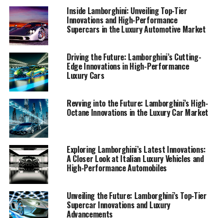
blending creativity with factual precision, showcasing
Inside Lamborghini: Unveiling Top-Tier
the unparalleled allure of Lamborghini's prestigious
Innovations and High-Performance
offerings.
Supercars in the Luxury Automotive Market
In this article, we will explore how Lamborghini's
Driving the Future: Lamborghini’s Cutting-
commitment to innovation is redefining luxury cars,
Edge Innovations in High-Performance
with a special focus on the brand's high-performance
Luxury Cars
automobiles, including their renowned sports coupes.
Join us as we take a closer look at what makes
Revving into the Future: Lamborghini’s High-
Lamborghini the epitome of expensive sports cars and a
Octane Innovations in the Luxury Car Market
beacon in the luxury car market.
1. "Leading the Charge: How Lamborghini's Latest
Exploring Lamborghini’s Latest Innovations:
Innovations are Redefining Luxury Cars"
A Closer Look at Italian Luxury Vehicles and
High-Performance Automobiles
1. "Leading the Charge: How
Lamborghini's Latest
Unveiling the Future: Lamborghini’s Top-Tier
Supercar Innovations and Luxury
Innovations are Redefining
Advancements