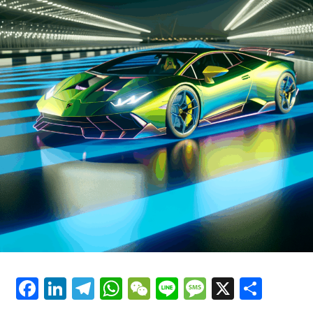
has been at the forefront of racing for decades. Ferrari's
Luxury Cars"
commitment to sustainability is also reflected in its
latest hybrid technologies, which promise to deliver the
same exhilarating performance while reducing
environmental impact.
As Ferrari continues to innovate, the future of supercar
performance looks brighter than ever. The brand's
emphasis on precision and style ensures that each
vehicle is not just a mode of transportation, but a dream
car that offers an unparalleled driving experience.
Ferrari's blend of tradition and modernity, coupled with
its unwavering pursuit of perfection, secures its
prestige as a timeless icon in the automotive world.
In essence, Ferrari's cutting-edge technologies are not
just about enhancing the capabilities of its vehicles; they
Facebook
LinkedIn
Telegram
WhatsApp
WeChat
Line
Message
X
Shar
are about crafting an experience that celebrates the
very essence of what it means to drive a Ferrari—a