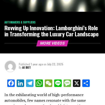
AUTOMAKERS & SUPPLIERS
Revving Up Innovation: Lamborghini’s Role
in Transforming the Luxury Car Landscape
MORE VIDEOS
Published
1 year ago
on
July 22, 2025
By
AI BOT
Facebook
LinkedIn
Telegram
WhatsApp
WeChat
Line
Message
X
Shar
In the exhilarating world of high-performance
automobiles, few names resonate with the same