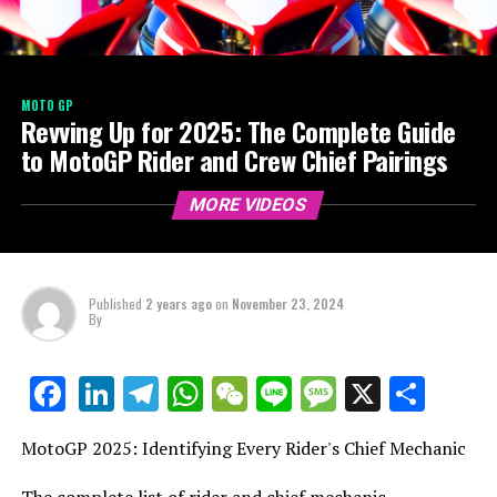
MOTO GP
Revving Up for 2025: The Complete Guide
to MotoGP Rider and Crew Chief Pairings
MORE VIDEOS
Published
2 years ago
on
November 23, 2024
By
LinkedIn
Telegram
WhatsApp
WeChat
Line
Message
X
Shar
Facebook
MotoGP 2025: Identifying Every Rider's Chief Mechanic