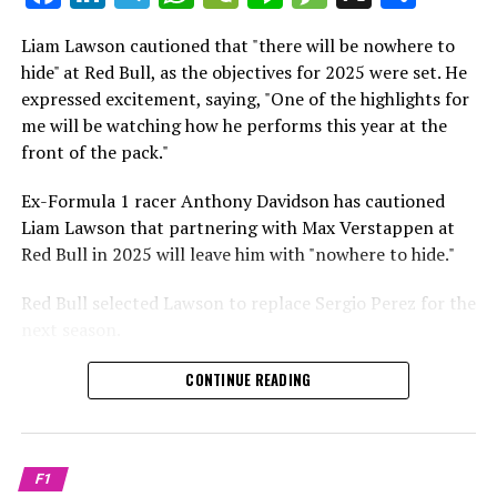
which is a larger crowd than what greeted either
Sebastian Vettel or Fernando Alonso during their
Liam Lawson cautioned that "there will be nowhere to
Crash.Net is a website dedicated
respective tests.
hide" at Red Bull, as the objectives for 2025 were set. He
expressed excitement, saying, "One of the highlights for
He has already established a bond and appears to be
me will be watching how he performs this year at the
integrating himself well, both with the Tifosi and,
front of the pack."
crucially, with the team.
Ex-Formula 1 racer Anthony Davidson has cautioned
Lewis Hamilton has consistently expressed his dislike for
Liam Lawson that partnering with Max Verstappen at
testing, often attempting to avoid participating in
Red Bull in 2025 will leave him with "nowhere to hide."
postseason testing sessions. Despite this, his ability to
propel a team forward has never been in doubt.
Red Bull selected Lawson to replace Sergio Perez for the
next season.
"I think he will be completely refreshed and ready to
achieve those improvements."
During his six-race period with Red Bull in 2024, Lawson
CONTINUE READING
was unable to qualify ahead of Yuki Tsunoda.
Connor McDonagh mentioned that except for possibly
Nonetheless, Red Bull admired how swiftly he adapted
the previous year, he consistently took the lead in
and his eagerness to compete aggressively on the
driving the arrangements forward.
F1
circuit.