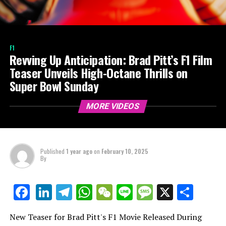
F1
Revving Up Anticipation: Brad Pitt’s F1 Film
Teaser Unveils High-Octane Thrills on
Super Bowl Sunday
MORE VIDEOS
Published
1 year ago
on
February 10, 2025
By
LinkedIn
Telegram
WhatsApp
WeChat
Line
Message
X
Shar
Facebook
New Teaser for Brad Pitt's F1 Movie Released During