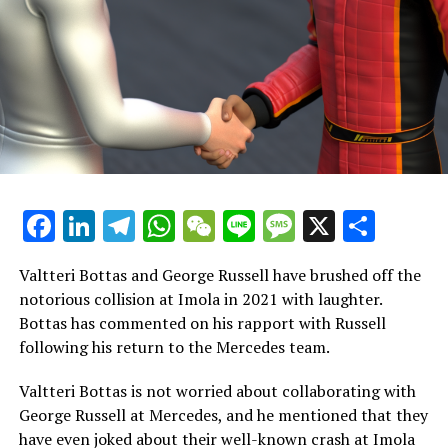
a team owner, Bardem, to join his struggling APXGP
team. Hayes is tasked with working alongside his
inexperienced teammate, Idris.
During a 2023 interview with Martin Brundle, Pitt
mentioned, "I would portray a character from the '90s
racing era. This character experiences a terrible
accident, which leads to a decline in his career. He
eventually vanishes from the scene but continues to
Facebook
LinkedIn
Telegram
WhatsApp
WeChat
Line
Message
X
Shar
compete in different types of racing."
During a conversation with Brundle at the British Grand
Valtteri Bottas and George Russell have brushed off the
Prix last year, Pitt mentioned, "I must admit, I'm feeling
notorious collision at Imola in 2021 with laughter.
a bit excited at the moment."
Bottas has commented on his rapport with Russell
following his return to the Mercedes team.
"This is the most wonderful period of my life. The
atmosphere is incredible, and having the opportunity to
Valtteri Bottas is not worried about collaborating with
be involved in this manner and share our narrative is
George Russell at Mercedes, and he mentioned that they
truly special."
have even joked about their well-known crash at Imola