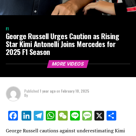
F1
George Russell Urges Caution as Rising
Star Kimi Antonelli Joins Mercedes for
2025 F1 Season
MORE VIDEOS
Published
1 year ago
on
February 10, 2025
By
LinkedIn
Telegram
WhatsApp
WeChat
Line
Message
X
Shar
Facebook
George Russell cautions against underestimating Kimi