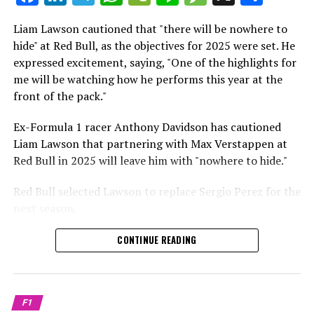
which is a larger crowd than what greeted either
Sebastian Vettel or Fernando Alonso during their
Liam Lawson cautioned that "there will be nowhere to
Crash.Net is a website dedicated
respective tests.
hide" at Red Bull, as the objectives for 2025 were set. He
expressed excitement, saying, "One of the highlights for
He has already established a bond and appears to be
me will be watching how he performs this year at the
integrating himself well, both with the Tifosi and,
front of the pack."
crucially, with the team.
Ex-Formula 1 racer Anthony Davidson has cautioned
Lewis Hamilton has consistently expressed his dislike for
Liam Lawson that partnering with Max Verstappen at
testing, often attempting to avoid participating in
Red Bull in 2025 will leave him with "nowhere to hide."
postseason testing sessions. Despite this, his ability to
propel a team forward has never been in doubt.
Red Bull selected Lawson to replace Sergio Perez for the
next season.
"I think he will be completely refreshed and ready to
achieve those improvements."
During his six-race period with Red Bull in 2024, Lawson
CONTINUE READING
was unable to qualify ahead of Yuki Tsunoda.
Connor McDonagh mentioned that except for possibly
Nonetheless, Red Bull admired how swiftly he adapted
the previous year, he consistently took the lead in
and his eagerness to compete aggressively on the
driving the arrangements forward.
F1
circuit.