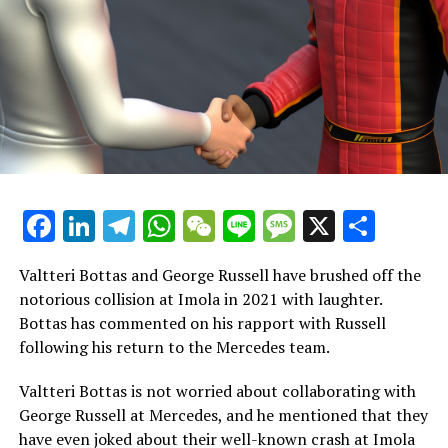
individuals."
"When it comes to speed, it's something you either
possess or you don't. I believe he has it, which is why I
hold him in high regard."
"I'm looking forward to collaborating effectively as a
team and I'm eager to see what he can accomplish."
"You must always remain cautious, particularly with
Facebook
LinkedIn
Telegram
WhatsApp
WeChat
Line
Message
X
Shar
young people entering the scene, as it reminds me of
my own youth when I was brimming with passion and
Valtteri Bottas and George Russell have brushed off the
energy."
notorious collision at Imola in 2021 with laughter.
Bottas has commented on his rapport with Russell
Mercedes Reaches Important Achievement
following his return to the Mercedes team.
As the groundwork progresses for the 2025 Formula 1
Valtteri Bottas is not worried about collaborating with
season, Mercedes has achieved a crucial milestone.
George Russell at Mercedes, and he mentioned that they
have even joked about their well-known crash at Imola
During the weekend, Mercedes shared a video on their