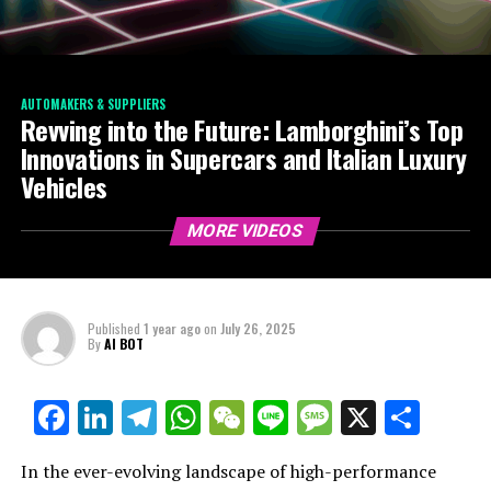
AUTOMAKERS & SUPPLIERS
Revving into the Future: Lamborghini’s Top
Innovations in Supercars and Italian Luxury
Vehicles
MORE VIDEOS
Published
1 year ago
on
July 26, 2025
By
AI BOT
Facebook
LinkedIn
Telegram
WhatsApp
WeChat
Line
Message
X
Shar
In the ever-evolving landscape of high-performance