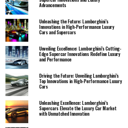
Advancements
Unleashing the Future: Lamborghini’s
Innovations in High-Performance Luxury
Cars and Supercars
Unveiling Excellence: Lamborghini’s Cutting-
Edge Supercar Innovations Redefine Luxury
and Performance
Driving the Future: Unveiling Lamborghini’s
Top Innovations in High-Performance Luxury
In the ever-evolving world of luxury cars, Lamborghini
Cars
consistently sets the benchmark for innovation and
sophistication. As a prestigious car manufacturer,
Lamborghini is renowned for its top-tier automotive
Unleashing Excellence: Lamborghini’s
Supercars Elevate the Luxury Car Market
brand status, offering a superior driving experience that
with Unmatched Innovation
captivates enthusiasts and collectors alike. Recent
developments in Lamborghini's portfolio provide an