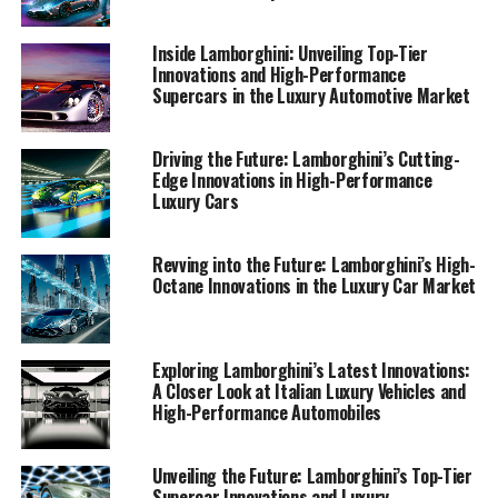
exclusive car brands in the luxury car market.
Inside Lamborghini: Unveiling Top-Tier
1. "Lamborghini's Latest Innovations: A Glimpse
Innovations and High-Performance
Supercars in the Luxury Automotive Market
into the Future of Italian Luxury Vehicles"
1. "Lamborghini's Latest
Driving the Future: Lamborghini’s Cutting-
Edge Innovations in High-Performance
Innovations: A Glimpse into the
Luxury Cars
Future of Italian Luxury
Revving into the Future: Lamborghini’s High-
Vehicles"
Octane Innovations in the Luxury Car Market
Exploring Lamborghini’s Latest Innovations:
A Closer Look at Italian Luxury Vehicles and
High-Performance Automobiles
Unveiling the Future: Lamborghini’s Top-Tier
Supercar Innovations and Luxury