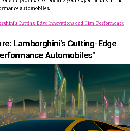
for sale promise to redefine your expectations in the
formance automobiles.
borghini's Cutting-Edge Innovations and High-Performance
ture: Lamborghini's Cutting-Edge
Performance Automobiles"