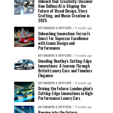
Unleash Your Creativity: Discover
How DaVinci AI is Shaping the
Future of Visual Design, Story
Crafting, and Music Creation in
2025
AUTOMAKERS & SUPPLIERS
11 months ago
Unleashing Innovation: Ferrari’s
Quest for Supercar Excellence
with Iconic Design and
Performance
AUTOMAKERS & SUPPLIERS
11 months ago
Unveiling Bentley’s Cutting-Edge
Innovations: A Journey Through
British Luxury Cars and Timeless
Elegance
AUTOMAKERS & SUPPLIERS
11 months ago
Driving the Future: Lamborghini’s
Cutting-Edge Innovations in High-
Performance Luxury Cars
AUTOMAKERS & SUPPLIERS
11 months ago
Revving into the Future: