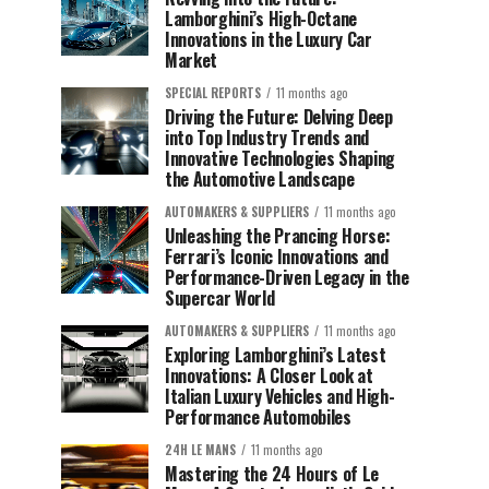
Lamborghini’s High-Octane
Innovations in the Luxury Car
Market
SPECIAL REPORTS
11 months ago
Driving the Future: Delving Deep
into Top Industry Trends and
Innovative Technologies Shaping
the Automotive Landscape
AUTOMAKERS & SUPPLIERS
11 months ago
Unleashing the Prancing Horse:
Ferrari’s Iconic Innovations and
Performance-Driven Legacy in the
Supercar World
AUTOMAKERS & SUPPLIERS
11 months ago
Exploring Lamborghini’s Latest
Innovations: A Closer Look at
Italian Luxury Vehicles and High-
Performance Automobiles
24H LE MANS
11 months ago
Mastering the 24 Hours of Le