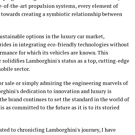
-of-the-art propulsion systems, every element of
 towards creating a symbiotic relationship between
ustainable options in the luxury car market,
rides in integrating eco-friendly technologies without
mance for which its vehicles are known. This
solidifies Lamborghini's status as a top, cutting-edge
obile sector.
or sale or simply admiring the engineering marvels of
rghini's dedication to innovation and luxury is
he brand continues to set the standard in the world of
is as committed to the future as it is to its storied
cated to chronicling Lamborghini's journey, I have