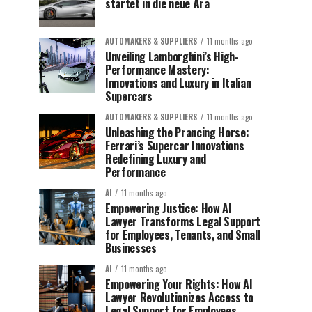
startet in die neue Ära
AUTOMAKERS & SUPPLIERS
11 months ago
Unveiling Lamborghini’s High-
Performance Mastery:
Innovations and Luxury in Italian
Supercars
AUTOMAKERS & SUPPLIERS
11 months ago
Unleashing the Prancing Horse:
Ferrari’s Supercar Innovations
Redefining Luxury and
Performance
AI
11 months ago
Empowering Justice: How AI
Lawyer Transforms Legal Support
for Employees, Tenants, and Small
Businesses
AI
11 months ago
Empowering Your Rights: How AI
Lawyer Revolutionizes Access to
Legal Support for Employees,