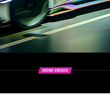
MORE VIDEOS