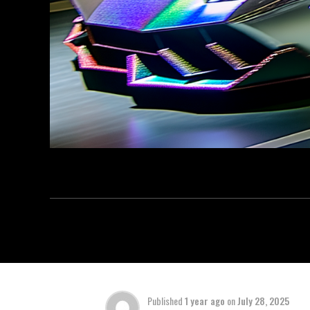
Published
1 year ago
on
July 28, 2025