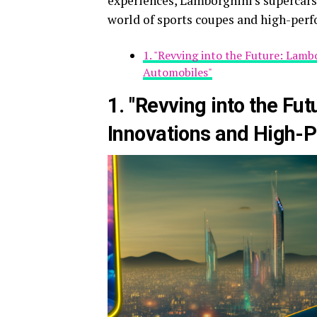
experiences, Lamborghini's supercars 
world of sports coupes and high-per
1. "Revving into the Future: Lam
Automobiles"
1. "Revving into the Fu
Innovations and High-