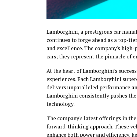
Lamborghini, a prestigious car manufa
continues to forge ahead as a top-t
and excellence. The company's high-
cars; they represent the pinnacle of 
At the heart of Lamborghini's success 
experiences. Each Lamborghini superca
delivers unparalleled performance and 
Lamborghini consistently pushes the 
technology.
The company's latest offerings in the
forward-thinking approach. These veh
enhance both power and efficiency, ke