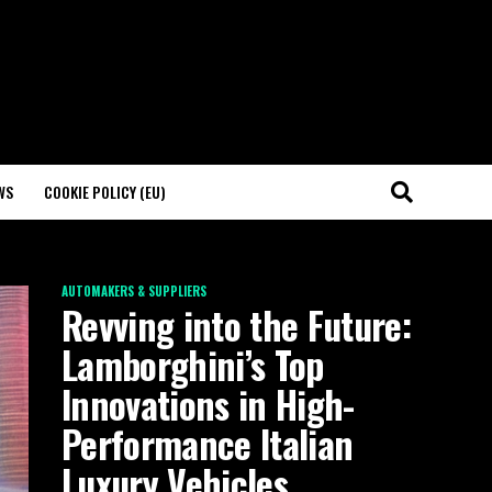
WS
COOKIE POLICY (EU)
AUTOMAKERS & SUPPLIERS
Revving into the Future:
Lamborghini’s Top
Innovations in High-
Performance Italian
Luxury Vehicles