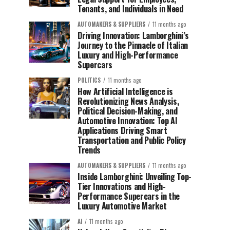
Tenants, and Individuals in Need
AUTOMAKERS & SUPPLIERS
11 months ago
Driving Innovation: Lamborghini’s
Journey to the Pinnacle of Italian
Luxury and High-Performance
Supercars
POLITICS
11 months ago
How Artificial Intelligence is
Revolutionizing News Analysis,
Political Decision-Making, and
Automotive Innovation: Top AI
Applications Driving Smart
Transportation and Public Policy
Trends
AUTOMAKERS & SUPPLIERS
11 months ago
Inside Lamborghini: Unveiling Top-
Tier Innovations and High-
Performance Supercars in the
Luxury Automotive Market
AI
11 months ago