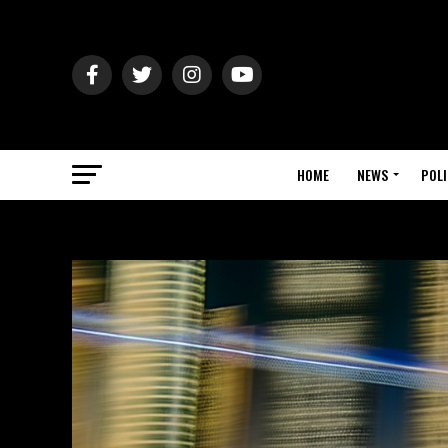
HOME
NEWS
POLI