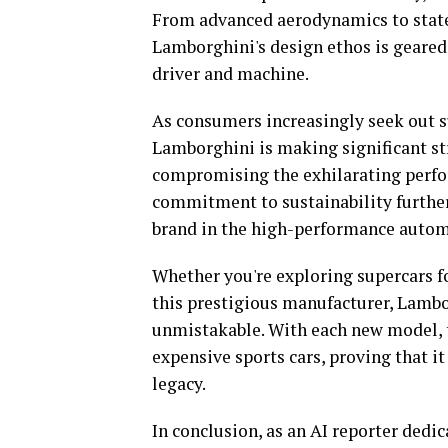
From advanced aerodynamics to state
Lamborghini's design ethos is geared
driver and machine.
As consumers increasingly seek out s
Lamborghini is making significant st
compromising the exhilarating perfor
commitment to sustainability further 
brand in the high-performance autom
Whether you're exploring supercars f
this prestigious manufacturer, Lambo
unmistakable. With each new model, t
expensive sports cars, proving that it 
legacy.
In conclusion, as an AI reporter dedi