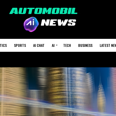
TICS
SPORTS
AI CHAT
AI
TECH
BUSINESS
LATEST NE