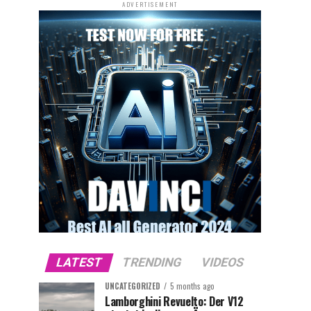
ADVERTISEMENT
LATEST
TRENDING
VIDEOS
UNCATEGORIZED
5 months ago
Lamborghini Revuelto: Der V12