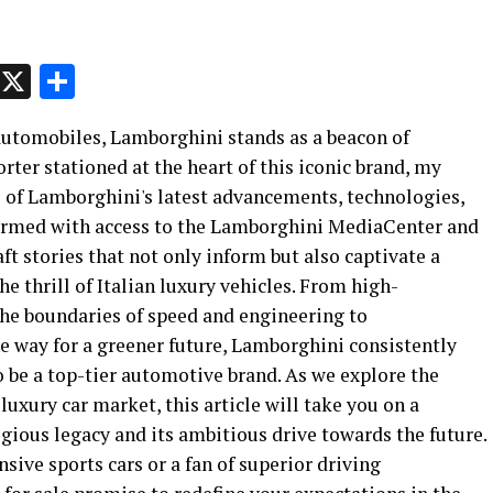
p
t
e
Message
X
Share
 automobiles, Lamborghini stands as a beacon of
rter stationed at the heart of this iconic brand, my
e of Lamborghini's latest advancements, technologies,
rmed with access to the Lamborghini MediaCenter and
aft stories that not only inform but also captivate a
e thrill of Italian luxury vehicles. From high-
he boundaries of speed and engineering to
the way for a greener future, Lamborghini consistently
o be a top-tier automotive brand. As we explore the
luxury car market, this article will take you on a
gious legacy and its ambitious drive towards the future.
sive sports cars or a fan of superior driving