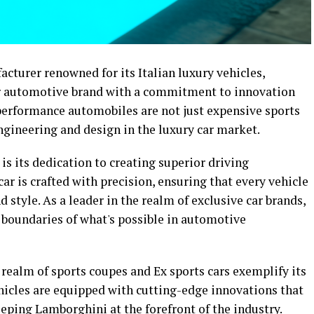
cturer renowned for its Italian luxury vehicles,
ier automotive brand with a commitment to innovation
performance automobiles are not just expensive sports
engineering and design in the luxury car market.
is its dedication to creating superior driving
r is crafted with precision, ensuring that every vehicle
style. As a leader in the realm of exclusive car brands,
boundaries of what's possible in automotive
 realm of sports coupes and Ex sports cars exemplify its
icles are equipped with cutting-edge innovations that
eping Lamborghini at the forefront of the industry.