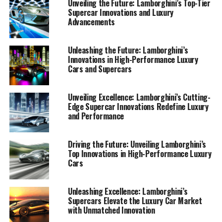
Unveiling the Future: Lamborghini’s Top-Tier
Supercar Innovations and Luxury
Advancements
Unleashing the Future: Lamborghini’s
Innovations in High-Performance Luxury
Cars and Supercars
Unveiling Excellence: Lamborghini’s Cutting-
Edge Supercar Innovations Redefine Luxury
and Performance
Driving the Future: Unveiling Lamborghini’s
Top Innovations in High-Performance Luxury
In the world of **luxury cars**, Lamborghini has long
Cars
been synonymous with innovation and excellence. As a
**prestigious car manufacturer**, Lamborghini
continues to push the boundaries of what's possible in
Unleashing Excellence: Lamborghini’s
Supercars Elevate the Luxury Car Market
the realm of **high-performance automobiles**. With
with Unmatched Innovation
the introduction of their latest **supercar