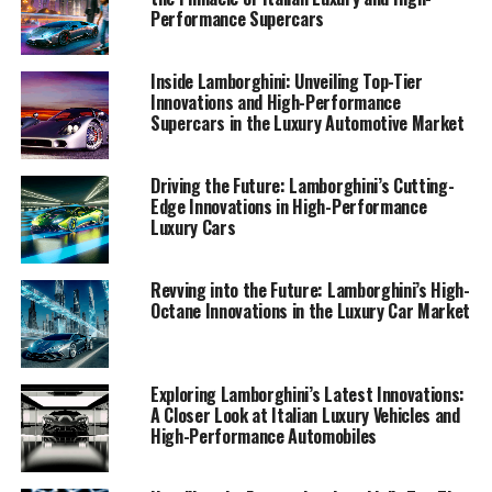
portal.
Performance Supercars
1. "Driving Innovation: Lamborghini's Latest
Inside Lamborghini: Unveiling Top-Tier
Supercar Technologies and Sustainability
Innovations and High-Performance
Supercars in the Luxury Automotive Market
Efforts"
1. "Driving Innovation:
Driving the Future: Lamborghini’s Cutting-
Edge Innovations in High-Performance
Lamborghini's Latest Supercar
Luxury Cars
Technologies and Sustainability
Revving into the Future: Lamborghini’s High-
Efforts"
Octane Innovations in the Luxury Car Market
Exploring Lamborghini’s Latest Innovations:
A Closer Look at Italian Luxury Vehicles and
High-Performance Automobiles