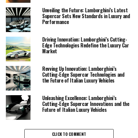
technologies**, Lamborghini is not just redefining speed
and power but also making strides in sustainability—a
Unveiling the Future: Lamborghini’s Latest
Supercar Sets New Standards in Luxury and
crucial aspect in today's automotive landscape.
Performance
Lamborghini's newest offerings in the **luxury car
market** are a testament to their commitment to both
Driving Innovation: Lamborghini’s Cutting-
Edge Technologies Redefine the Luxury Car
performance and eco-responsibility. These **Italian
Market
luxury vehicles** embody a seamless blend of cutting-
edge technology and environmental awareness, setting
a new benchmark for **exclusive car brands**. The
Revving Up Innovation: Lamborghini’s
Cutting-Edge Supercar Technologies and
integration of hybrid powertrains in their latest models
the Future of Italian Luxury Vehicles
demonstrates Lamborghini's dedication to reducing
carbon footprints while maintaining the exhilarating
performance that defines their **expensive sports
Unleashing Excellence: Lamborghini’s
Cutting-Edge Supercar Innovations and the
cars**.
Future of Italian Luxury Vehicles
Among the top features in Lamborghini's latest **sports
coupes** is their innovative use of lightweight materials
and advanced aerodynamics, which enhance fuel
CLICK TO COMMENT