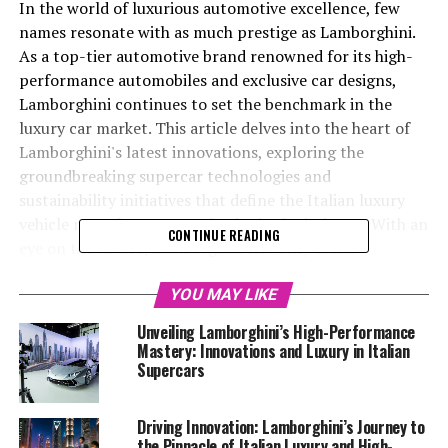
In the world of luxurious automotive excellence, few
names resonate with as much prestige as Lamborghini.
As a top-tier automotive brand renowned for its high-
performance automobiles and exclusive car designs,
Lamborghini continues to set the benchmark in the
luxury car market. This article delves into the heart of
Lamborghini's latest innovations, exploring the
groundbreaking supercar technologies and
sustainability initiatives that define the Italian luxury
vehicle manufacturer as a leader in the industry. With an
CONTINUE READING
eye on the future, Lamborghini not only crafts
expensive sports cars that offer a superior driving
experience but also champions environmentally
YOU MAY LIKE
conscious practices. Join us as we uncover the latest
Unveiling Lamborghini’s High-Performance
developments from this prestigious car manufacturer,
Mastery: Innovations and Luxury in Italian
showcasing why Lamborghini remains synonymous with
Supercars
cutting-edge innovation and unmatched luxury in the
realm of high-performance sports coupes. For more
Driving Innovation: Lamborghini’s Journey to
detailed insights, visit Lamborghini's official news
the Pinnacle of Italian Luxury and High-