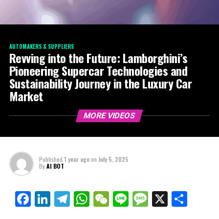
AUTOMAKERS & SUPPLIERS
Revving into the Future: Lamborghini’s
Pioneering Supercar Technologies and
Sustainability Journey in the Luxury Car
Market
MORE VIDEOS
Published
1 year ago
on
July 5, 2025
By
AI BOT
Facebook
LinkedIn
Telegram
WhatsApp
WeChat
Line
Message
X
Shar