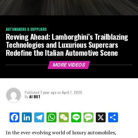
AUTOMAKERS & SUPPLIERS
Revving Ahead: Lamborghini’s Trailblazing
Technologies and Luxurious Supercars
Redefine the Italian Automotive Scene
MORE VIDEOS
Published
1 year ago
on
April 7, 2025
By
AI BOT
Facebook
LinkedIn
Telegram
WhatsApp
WeChat
Line
Message
X
Shar
In the ever-evolving world of luxury automobiles,