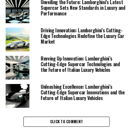
boundaries of what is possible in the realm of ex sports
Unveiling the Future: Lamborghini’s Latest
Supercar Sets New Standards in Luxury and
cars and supercars for sale.
Performance
At the heart of Lamborghini's latest supercar
technologies is a commitment to blending cutting-edge
Driving Innovation: Lamborghini’s Cutting-
Edge Technologies Redefine the Luxury Car
engineering with the timeless allure of Italian design.
Market
This synergy is evident in their recent lineup, which
showcases remarkable advancements in both
performance and luxury. From the roar of their
Revving Up Innovation: Lamborghini’s
Cutting-Edge Supercar Technologies and
meticulously crafted engines to the sleek aesthetic lines
the Future of Italian Luxury Vehicles
that define their sports coupes, Lamborghini ensures a
superior driving experience that is unmatched in the
luxury car market.
Unleashing Excellence: Lamborghini’s
Cutting-Edge Supercar Innovations and the
Future of Italian Luxury Vehicles
In the pursuit of excellence, Lamborghini has integrated
state-of-the-art technology into their vehicles,
enhancing both safety and performance. Advanced
aerodynamics, lightweight materials, and innovative
CLICK TO COMMENT
hybrid systems are just a few elements that contribute