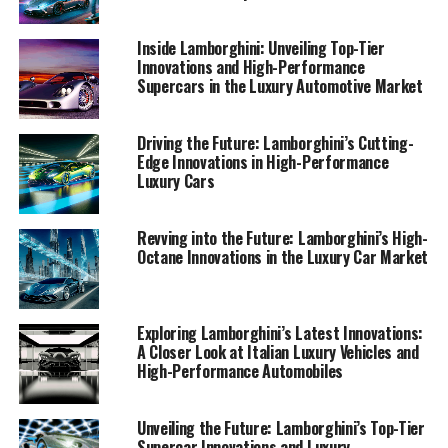
automotive brands, our journey through Lamborghini's
innovations promises to captivate and inspire.
Inside Lamborghini: Unveiling Top-Tier
Innovations and High-Performance
Supercars in the Luxury Automotive Market
1. "Driving Innovation: Lamborghini's Latest
Supercar Technologies and Luxury Offerings"
Driving the Future: Lamborghini’s Cutting-
1. "Driving Innovation:
Edge Innovations in High-Performance
Luxury Cars
Lamborghini's Latest Supercar
Technologies and Luxury
Revving into the Future: Lamborghini’s High-
Octane Innovations in the Luxury Car Market
Offerings"
Exploring Lamborghini’s Latest Innovations:
A Closer Look at Italian Luxury Vehicles and
High-Performance Automobiles
Unveiling the Future: Lamborghini’s Top-Tier
Supercar Innovations and Luxury