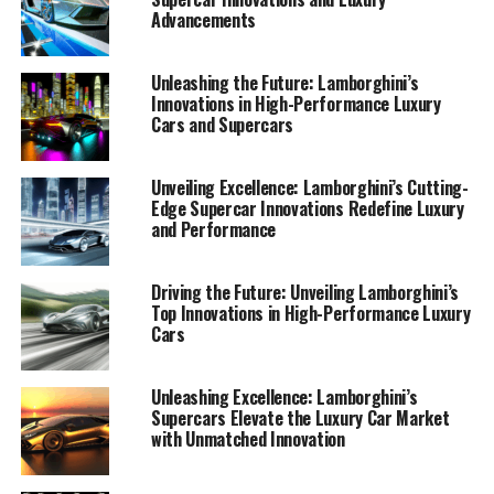
Advancements
Unleashing the Future: Lamborghini’s
Innovations in High-Performance Luxury
Cars and Supercars
Unveiling Excellence: Lamborghini’s Cutting-
Edge Supercar Innovations Redefine Luxury
and Performance
Driving the Future: Unveiling Lamborghini’s
Top Innovations in High-Performance Luxury
Cars
Lamborghini, a top-tier automotive brand renowned for
its prestigious car manufacturing, continues to redefine
the realm of luxury cars and high-performance
Unleashing Excellence: Lamborghini’s
Supercars Elevate the Luxury Car Market
automobiles with its latest innovations. The Italian
with Unmatched Innovation
luxury vehicle maker, famed for its exclusive car brands
and expensive sports cars, consistently pushes the